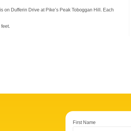
 is on Dufferin Drive at Pike’s Peak Toboggan Hill. Each
feet.
First Name