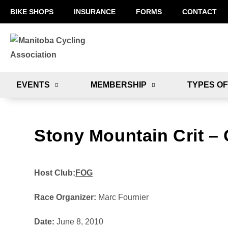
BIKE SHOPS
INSURANCE
FORMS
CONTACT
EVENTS
MEMBERSHIP
TYPES OF
Stony Mountain Crit – 
Host Club:
FOG
Race Organizer:
Marc Fournier
Date:
June 8, 2010