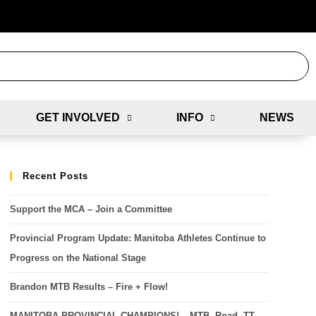
GET INVOLVED
INFO
NEWS
Recent Posts
Support the MCA – Join a Committee
Provincial Program Update: Manitoba Athletes Continue to
Progress on the National Stage
Brandon MTB Results – Fire + Flow!
MANITOBA PROVINCIAL CHAMPIONS! – MTB, Road, TT,