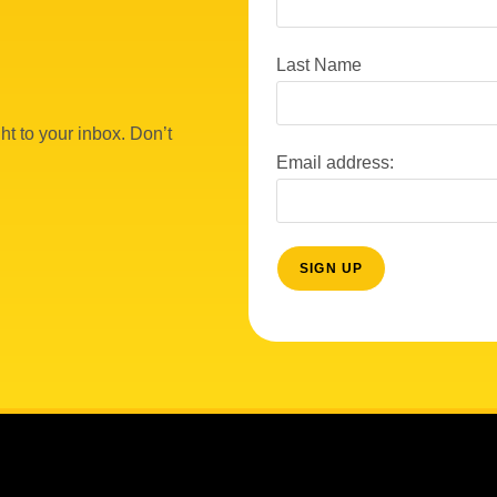
Last Name
ht to your inbox. Don’t
Email address: