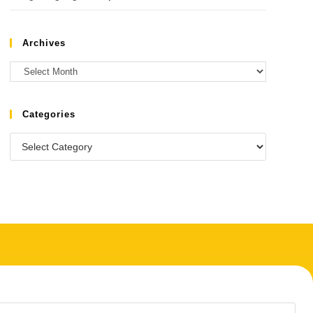
Archives
Categories