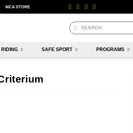
MCA STORE
 RIDING
SAFE SPORT
PROGRAMS
Criterium