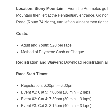
Location:
Stony Mountain
– From the Perimeter, go N
Mountain then left at the Penitentiary entrance. Go nort
Road (Route 74 North), turn left on Vincent then right 
Costs:
Adult and Youth: $20 per race
Method of Payment: Cash or Cheque
Registration and Waivers:
Download
registration
a
Race Start Times:
Registration: 6:00pm – 6:30pm
Event #1: Cat 5: 7:00pm (20 min + 2 laps)
Event #2: Cat 4: 7:30pm (30 min + 3 laps)
Event #3: Cat 3: 8:15pm (40 min + 3 laps)