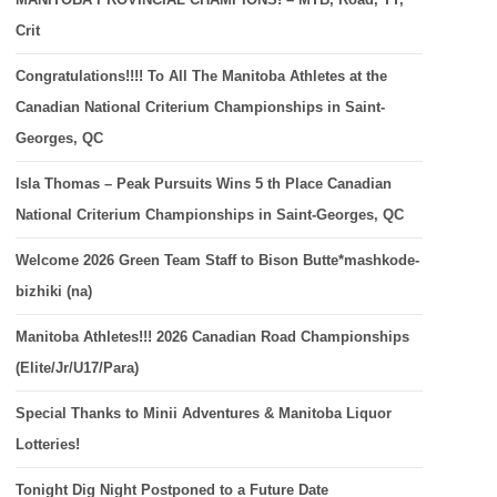
Crit
Congratulations!!!! To All The Manitoba Athletes at the
Canadian National Criterium Championships in Saint-
Georges, QC
Isla Thomas – Peak Pursuits Wins 5 th Place Canadian
National Criterium Championships in Saint-Georges, QC
Welcome 2026 Green Team Staff to Bison Butte*mashkode-
bizhiki (na)
Manitoba Athletes!!! 2026 Canadian Road Championships
(Elite/Jr/U17/Para)
Special Thanks to Minii Adventures & Manitoba Liquor
Lotteries!
Tonight Dig Night Postponed to a Future Date