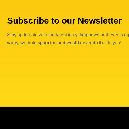
Subscribe to our Newsletter
Stay up to date with the latest in cycling news and events rig
worry, we hate spam too and would never do that to you!