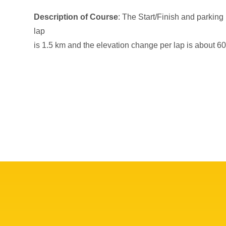
Description of Course
: The Start/Finish and parking
lap
is 1.5 km and the elevation change per lap is about 60 