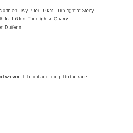
orth on Hwy. 7 for 10 km. Turn right at Stony
h for 1.6 km. Turn right at Quarry
on Dufferin.
nd
waiver
, fill it out and bring it to the race..