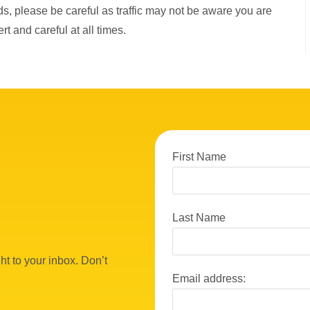
ads, please be careful as traffic may not be aware you are
rt and careful at all times.
First Name
Last Name
ht to your inbox. Don’t
Email address: