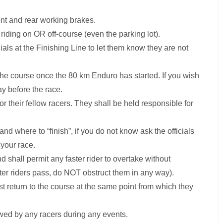
ont and rear working brakes.
iding on OR off-course (even the parking lot).
ials at the Finishing Line to let them know they are not
 the course once the 80 km Enduro has started. If you wish
ay before the race.
or their fellow racers. They shall be held responsible for
 and where to “finish”, if you do not know ask the officials
your race.
d shall permit any faster rider to overtake without
aster riders pass, do NOT obstruct them in any way).
ust return to the course at the same point from which they
wed by any racers during any events.