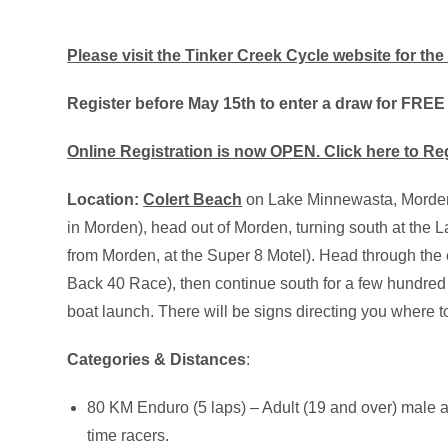
Please visit the Tinker Creek Cycle website for the 
Register before May 15th to enter a draw for FREE
Online Registration is now OPEN. Click here to Re
Location:
Colert Beach
on Lake Minnewasta, Morden,
in Morden), head out of Morden, turning south at th
from Morden, at the Super 8 Motel). Head through the 
Back 40 Race), then continue south for a few hundred 
boat launch. There will be signs directing you where 
Categories & Distances
:
80 KM Enduro (5 laps) – Adult (19 and over) male 
time racers.