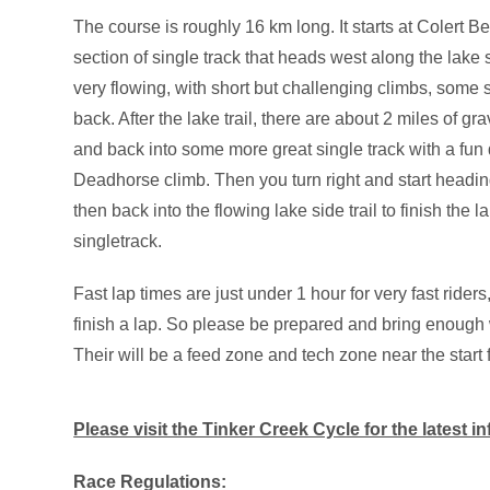
The course is roughly 16 km long. It starts at Colert B
section of single track that heads west along the lake s
very flowing, with short but challenging climbs, some 
back. After the lake trail, there are about 2 miles of gr
and back into some more great single track with a fun
Deadhorse climb. Then you turn right and start headin
then back into the flowing lake side trail to finish the 
singletrack.
Fast lap times are just under 1 hour for very fast rider
finish a lap. So please be prepared and bring enough w
Their will be a feed zone and tech zone near the start f
Please visit the Tinker Creek Cycle for the latest i
Race Regulations: