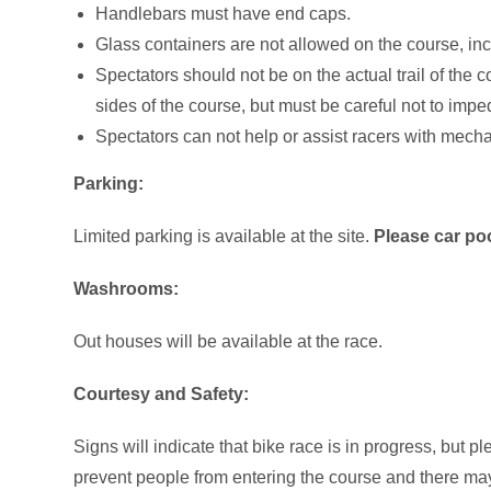
Handlebars must have end caps.
Glass containers are not allowed on the course, inc
Spectators should not be on the actual trail of the 
sides of the course, but must be careful not to impe
Spectators can not help or assist racers with mecha
Parking:
Limited parking is available at the site.
Please car poo
Washrooms:
Out houses will be available at the race.
Courtesy and Safety:
Signs will indicate that bike race is in progress, but 
prevent people from entering the course and there may 