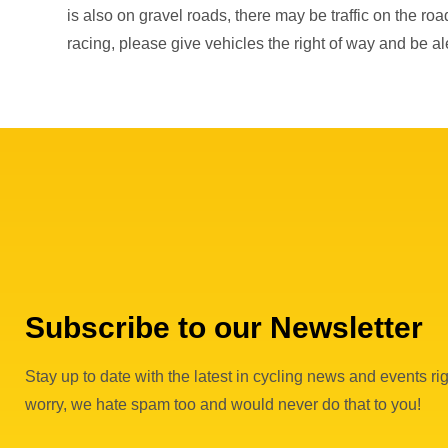
is also on gravel roads, there may be traffic on the ro
racing, please give vehicles the right of way and be ale
Subscribe to our Newsletter
Stay up to date with the latest in cycling news and events rig
worry, we hate spam too and would never do that to you!