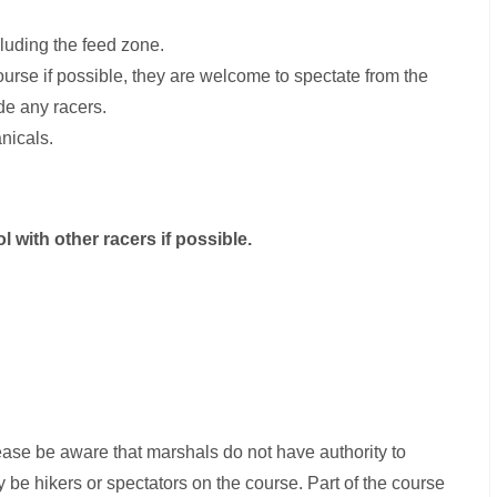
luding the feed zone.
course if possible, they are welcome to spectate from the
de any racers.
nicals.
l with other racers if possible.
please be aware that marshals do not have authority to
be hikers or spectators on the course. Part of the course