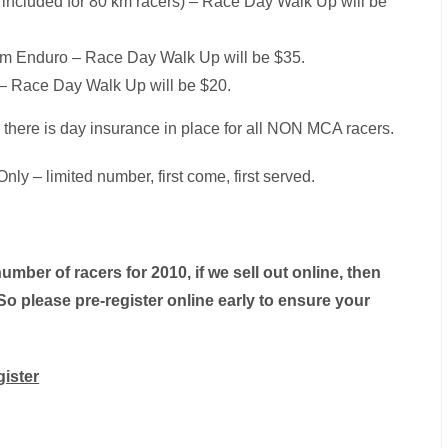
rt included for 80 km racers) – Race Day Walk Up will be
 km Enduro – Race Day Walk Up will be $35.
5 – Race Day Walk Up will be $20.
there is day insurance in place for all NON MCA racers.
nly – limited number, first come, first served.
number of racers for 2010, if we sell out online, then
So please pre-register online early to ensure your
gister