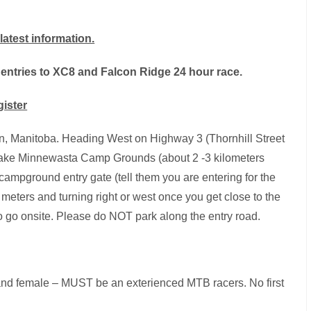
latest information.
 entries to XC8 and Falcon Ridge 24 hour race.
gister
 Manitoba. Heading West on Highway 3 (Thornhill Street
e Lake Minnewasta Camp Grounds (about 2 -3 kilometers
campground entry gate (tell them you are entering for the
meters and turning right or west once you get close to the
to go onsite. Please do NOT park along the entry road.
and female – MUST be an exterienced MTB racers. No first