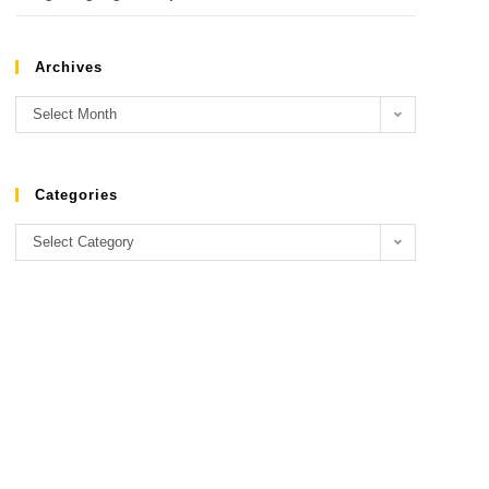
Archives
Select Month
Categories
Select Category