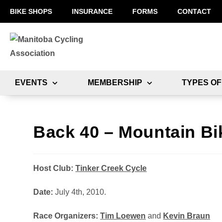
BIKE SHOPS
INSURANCE
FORMS
CONTACT
EVENTS
MEMBERSHIP
TYPES OF
Back 40 – Mountain Bi
Host Club:
Tinker Creek Cycle
Date:
July 4th, 2010.
Race Organizers:
Tim Loewen
and
Kevin Braun