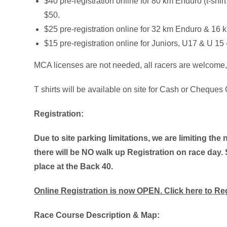
$40 pre-registration online for 80 km Enduro (t-shi
$50.
$25 pre-registration online for 32 km Enduro & 16
$15 pre-registration online for Juniors, U17 & U 1
MCA licenses are not needed, all racers are welcome, 
T shirts will be available on site for Cash or Cheques O
Registration:
Due to site parking limitations, we are limiting the 
there will be NO walk up Registration on race day.
place at the Back 40.
Online Registration is now OPEN. Click here to Re
Race Course Description & Map: