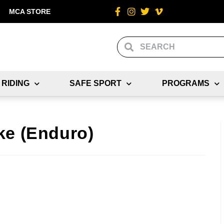
MCA STORE
 RIDING
SAFE SPORT
PROGRAMS
ke (Enduro)