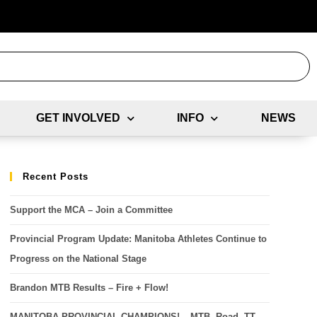
GET INVOLVED
INFO
NEWS
Recent Posts
Support the MCA – Join a Committee
Provincial Program Update: Manitoba Athletes Continue to
Progress on the National Stage
Brandon MTB Results – Fire + Flow!
MANITOBA PROVINCIAL CHAMPIONS! – MTB, Road, TT,