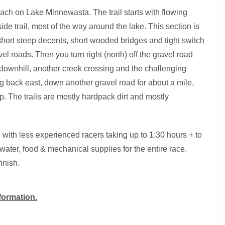
each on Lake Minnewasta. The trail starts with flowing
ide trail, most of the way around the lake. This section is
short steep decents, short wooded bridges and tight switch
avel roads. Then you turn right (north) off the gravel road
 downhill, another creek crossing and the challenging
g back east, down another gravel road for about a mile,
lap. The trails are mostly hardpack dirt and mostly
s, with less experienced racers taking up to 1:30 hours + to
ater, food & mechanical supplies for the entire race.
inish.
nformation.