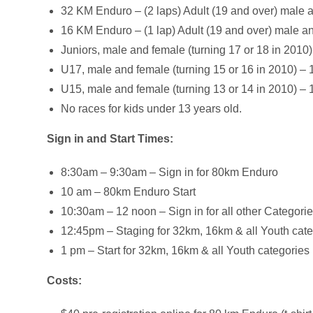
32 KM Enduro – (2 laps) Adult (19 and over) male 
16 KM Enduro – (1 lap) Adult (19 and over) male and 
Juniors, male and female (turning 17 or 18 in 2010)
U17, male and female (turning 15 or 16 in 2010) – 
U15, male and female (turning 13 or 14 in 2010) – 
No races for kids under 13 years old.
Sign in and Start Times:
8:30am – 9:30am – Sign in for 80km Enduro
10 am – 80km Enduro Start
10:30am – 12 noon – Sign in for all other Categori
12:45pm – Staging for 32km, 16km & all Youth cat
1 pm – Start for 32km, 16km & all Youth categories
Costs: