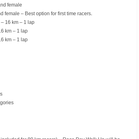
and female
female – Best option for first time racers.
 – 16 km – 1 lap
16 km – 1 lap
16 km – 1 lap
es
egories