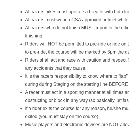
All racers bikes must operate a bicycle with both fr
All racers must wear a CSA approved helmet while r
All racers who do not finish MUST report to the offic
finishing.
Riders will NOT be permitted to pre-ride or ride on
to pre-ride, the course will be marked by 3pm the d
Riders shall act and race with caution and respect f
any accidents that they cause.
It is the racers responsibility to know where to “lap”
during during Staging on the starting line BEFORE 
A racer must act in a sporting manner at all times an
obstructing or block in any way (so basically, let f
If a rider exits the course for any reason, he/she m
exited (you must stay on the course).
Music players and electronic devises are NOT allo