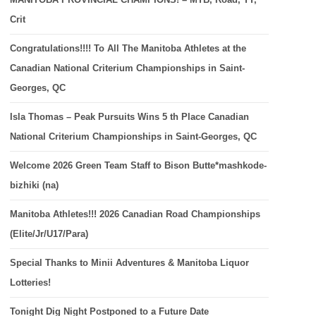
Crit
Congratulations!!!! To All The Manitoba Athletes at the
Canadian National Criterium Championships in Saint-
Georges, QC
Isla Thomas – Peak Pursuits Wins 5 th Place Canadian
National Criterium Championships in Saint-Georges, QC
Welcome 2026 Green Team Staff to Bison Butte*mashkode-
bizhiki (na)
Manitoba Athletes!!! 2026 Canadian Road Championships
(Elite/Jr/U17/Para)
Special Thanks to Minii Adventures & Manitoba Liquor
Lotteries!
Tonight Dig Night Postponed to a Future Date