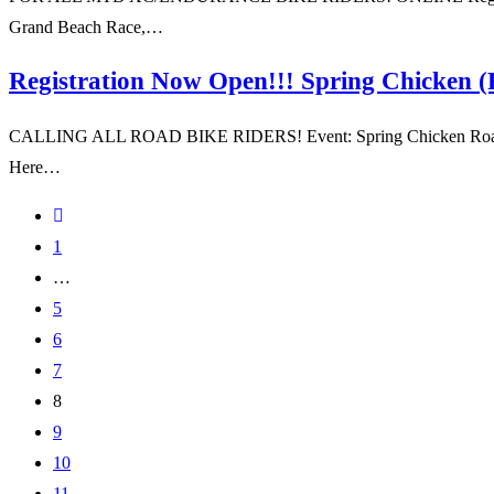
Grand Beach Race,…
Registration Now Open!!! Spring Chicken 
CALLING ALL ROAD BIKE RIDERS! Event: Spring Chicken Road Race O
Here…
1
…
5
6
7
8
9
10
11