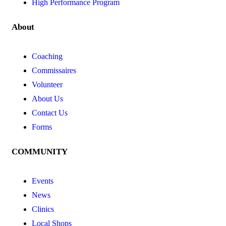
High Performance Program
About
Coaching
Commissaires
Volunteer
About Us
Contact Us
Forms
COMMUNITY
Events
News
Clinics
Local Shops