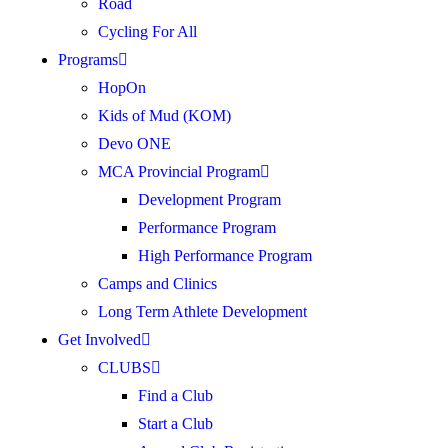
Road
Cycling For All
Programs
HopOn
Kids of Mud (KOM)
Devo ONE
MCA Provincial Program
Development Program
Performance Program
High Performance Program
Camps and Clinics
Long Term Athlete Development
Get Involved
CLUBS
Find a Club
Start a Club