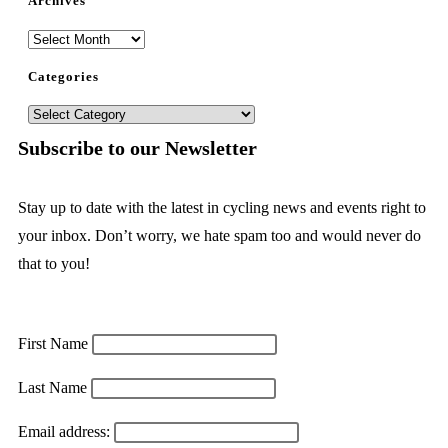
Archives
Categories
Subscribe to our Newsletter
Stay up to date with the latest in cycling news and events right to
your inbox. Don’t worry, we hate spam too and would never do
that to you!
First Name
Last Name
Email address: