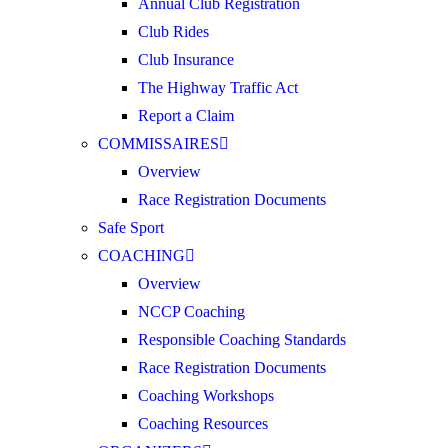
Annual Club Registration
Club Rides
Club Insurance
The Highway Traffic Act
Report a Claim
COMMISSAIRES
Overview
Race Registration Documents
Safe Sport
COACHING
Overview
NCCP Coaching
Responsible Coaching Standards
Race Registration Documents
Coaching Workshops
Coaching Resources