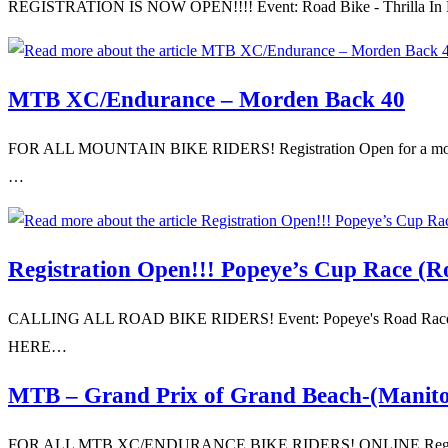
REGISTRATION IS NOW OPEN!!!! Event: Road Bike - Thrilla In Bird'
MTB XC/Endurance – Morden Back 40
FOR ALL MOUNTAIN BIKE RIDERS! Registration Open for a mountai
…
Registration Open!!! Popeye’s Cup Race (R
CALLING ALL ROAD BIKE RIDERS! Event: Popeye's Road Race (Cup 
HERE…
MTB – Grand Prix of Grand Beach-(Manit
FOR ALL MTB XC/ENDURANCE BIKE RIDERS! ONLINE Registration 