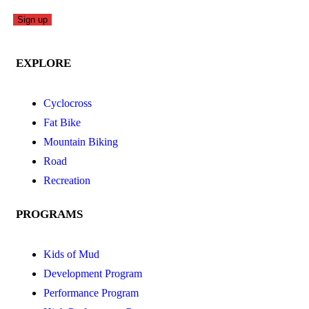
EXPLORE
Cyclocross
Fat Bike
Mountain Biking
Road
Recreation
PROGRAMS
Kids of Mud
Development Program
Performance Program