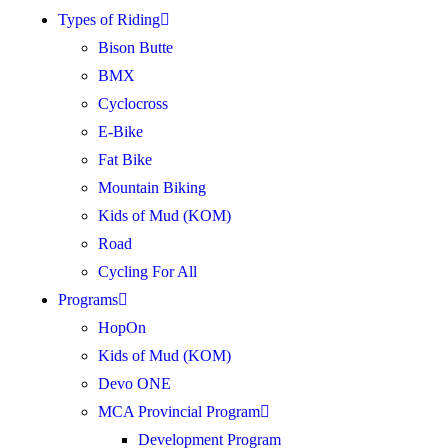
Types of Riding
Bison Butte
BMX
Cyclocross
E-Bike
Fat Bike
Mountain Biking
Kids of Mud (KOM)
Road
Cycling For All
Programs
HopOn
Kids of Mud (KOM)
Devo ONE
MCA Provincial Program
Development Program