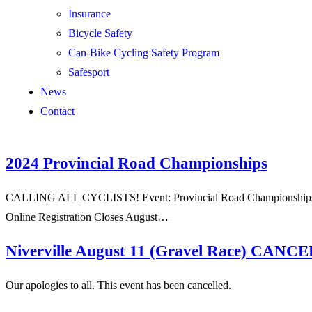
Insurance
Bicycle Safety
Can-Bike Cycling Safety Program
Safesport
News
Contact
2024 Provincial Road Championships
CALLING ALL CYCLISTS! Event: Provincial Road Championships Org
Online Registration Closes August…
Niverville August 11 (Gravel Race) CAN
Our apologies to all. This event has been cancelled.