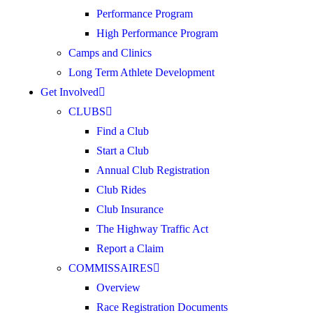
Performance Program
High Performance Program
Camps and Clinics
Long Term Athlete Development
Get Involved
CLUBS
Find a Club
Start a Club
Annual Club Registration
Club Rides
Club Insurance
The Highway Traffic Act
Report a Claim
COMMISSAIRES
Overview
Race Registration Documents