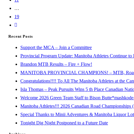
…
19
Recent Posts
Support the MCA – Join a Committee
Provincial Program Update: Manitoba Athletes Continue to 
Brandon MTB Results – Fire + Flow!
MANITOBA PROVINCIAL CHAMPIONS! – MTB, Road, 
Congratulations!!!! To All The Manitoba Athletes at the C
Isla Thomas – Peak Pursuits Wins 5 th Place Canadian Nat
Welcome 2026 Green Team Staff to Bison Butte*mashkode-b
Manitoba Athletes!!! 2026 Canadian Road Championships (E
Special Thanks to Minii Adventures & Manitoba Liquor Lott
Tonight Dig Night Postponed to a Future Date