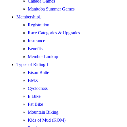
Canada Games
Manitoba Summer Games
Membership
Registration
Race Categories & Upgrades
Insurance
Benefits
Member Lookup
Types of Riding
Bison Butte
BMX
Cyclocross
E-Bike
Fat Bike
Mountain Biking
Kids of Mud (KOM)