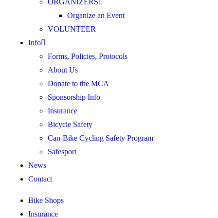
ORGANIZERS
Organize an Event
VOLUNTEER
Info
Forms, Policies, Protocols
About Us
Donate to the MCA
Sponsorship Info
Insurance
Bicycle Safety
Can-Bike Cycling Safety Program
Safesport
News
Contact
Bike Shops
Insurance