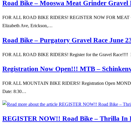
Road Bike – Mooswa Meat Grinder Gravel 
FOR ALL ROAD BIKE RIDERS! REGISTER NOW FOR MEAT GRINDER 
Elizabeth Ave, Erickson,…
Road Bike – Purgatory Gravel Race June 2
FOR ALL ROAD BIKE RIDERS! Register for the Gravel Race!!!! Loc
Registration Now Open!!! MTB – Schinken
FOR ALL MOUNTAIN BIKE RIDERS! Registration Open MONDAY J
Date: 8:30…
REGISTER NOW!! Road Bike – Thrilla In Bi