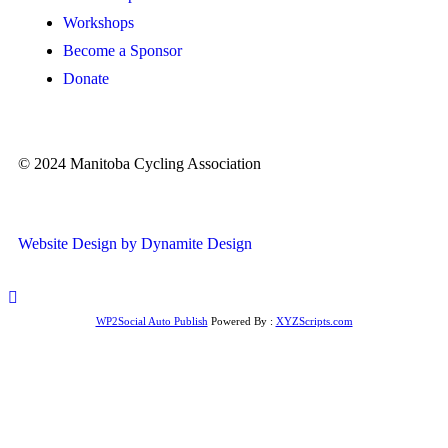
Workshops
Become a Sponsor
Donate
© 2024 Manitoba Cycling Association
Website Design by Dynamite Design
WP2Social Auto Publish
Powered By :
XYZScripts.com