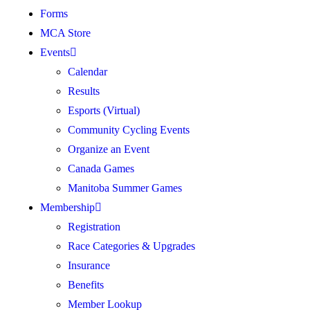
Forms
MCA Store
Events
Calendar
Results
Esports (Virtual)
Community Cycling Events
Organize an Event
Canada Games
Manitoba Summer Games
Membership
Registration
Race Categories & Upgrades
Insurance
Benefits
Member Lookup