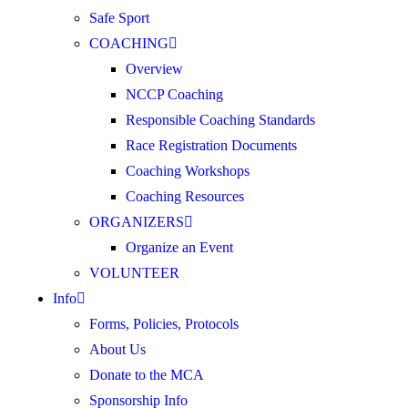
Safe Sport
COACHING
Overview
NCCP Coaching
Responsible Coaching Standards
Race Registration Documents
Coaching Workshops
Coaching Resources
ORGANIZERS
Organize an Event
VOLUNTEER
Info
Forms, Policies, Protocols
About Us
Donate to the MCA
Sponsorship Info