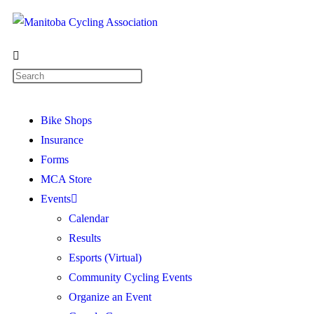
Bike Shops
Insurance
Forms
MCA Store
Events
Calendar
Results
Esports (Virtual)
Community Cycling Events
Organize an Event