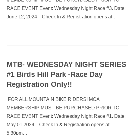
RACE EVENT Event: Wednesday Night Race #3. Date:
June 12, 2024 Check In & Registration opens at…
MTB- WEDNESDAY NIGHT SERIES
#1 Birds Hill Park -Race Day
Registration Only!!
FOR ALL MOUNTAIN BIKE RIDERS! MCA
MEMBERSHIP MUST BE PURCHASED PRIOR TO
RACE EVENT Event: Wednesday Night Race #1. Date:
May 01,2024 Check In & Registration opens at
5.30pm…