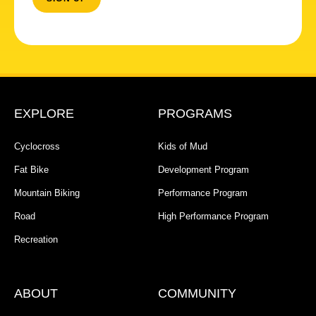
EXPLORE
PROGRAMS
Cyclocross
Kids of Mud
Fat Bike
Development Program
Mountain Biking
Performance Program
Road
High Performance Program
Recreation
ABOUT
COMMUNITY