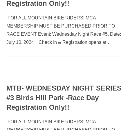
Registration Only!!
FOR ALL MOUNTAIN BIKE RIDERS! MCA
MEMBERSHIP MUST BE PURCHASED PRIOR TO
RACE EVENT Event: Wednesday Night Race #5. Date:
July 10, 2024 Check In & Registration opens at…
MTB- WEDNESDAY NIGHT SERIES
#3 Birds Hill Park -Race Day
Registration Only!!
FOR ALL MOUNTAIN BIKE RIDERS! MCA
MEMBERSHIP MUST BE PURCHASED PRIOR TO