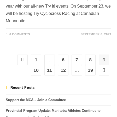
year with our all-new Try It! events. On September 23, we
will be hosting Try Cyclocross Racing at Canadian
Mennonite…
0 COMMENTS
SEPTEMBER 6, 2023
1
…
6
7
8
9
10
11
12
…
19
Recent Posts
Support the MCA – Join a Committee
Provincial Program Update: Manitoba Athletes Continue to