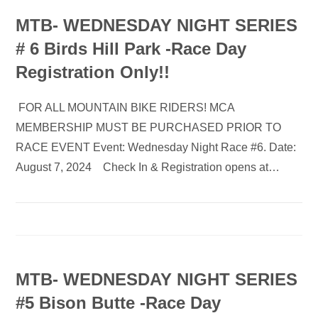
MTB- WEDNESDAY NIGHT SERIES
# 6 Birds Hill Park -Race Day
Registration Only!!
FOR ALL MOUNTAIN BIKE RIDERS! MCA
MEMBERSHIP MUST BE PURCHASED PRIOR TO
RACE EVENT Event: Wednesday Night Race #6. Date:
August 7, 2024 Check In & Registration opens at…
MTB- WEDNESDAY NIGHT SERIES
#5 Bison Butte -Race Day