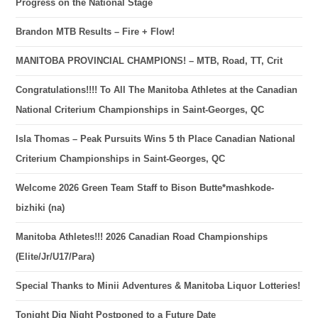
Progress on the National Stage
Brandon MTB Results – Fire + Flow!
MANITOBA PROVINCIAL CHAMPIONS! – MTB, Road, TT, Crit
Congratulations!!!! To All The Manitoba Athletes at the Canadian
National Criterium Championships in Saint-Georges, QC
Isla Thomas – Peak Pursuits Wins 5 th Place Canadian National
Criterium Championships in Saint-Georges, QC
Welcome 2026 Green Team Staff to Bison Butte*mashkode-
bizhiki (na)
Manitoba Athletes!!! 2026 Canadian Road Championships
(Elite/Jr/U17/Para)
Special Thanks to Minii Adventures & Manitoba Liquor Lotteries!
Tonight Dig Night Postponed to a Future Date