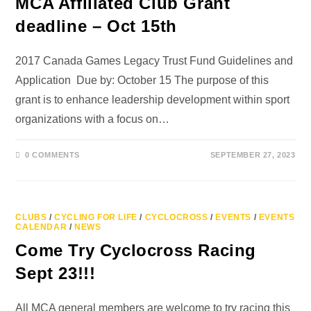
MCA Affiliated Club Grant
deadline – Oct 15th
2017 Canada Games Legacy Trust Fund Guidelines and
Application Due by: October 15 The purpose of this
grant is to enhance leadership development within sport
organizations with a focus on…
0 COMMENTS
SEPTEMBER 27, 2023
CLUBS
/
CYCLING FOR LIFE
/
CYCLOCROSS
/
EVENTS
/
EVENTS
CALENDAR
/
NEWS
Come Try Cyclocross Racing
Sept 23!!!
All MCA general members are welcome to try racing this