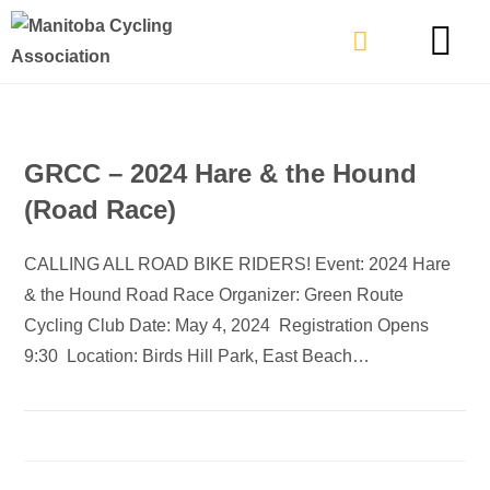
TYPES OF RIDING
GET INVOLVE
GRCC – 2024 Hare & the Hound
(Road Race)
CALLING ALL ROAD BIKE RIDERS! Event: 2024 Hare
& the Hound Road Race Organizer: Green Route
Cycling Club Date: May 4, 2024 Registration Opens
9:30 Location: Birds Hill Park, East Beach…