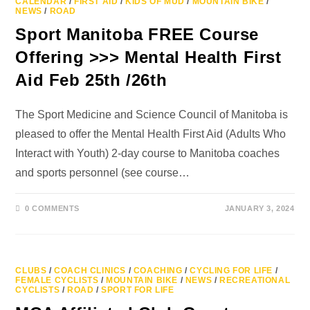
CALENDAR
/
FIRST AID
/
KIDS OF MUD
/
MOUNTAIN BIKE
/
NEWS
/
ROAD
Sport Manitoba FREE Course
Offering >>> Mental Health First
Aid Feb 25th /26th
The Sport Medicine and Science Council of Manitoba is
pleased to offer the Mental Health First Aid (Adults Who
Interact with Youth) 2-day course to Manitoba coaches
and sports personnel (see course…
0 COMMENTS
JANUARY 3, 2024
CLUBS
/
COACH CLINICS
/
COACHING
/
CYCLING FOR LIFE
/
FEMALE CYCLISTS
/
MOUNTAIN BIKE
/
NEWS
/
RECREATIONAL
CYCLISTS
/
ROAD
/
SPORT FOR LIFE