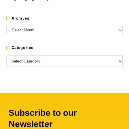
Archives
Categories
Subscribe to our
Newsletter