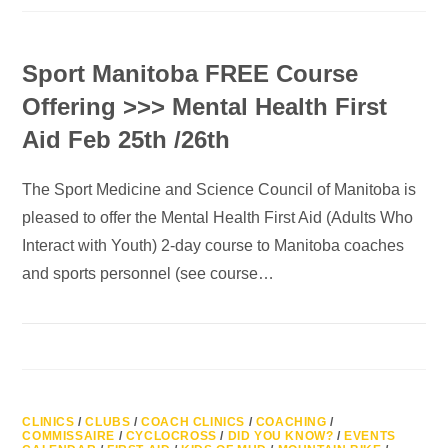
Sport Manitoba FREE Course
Offering >>> Mental Health First
Aid Feb 25th /26th
The Sport Medicine and Science Council of Manitoba is
pleased to offer the Mental Health First Aid (Adults Who
Interact with Youth) 2-day course to Manitoba coaches
and sports personnel (see course…
CLINICS
/
CLUBS
/
COACH CLINICS
/
COACHING
/
COMMISSAIRE
/
CYCLOCROSS
/
DID YOU KNOW?
/
EVENTS