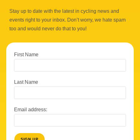
Stay up to date with the latest in cycling news and
events right to your inbox. Don’t worry, we hate spam
too and would never do that to you!
First Name
Last Name
Email address: