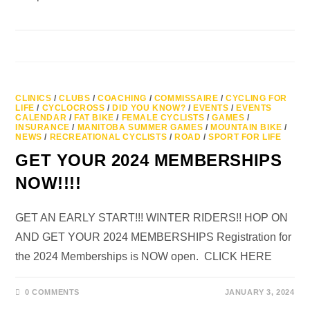
CLINICS
/
CLUBS
/
COACHING
/
COMMISSAIRE
/
CYCLING FOR
LIFE
/
CYCLOCROSS
/
DID YOU KNOW?
/
EVENTS
/
EVENTS
CALENDAR
/
FAT BIKE
/
FEMALE CYCLISTS
/
GAMES
/
INSURANCE
/
MANITOBA SUMMER GAMES
/
MOUNTAIN BIKE
/
NEWS
/
RECREATIONAL CYCLISTS
/
ROAD
/
SPORT FOR LIFE
GET YOUR 2024 MEMBERSHIPS
NOW!!!!
GET AN EARLY START!!! WINTER RIDERS!! HOP ON
AND GET YOUR 2024 MEMBERSHIPS Registration for
the 2024 Memberships is NOW open. CLICK HERE
0 COMMENTS
JANUARY 3, 2024