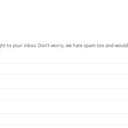
right to your inbox. Don’t worry, we hate spam too and would