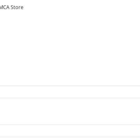
MCA Store