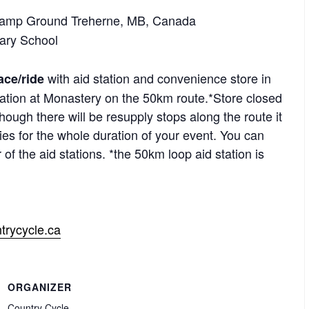
 Camp Ground Treherne, MB, Canada
tary School
with aid station and convenience store in
ce/ride
ation at Monastery on the 50km route.*Store closed
ough there will be resupply stops along the route it
lies for the whole duration of your event. You can
of the aid stations. *the 50km loop aid station is
trycycle.ca
ORGANIZER
Country Cycle