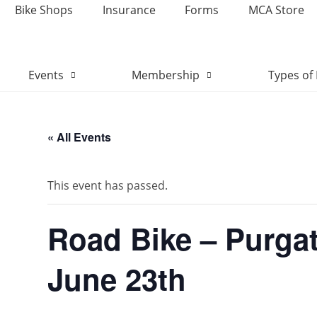
Bike Shops
Insurance
Forms
MCA Store
Events
Membership
Types of 
« All Events
This event has passed.
Road Bike – Purga
June 23th