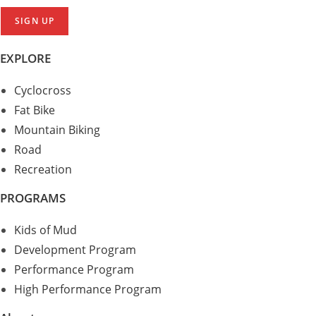
EXPLORE
Cyclocross
Fat Bike
Mountain Biking
Road
Recreation
PROGRAMS
Kids of Mud
Development Program
Performance Program
High Performance Program