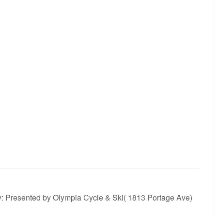
y: Presented by Olympia Cycle & Ski( 1813 Portage Ave)