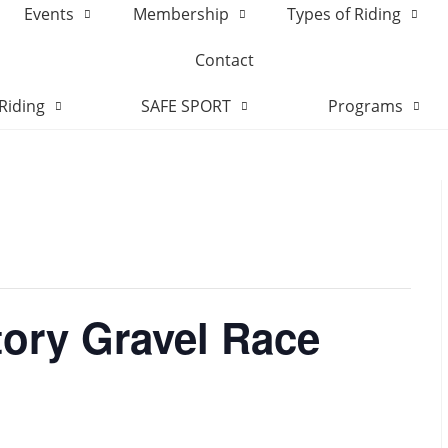
Events
Membership
Types of Riding
Contact
Riding
SAFE SPORT
Programs
tory Gravel Race