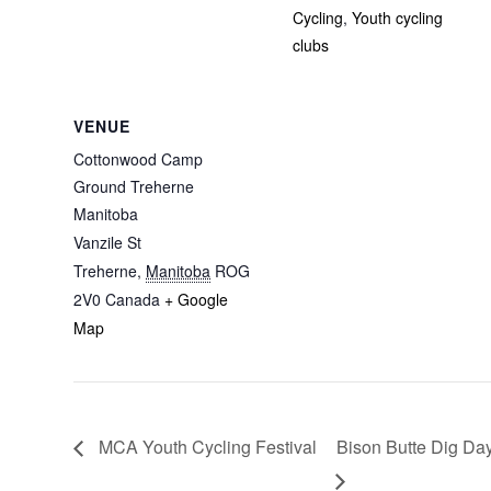
Cycling
,
Youth cycling
clubs
VENUE
Cottonwood Camp
Ground Treherne
Manitoba
Vanzile St
Treherne
,
Manitoba
ROG
2V0
Canada
+ Google
Map
MCA Youth Cycling Festival
Bison Butte Dig Da