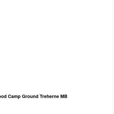
onwood Camp Ground Treherne MB