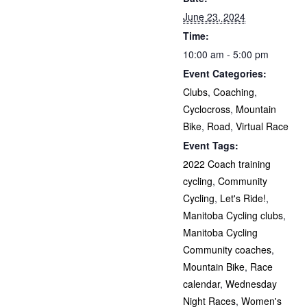
June 23, 2024
Time:
10:00 am - 5:00 pm
Event Categories:
Clubs
,
Coaching
,
Cyclocross
,
Mountain
Bike
,
Road
,
Virtual Race
Event Tags:
2022 Coach training
cycling
,
Community
Cycling
,
Let's Ride!
,
Manitoba Cycling clubs
,
Manitoba Cycling
Community coaches
,
Mountain Bike
,
Race
calendar
,
Wednesday
Night Races
,
Women's