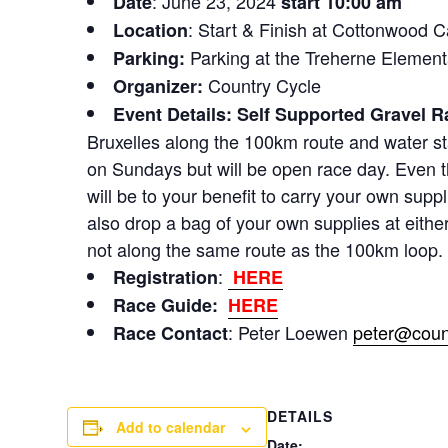
: June 23, 2024
Date
start 10:00 am
: Start & Finish at Cottonwood
Location
Parking at the Treherne Elemen
Parking:
Country Cycle
Organizer:
Event Details:
Self Supported
Gravel Ra
Bruxelles along the 100km route and water st
on Sundays but will be open race day. Even th
will be to your benefit to carry your own supp
also drop a bag of your own supplies at either 
not along the same route as the 100km loop.
:
Registration
HERE
Race Guide:
HERE
: Peter Loewen
peter@coun
Race Contact
DETAILS
Add to calendar
Date: