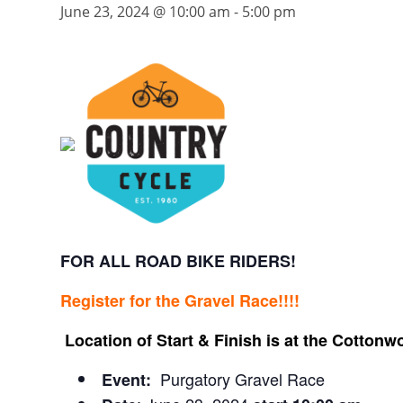
June 23, 2024 @ 10:00 am
-
5:00 pm
FOR ALL ROAD BIKE RIDERS!
Register for the Gravel Race!!!!
Location of Start & Finish is at the Cott
Purgatory Gravel Race
Event: