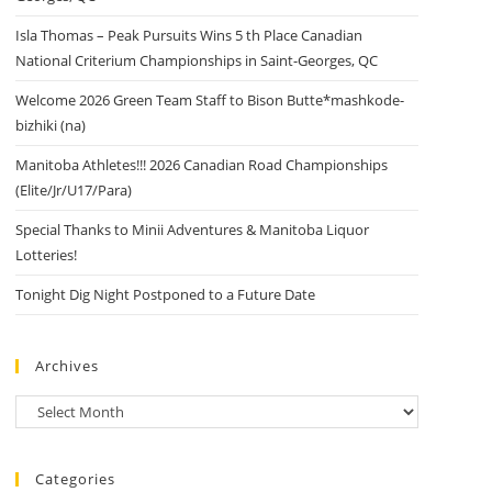
Isla Thomas – Peak Pursuits Wins 5 th Place Canadian
National Criterium Championships in Saint-Georges, QC
Welcome 2026 Green Team Staff to Bison Butte*mashkode-
bizhiki (na)
Manitoba Athletes!!! 2026 Canadian Road Championships
(Elite/Jr/U17/Para)
Special Thanks to Minii Adventures & Manitoba Liquor
Lotteries!
Tonight Dig Night Postponed to a Future Date
Archives
Archives
Categories