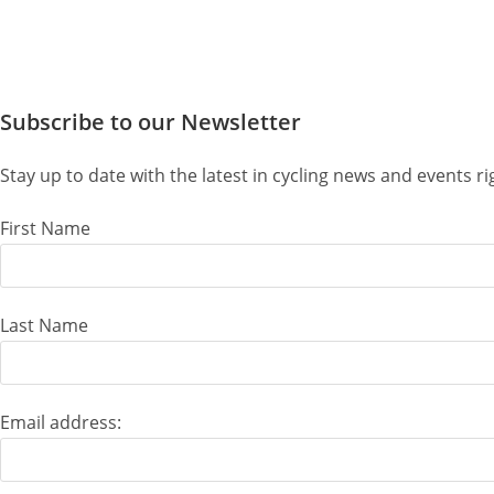
Subscribe to our Newsletter
Stay up to date with the latest in cycling news and events 
First Name
Last Name
Email address: