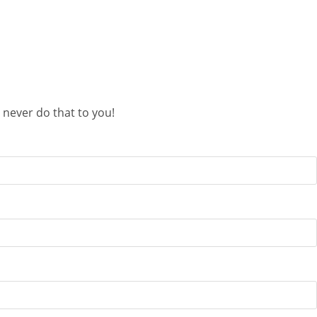
 never do that to you!