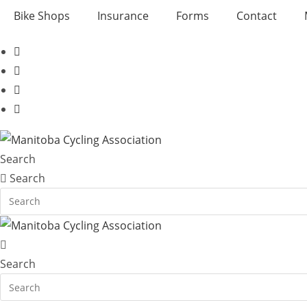
Skip
Bike Shops
Insurance
Forms
Contact
to
content
Search
Search
Search