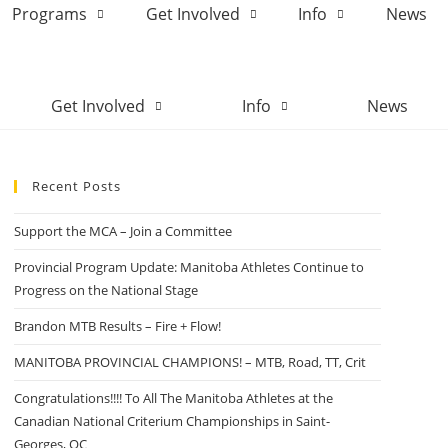
Programs
Get Involved
Info
News
Get Involved
Info
News
Recent Posts
Support the MCA – Join a Committee
Provincial Program Update: Manitoba Athletes Continue to
Progress on the National Stage
Brandon MTB Results – Fire + Flow!
MANITOBA PROVINCIAL CHAMPIONS! – MTB, Road, TT, Crit
Congratulations!!!! To All The Manitoba Athletes at the
Canadian National Criterium Championships in Saint-
Georges, QC