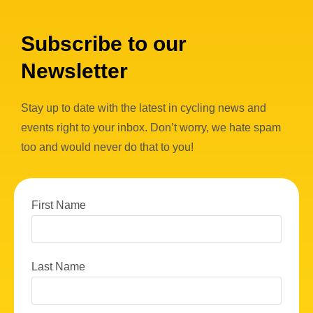
Subscribe to our
Newsletter
Stay up to date with the latest in cycling news and
events right to your inbox. Don’t worry, we hate spam
too and would never do that to you!
First Name
Last Name