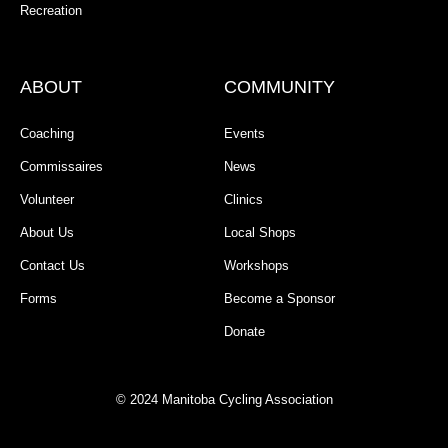
Recreation
ABOUT
COMMUNITY
Coaching
Events
Commissaires
News
Volunteer
Clinics
About Us
Local Shops
Contact Us
Workshops
Forms
Become a Sponsor
Donate
© 2024 Manitoba Cycling Association