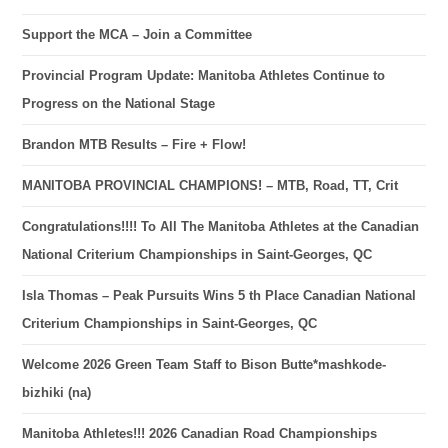
Support the MCA – Join a Committee
Provincial Program Update: Manitoba Athletes Continue to
Progress on the National Stage
Brandon MTB Results – Fire + Flow!
MANITOBA PROVINCIAL CHAMPIONS! – MTB, Road, TT, Crit
Congratulations!!!! To All The Manitoba Athletes at the Canadian
National Criterium Championships in Saint-Georges, QC
Isla Thomas – Peak Pursuits Wins 5 th Place Canadian National
Criterium Championships in Saint-Georges, QC
Welcome 2026 Green Team Staff to Bison Butte*mashkode-
bizhiki (na)
Manitoba Athletes!!! 2026 Canadian Road Championships