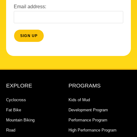
Email address:
EXPLORE
PROGRAMS
Cyclocross
Kids of Mud
Fat Bike
Development Program
Mountain Biking
Performance Program
Road
High Performance Program