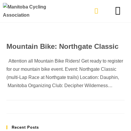
TYPES OF RIDING
GET INVOLVE
Mountain Bike: Northgate Classic
Attention all Mountain Bike Riders! Get ready to register
for our mountain bike event. Event: Northgate Classic
(multi-Lap Race at Northgate trails) Location: Dauphin,
Manitoba Organizing Club: Decipher Wilderness…
Recent Posts