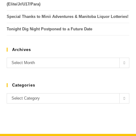
(Elite/Jr/U17/Para)
Special Thanks to Minii Adventures & Manitoba Liquor Lotteries!
Tonight Dig Night Postponed to a Future Date
Archives
Select Month
Categories
Select Category