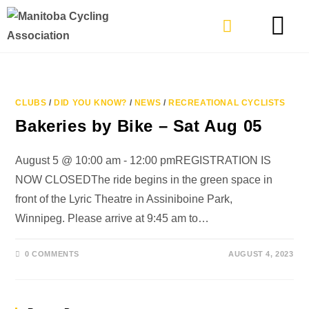
TYPES OF RIDING
GET INVOLVE
CLUBS
/
DID YOU KNOW?
/
NEWS
/
RECREATIONAL CYCLISTS
Bakeries by Bike – Sat Aug 05
August 5 @ 10:00 am - 12:00 pmREGISTRATION IS
NOW CLOSEDThe ride begins in the green space in
front of the Lyric Theatre in Assiniboine Park,
Winnipeg. Please arrive at 9:45 am to…
0 COMMENTS
AUGUST 4, 2023