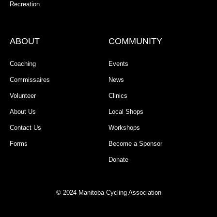
Recreation
ABOUT
COMMUNITY
Coaching
Events
Commissaires
News
Volunteer
Clinics
About Us
Local Shops
Contact Us
Workshops
Forms
Become a Sponsor
Donate
© 2024 Manitoba Cycling Association