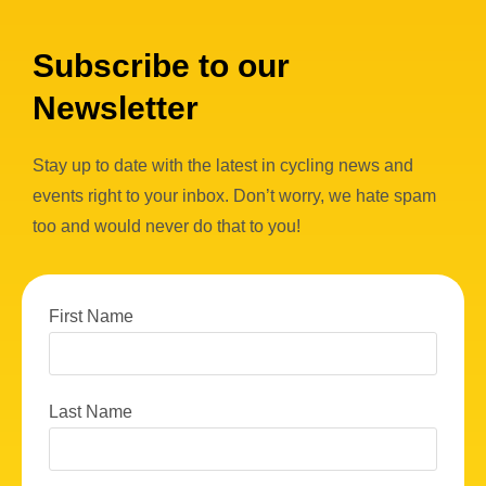
Subscribe to our
Newsletter
Stay up to date with the latest in cycling news and
events right to your inbox. Don’t worry, we hate spam
too and would never do that to you!
First Name
Last Name