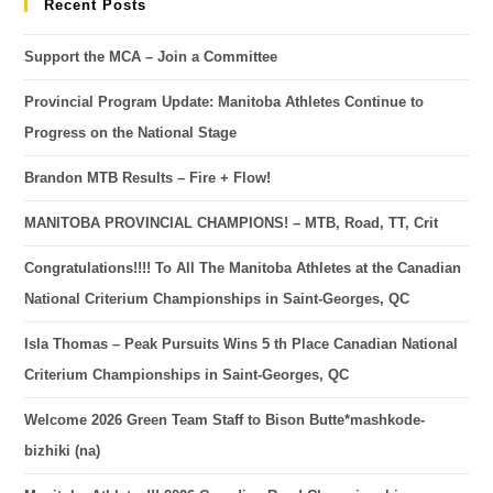
Recent Posts
Support the MCA – Join a Committee
Provincial Program Update: Manitoba Athletes Continue to
Progress on the National Stage
Brandon MTB Results – Fire + Flow!
MANITOBA PROVINCIAL CHAMPIONS! – MTB, Road, TT, Crit
Congratulations!!!! To All The Manitoba Athletes at the Canadian
National Criterium Championships in Saint-Georges, QC
Isla Thomas – Peak Pursuits Wins 5 th Place Canadian National
Criterium Championships in Saint-Georges, QC
Welcome 2026 Green Team Staff to Bison Butte*mashkode-
bizhiki (na)