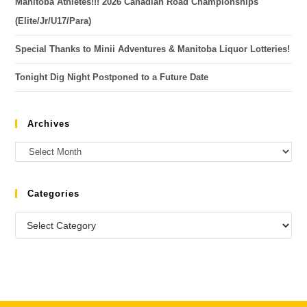
Manitoba Athletes!!! 2026 Canadian Road Championships
(Elite/Jr/U17/Para)
Special Thanks to Minii Adventures & Manitoba Liquor Lotteries!
Tonight Dig Night Postponed to a Future Date
Archives
Categories