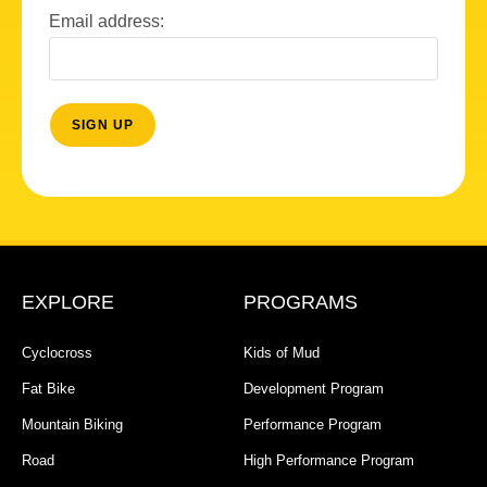
Email address:
EXPLORE
PROGRAMS
Cyclocross
Kids of Mud
Fat Bike
Development Program
Mountain Biking
Performance Program
Road
High Performance Program