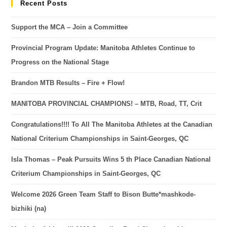
Recent Posts
Support the MCA – Join a Committee
Provincial Program Update: Manitoba Athletes Continue to
Progress on the National Stage
Brandon MTB Results – Fire + Flow!
MANITOBA PROVINCIAL CHAMPIONS! – MTB, Road, TT, Crit
Congratulations!!!! To All The Manitoba Athletes at the Canadian
National Criterium Championships in Saint-Georges, QC
Isla Thomas – Peak Pursuits Wins 5 th Place Canadian National
Criterium Championships in Saint-Georges, QC
Welcome 2026 Green Team Staff to Bison Butte*mashkode-
bizhiki (na)