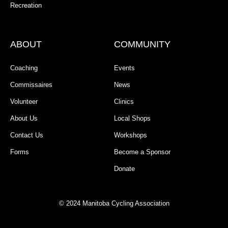
Recreation
ABOUT
COMMUNITY
Coaching
Events
Commissaires
News
Volunteer
Clinics
About Us
Local Shops
Contact Us
Workshops
Forms
Become a Sponsor
Donate
© 2024 Manitoba Cycling Association