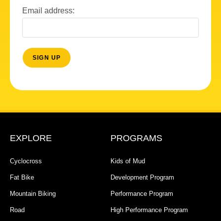
Email address:
EXPLORE
PROGRAMS
Cyclocross
Kids of Mud
Fat Bike
Development Program
Mountain Biking
Performance Program
Road
High Performance Program