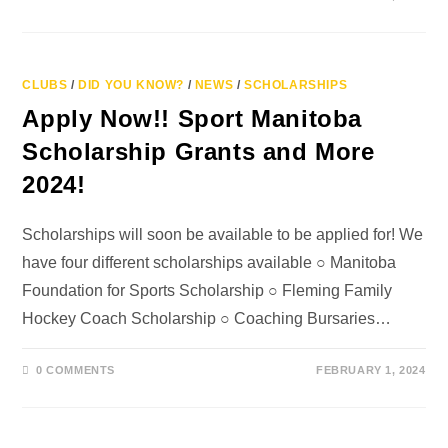
CLUBS
/
DID YOU KNOW?
/
NEWS
/
SCHOLARSHIPS
Apply Now!! Sport Manitoba
Scholarship Grants and More
2024!
Scholarships will soon be available to be applied for! We
have four different scholarships available ○ Manitoba
Foundation for Sports Scholarship ○ Fleming Family
Hockey Coach Scholarship ○ Coaching Bursaries…
0 COMMENTS
FEBRUARY 1, 2024