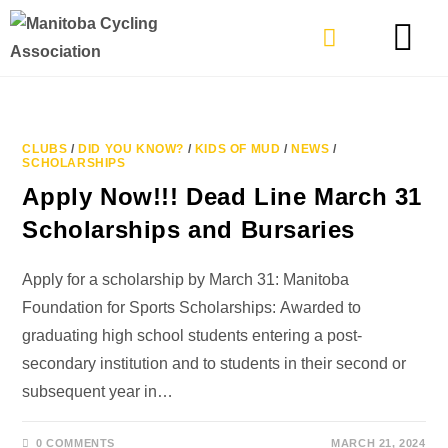
TYPES OF RIDING
GET INVOLVE
CLUBS
/
DID YOU KNOW?
/
KIDS OF MUD
/
NEWS
/
SCHOLARSHIPS
Apply Now!!! Dead Line March 31
Scholarships and Bursaries
Apply for a scholarship by March 31: Manitoba
Foundation for Sports Scholarships: Awarded to
graduating high school students entering a post-
secondary institution and to students in their second or
subsequent year in…
0 COMMENTS
MARCH 21, 2024