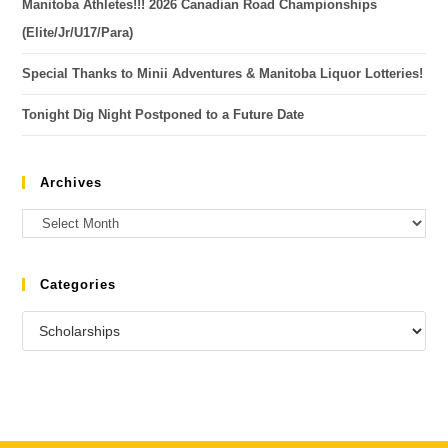
Manitoba Athletes!!! 2026 Canadian Road Championships
(Elite/Jr/U17/Para)
Special Thanks to Minii Adventures & Manitoba Liquor Lotteries!
Tonight Dig Night Postponed to a Future Date
Archives
Categories