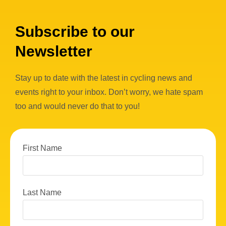
Subscribe to our
Newsletter
Stay up to date with the latest in cycling news and
events right to your inbox. Don’t worry, we hate spam
too and would never do that to you!
First Name
Last Name