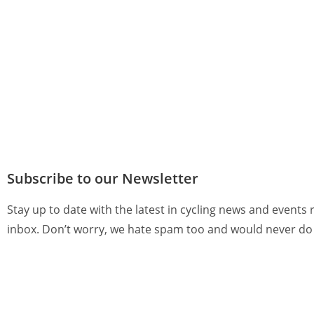
Subscribe to our Newsletter
Stay up to date with the latest in cycling news and events 
inbox. Don’t worry, we hate spam too and would never do 