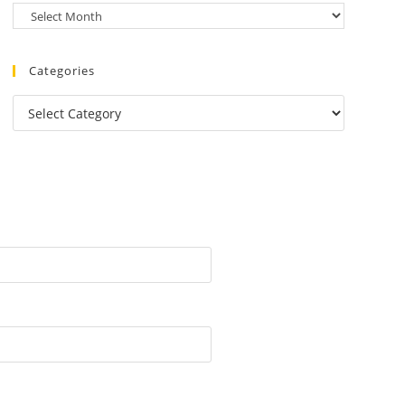
Categories