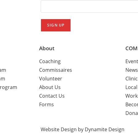
About
COM
Coaching
Even
ram
Commissaires
News
am
Volunteer
Clini
Program
About Us
Local
Contact Us
Work
Forms
Beco
Dona
Website Design by Dynamite Design