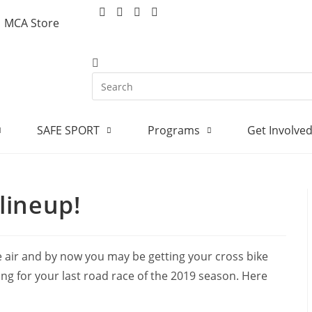
MCA Store
SAFE SPORT
Programs
Get Involve
lineup!
he air and by now you may be getting your cross bike
ping for your last road race of the 2019 season. Here