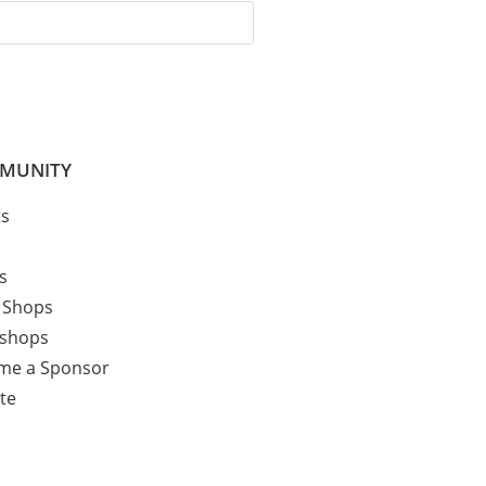
MUNITY
ts
cs
 Shops
shops
me a Sponsor
te