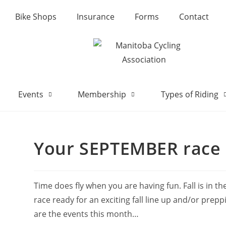
Bike Shops
Insurance
Forms
Contact
Events
Membership
Types of Riding
Your SEPTEMBER race 
Time does fly when you are having fun. Fall is in t
race ready for an exciting fall line up and/or prep
are the events this month…