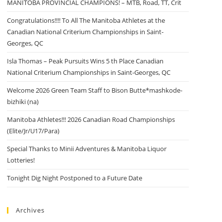
MANITOBA PROVINCIAL CHAMPIONS! – MTB, Road, TT, Crit
Congratulations!!!! To All The Manitoba Athletes at the
Canadian National Criterium Championships in Saint-
Georges, QC
Isla Thomas – Peak Pursuits Wins 5 th Place Canadian
National Criterium Championships in Saint-Georges, QC
Welcome 2026 Green Team Staff to Bison Butte*mashkode-
bizhiki (na)
Manitoba Athletes!!! 2026 Canadian Road Championships
(Elite/Jr/U17/Para)
Special Thanks to Minii Adventures & Manitoba Liquor
Lotteries!
Tonight Dig Night Postponed to a Future Date
Archives