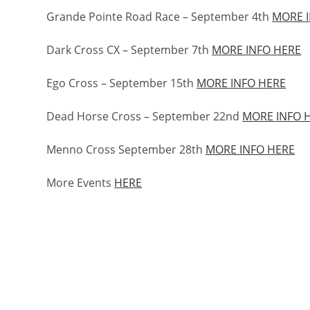
Grande Pointe Road Race – September 4th
MORE 
Dark Cross CX – September 7th
MORE INFO HERE
Ego Cross – September 15th
MORE INFO HERE
Dead Horse Cross – September 22nd
MORE INFO 
Menno Cross September 28th
MORE INFO HERE
More Events
HERE