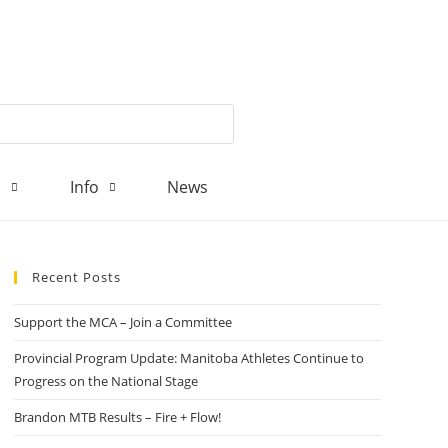
d
Info
News
Recent Posts
Support the MCA – Join a Committee
Provincial Program Update: Manitoba Athletes Continue to
Progress on the National Stage
Brandon MTB Results – Fire + Flow!