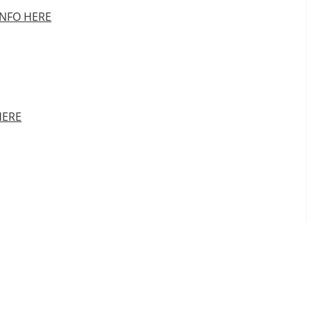
INFO HERE
HERE