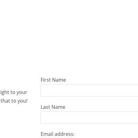
First Name
right to your
that to you!
Last Name
Email address: