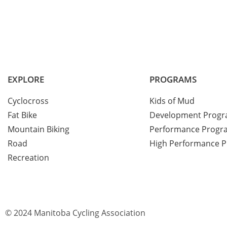
EXPLORE
PROGRAMS
Cyclocross
Kids of Mud
Fat Bike
Development Prog
Mountain Biking
Performance Progr
Road
High Performance 
Recreation
© 2024 Manitoba Cycling Association