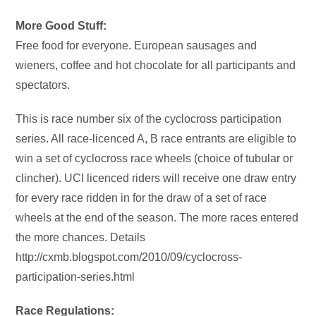
More Good Stuff:
Free food for everyone. European sausages and
wieners, coffee and hot chocolate for all participants and
spectators.
This is race number six of the cyclocross participation
series. All race-licenced A, B race entrants are eligible to
win a set of cyclocross race wheels (choice of tubular or
clincher). UCI licenced riders will receive one draw entry
for every race ridden in for the draw of a set of race
wheels at the end of the season. The more races entered
the more chances. Details
http://cxmb.blogspot.com/2010/09/cyclocross-
participation-series.html
Race Regulations: