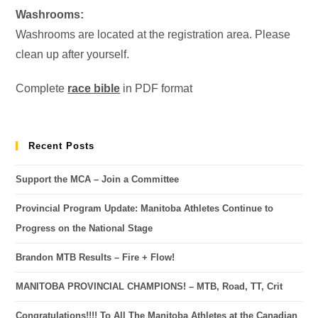
Washrooms:
Washrooms are located at the registration area. Please
clean up after yourself.
Complete
race bible
in PDF format
Recent Posts
Support the MCA – Join a Committee
Provincial Program Update: Manitoba Athletes Continue to
Progress on the National Stage
Brandon MTB Results – Fire + Flow!
MANITOBA PROVINCIAL CHAMPIONS! – MTB, Road, TT, Crit
Congratulations!!!! To All The Manitoba Athletes at the Canadian