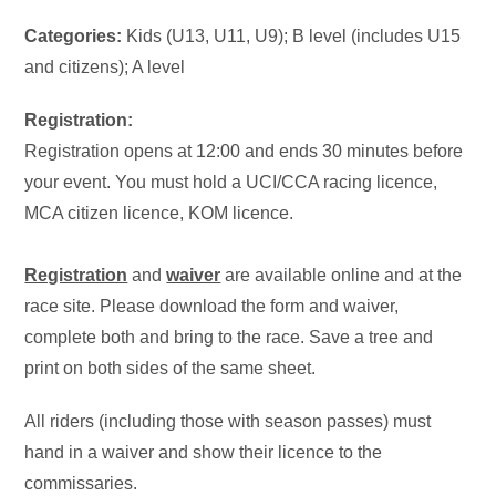
Categories:
Kids (U13, U11, U9); B level (includes U15
and citizens); A level
Registration:
Registration opens at 12:00 and ends 30 minutes before
your event. You must hold a UCI/CCA racing licence,
MCA citizen licence, KOM licence.
Registration
and
waiver
are available online and at the
race site. Please download the form and waiver,
complete both and bring to the race. Save a tree and
print on both sides of the same sheet.
All riders (including those with season passes) must
hand in a waiver and show their licence to the
commissaries.