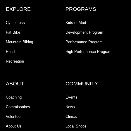
EXPLORE
PROGRAMS
Cyclocross
Kids of Mud
Fat Bike
Development Program
Mountain Biking
Performance Program
Road
High Performance Program
Recreation
ABOUT
COMMUNITY
Coaching
Events
Commissaires
News
Volunteer
Clinics
About Us
Local Shops