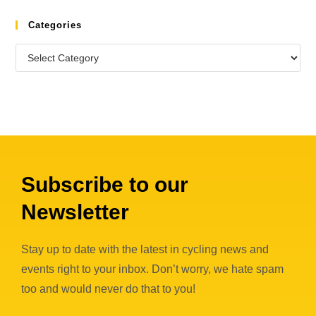
Categories
Subscribe to our
Newsletter
Stay up to date with the latest in cycling news and
events right to your inbox. Don’t worry, we hate spam
too and would never do that to you!