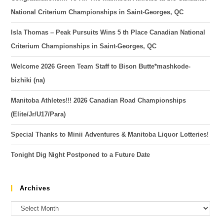
National Criterium Championships in Saint-Georges, QC
Isla Thomas – Peak Pursuits Wins 5 th Place Canadian National
Criterium Championships in Saint-Georges, QC
Welcome 2026 Green Team Staff to Bison Butte*mashkode-
bizhiki (na)
Manitoba Athletes!!! 2026 Canadian Road Championships
(Elite/Jr/U17/Para)
Special Thanks to Minii Adventures & Manitoba Liquor Lotteries!
Tonight Dig Night Postponed to a Future Date
Archives