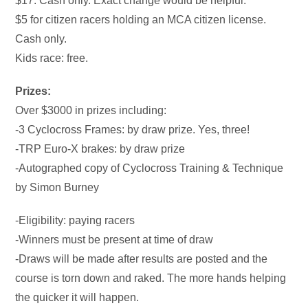
$17. Cash only. Exact change would be helpful.
$5 for citizen racers holding an MCA citizen license.
Cash only.
Kids race: free.
Prizes:
Over $3000 in prizes including:
-3 Cyclocross Frames: by draw prize. Yes, three!
-TRP Euro-X brakes: by draw prize
-Autographed copy of Cyclocross Training & Technique
by Simon Burney
-Eligibility: paying racers
-Winners must be present at time of draw
-Draws will be made after results are posted and the
course is torn down and raked. The more hands helping
the quicker it will happen.