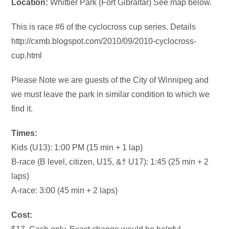
Location:
Whittier Park (Fort Gibraltar) See map below.
This is race #6 of the cyclocross cup series. Details
http://cxmb.blogspot.com/2010/09/2010-cyclocross-
cup.html
Please Note we are guests of the City of Winnipeg and
we must leave the park in similar condition to which we
find it.
Times:
Kids (U13): 1:00 PM (15 min + 1 lap)
B-race (B level, citizen, U15, &† U17): 1:45 (25 min + 2
laps)
A-race: 3:00 (45 min + 2 laps)
Cost: