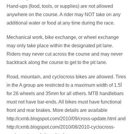
Hand-ups (food, tools, or supplies) are not allowed
anywhere on the course. A rider may NOT take on any
additional water or food at any time during the race.
Mechanical work, bike exchange, or wheel exchange
may only take place within the designated pit lane.
Riders may never cut across the course and may never
backtrack along the course to get to the pit lane.
Road, mountain, and cyclocross bikes are allowed. Tires
in the A group are restricted to a maximum width of 1.5î
for 26 wheels and 35mm for all others. MTB handlebars
must not have bar-ends. All bikes must have functional
front and rear brakes. More details are available
http://cxmb.blogspot.com/2010/09/cross-update.html and
http://cxmb.blogspot.com/2010/08/2010-cyclocross-