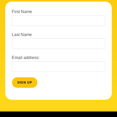
First Name
Last Name
Email address: