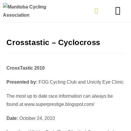
TYPES OF RIDING
GET INVOLVE
Crosstastic – Cyclocross
CrossTastic 2010
Presented by:
FOG Cycling Club and Unicity Eye Clinic
The most up to date race information can always be
found at www.superprestige.blogspot.com/
Date:
October 24, 2010