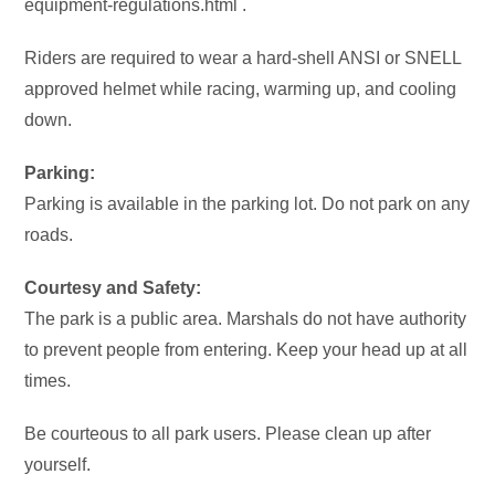
equipment-regulations.html .
Riders are required to wear a hard-shell ANSI or SNELL
approved helmet while racing, warming up, and cooling
down.
Parking:
Parking is available in the parking lot. Do not park on any
roads.
Courtesy and Safety:
The park is a public area. Marshals do not have authority
to prevent people from entering. Keep your head up at all
times.
Be courteous to all park users. Please clean up after
yourself.