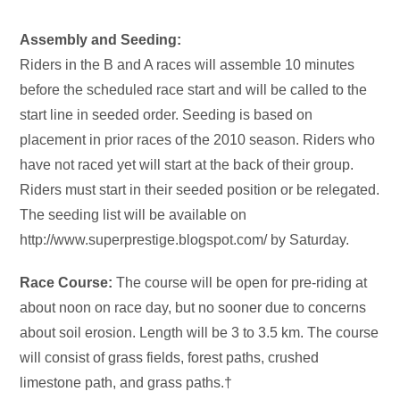
Assembly and Seeding:
Riders in the B and A races will assemble 10 minutes
before the scheduled race start and will be called to the
start line in seeded order. Seeding is based on
placement in prior races of the 2010 season. Riders who
have not raced yet will start at the back of their group.
Riders must start in their seeded position or be relegated.
The seeding list will be available on
http://www.superprestige.blogspot.com/ by Saturday.
Race Course:
The course will be open for pre-riding at
about noon on race day, but no sooner due to concerns
about soil erosion. Length will be 3 to 3.5 km. The course
will consist of grass fields, forest paths, crushed
limestone path, and grass paths.†