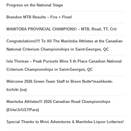
Progress on the National Stage
Brandon MTB Results – Fire + Flow!
MANITOBA PROVINCIAL CHAMPIONS! – MTB, Road, TT, Crit
Congratulations!!!! To All The Manitoba Athletes at the Canadian
National Criterium Championships in Saint-Georges, QC
Isla Thomas – Peak Pursuits Wins 5 th Place Canadian National
Criterium Championships in Saint-Georges, QC
Welcome 2026 Green Team Staff to Bison Butte*mashkode-
bizhiki (na)
Manitoba Athletes!!! 2026 Canadian Road Championships
(Elite/Jr/U17/Para)
Special Thanks to Minii Adventures & Manitoba Liquor Lotteries!