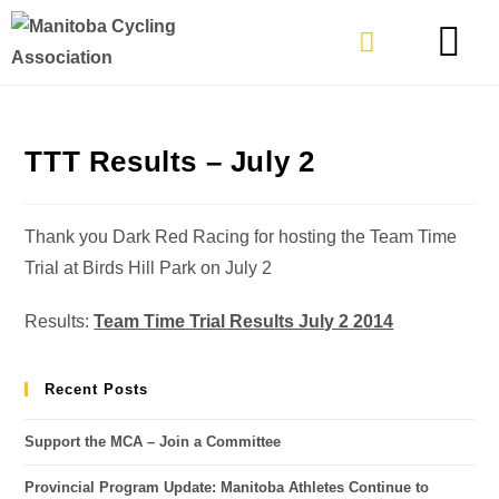
TYPES OF RIDING
GET INVOLVE
TTT Results – July 2
Thank you Dark Red Racing for hosting the Team Time
Trial at Birds Hill Park on July 2
Results:
Team Time Trial Results July 2 2014
Recent Posts
Support the MCA – Join a Committee
Provincial Program Update: Manitoba Athletes Continue to