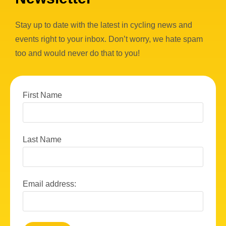
Stay up to date with the latest in cycling news and
events right to your inbox. Don’t worry, we hate spam
too and would never do that to you!
First Name
Last Name
Email address: