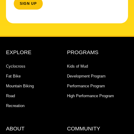
EXPLORE
PROGRAMS
Cyclocross
Kids of Mud
Fat Bike
Development Program
Mountain Biking
Performance Program
Road
High Performance Program
Recreation
ABOUT
COMMUNITY