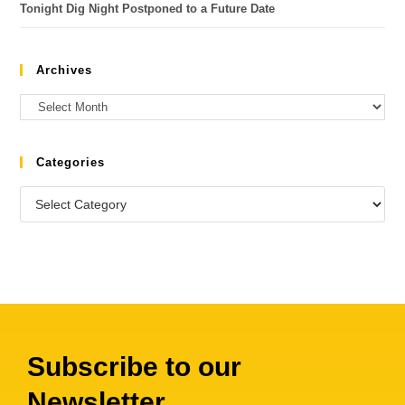
Tonight Dig Night Postponed to a Future Date
Archives
Categories
Subscribe to our
Newsletter