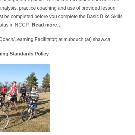
d analysis, practice coaching and use of provided lesson
t be completed before you complete the Basic Bike Skills
tatus in NCCP.
Read more…
(Coach/Learning Facilitator) at mubouch (at) shaw.ca
ing Standards Policy