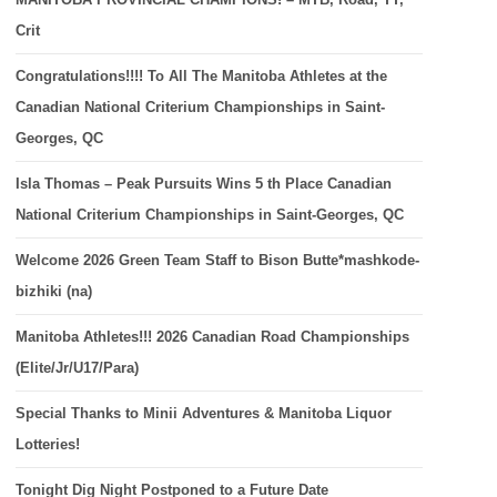
Crit
Congratulations!!!! To All The Manitoba Athletes at the
Canadian National Criterium Championships in Saint-
Georges, QC
Isla Thomas – Peak Pursuits Wins 5 th Place Canadian
National Criterium Championships in Saint-Georges, QC
Welcome 2026 Green Team Staff to Bison Butte*mashkode-
bizhiki (na)
Manitoba Athletes!!! 2026 Canadian Road Championships
(Elite/Jr/U17/Para)
Special Thanks to Minii Adventures & Manitoba Liquor
Lotteries!
Tonight Dig Night Postponed to a Future Date