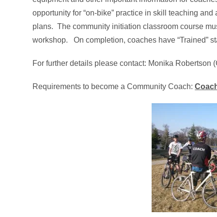
opportunity for “on-bike” practice in skill teaching an
plans. The community initiation classroom course mus
workshop. On completion, coaches have “Trained” s
For further details please contact: Monika Robertson 
Requirements to become a Community Coach:
Coach