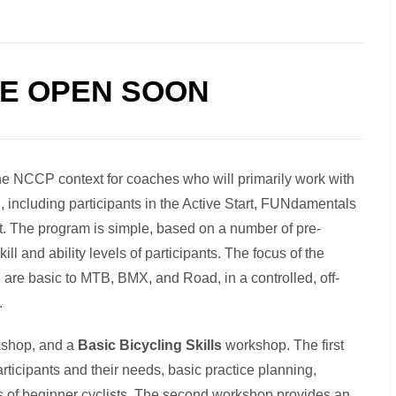
BE OPEN SOON
he NCCP context for coaches who will primarily work with
l, including participants in the Active Start, FUNdamentals
t. The program is simple, based on a number of pre-
ll and ability levels of participants. The focus of the
 are basic to MTB, BMX, and Road, in a controlled, off-
.
rkshop, and a
Basic Bicycling Skills
workshop. The first
ticipants and their needs, basic practice planning,
s of beginner cyclists. The second workshop provides an