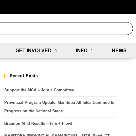
GET INVOLVED
INFO
NEWS
Recent Posts
Support the MCA – Join a Committee
Provincial Program Update: Manitoba Athletes Continue to
Progress on the National Stage
Brandon MTB Results – Fire + Flow!
MANITOBA PROVINCIAL CHAMPIONS! – MTB, Road, TT,