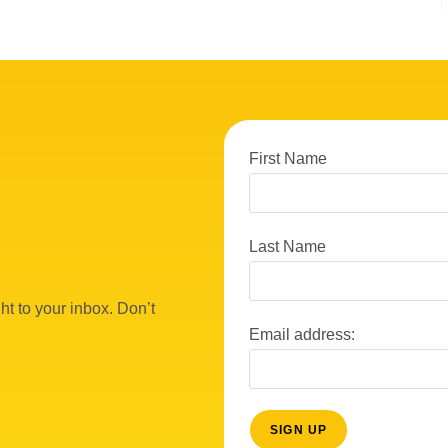
First Name
Last Name
ht to your inbox. Don’t
Email address: