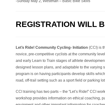
-Sunday May 2, Westman – Basic Bike Skills
REGISTRATION WILL 
Let’s Ride! Community Cycling- Initiation
(CCI) is t
novice, pre-competitive cyclists at the community leve
and early Learn to Train stages of athlete developmen
designed lesson plans, and adaptable to the varying ski
program is on having participants develop skills which
road, off-trail setting such as a sport field or parking lot
CCI training has two parts – the “Let’s Ride!” CCI wo
workshop provides information on ethical coaching, par
equipment and other important information for coache