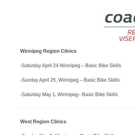
Winnipeg Region Clinics
-Saturday April 24 Winnipeg – Basic Bike Skills
-Sunday April 25, Winnipeg – Basic Bike Skills
-Saturday May 1, Winnipeg– Basic Bike Skills
West Region Clinics