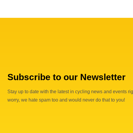
Subscribe to our Newsletter
Stay up to date with the latest in cycling news and events rig
worry, we hate spam too and would never do that to you!