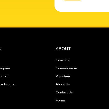
S
ABOUT
Coaching
rogram
Commissaires
rogram
Volunteer
ce Program
About Us
Contact Us
Forms