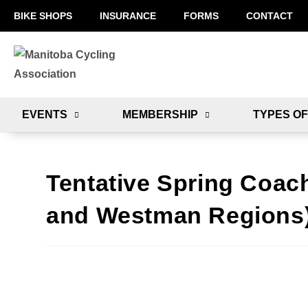
BIKE SHOPS
INSURANCE
FORMS
CONTACT
EVENTS
MEMBERSHIP
TYPES OF
Tentative Spring Coac
and Westman Regions