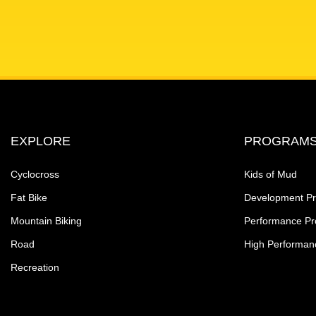
EXPLORE
PROGRAM
Cyclocross
Kids of Mud
Fat Bike
Development P
Mountain Biking
Performance P
Road
High Performan
Recreation