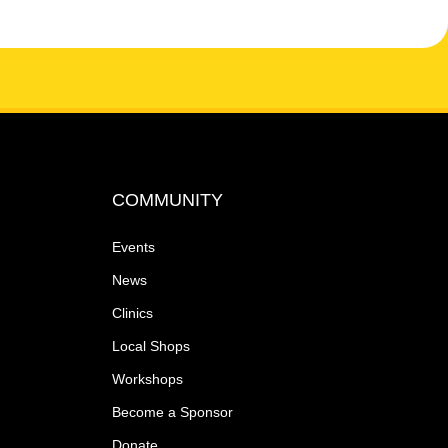
COMMUNITY
Events
News
Clinics
Local Shops
Workshops
Become a Sponsor
Donate