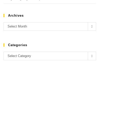
Archives
Select Month
Categories
Select Category