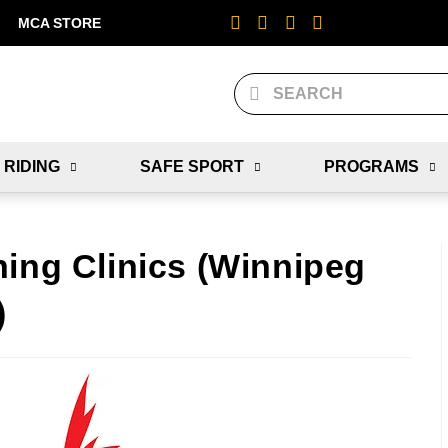
MCA STORE
 RIDING
SAFE SPORT
PROGRAMS
hing Clinics (Winnipeg
)