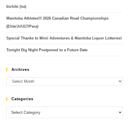
bizhiki (na)
Manitoba Athletes!!! 2026 Canadian Road Championships
(Elite/Jr/U17/Para)
Special Thanks to Minii Adventures & Manitoba Liquor Lotteries!
Tonight Dig Night Postponed to a Future Date
Archives
Categories