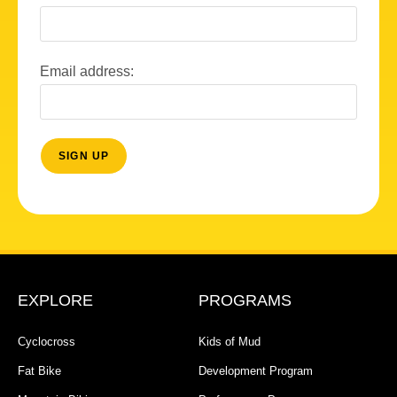
Email address:
EXPLORE
PROGRAMS
Cyclocross
Kids of Mud
Fat Bike
Development Program