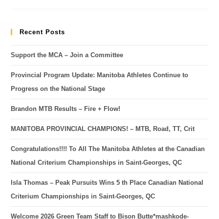
Recent Posts
Support the MCA – Join a Committee
Provincial Program Update: Manitoba Athletes Continue to
Progress on the National Stage
Brandon MTB Results – Fire + Flow!
MANITOBA PROVINCIAL CHAMPIONS! – MTB, Road, TT, Crit
Congratulations!!!! To All The Manitoba Athletes at the Canadian
National Criterium Championships in Saint-Georges, QC
Isla Thomas – Peak Pursuits Wins 5 th Place Canadian National
Criterium Championships in Saint-Georges, QC
Welcome 2026 Green Team Staff to Bison Butte*mashkode-