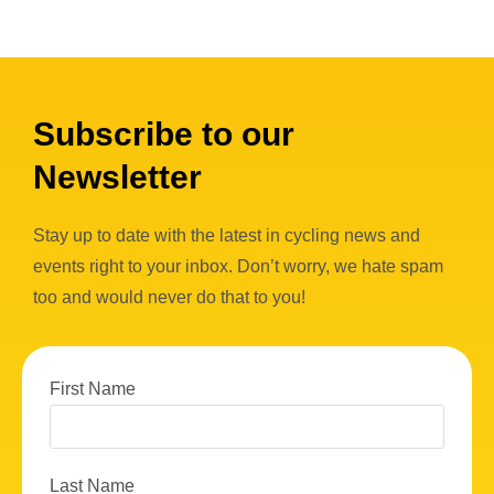
Subscribe to our
Newsletter
Stay up to date with the latest in cycling news and
events right to your inbox. Don’t worry, we hate spam
too and would never do that to you!
First Name
Last Name