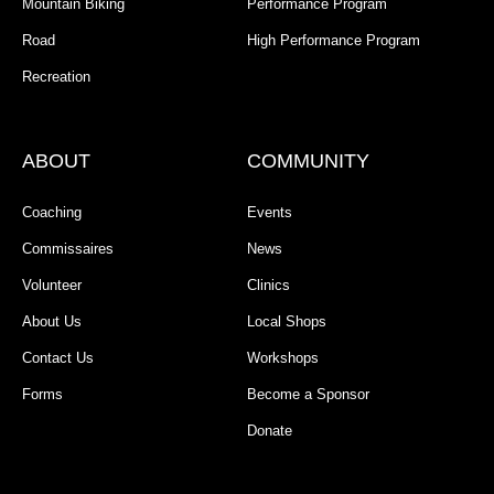
Mountain Biking
Performance Program
Road
High Performance Program
Recreation
ABOUT
COMMUNITY
Coaching
Events
Commissaires
News
Volunteer
Clinics
About Us
Local Shops
Contact Us
Workshops
Forms
Become a Sponsor
Donate