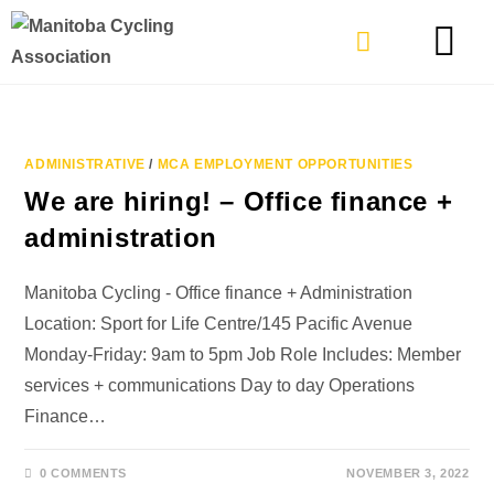
TYPES OF RIDING
GET INVOLVE
ADMINISTRATIVE
/
MCA EMPLOYMENT OPPORTUNITIES
We are hiring! – Office finance +
administration
Manitoba Cycling - Office finance + Administration
Location: Sport for Life Centre/145 Pacific Avenue
Monday-Friday: 9am to 5pm Job Role Includes: Member
services + communications Day to day Operations
Finance…
0 COMMENTS
NOVEMBER 3, 2022