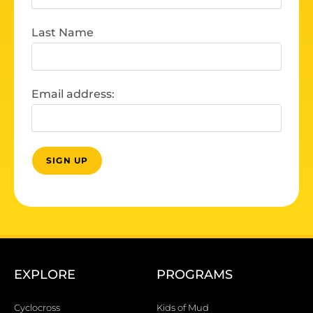
Last Name
Email address:
EXPLORE
PROGRAMS
Cyclocross
Kids of Mud