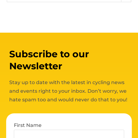
Subscribe to our
Newsletter
Stay up to date with the latest in cycling news
and events right to your inbox. Don’t worry, we
hate spam too and would never do that to you!
First Name