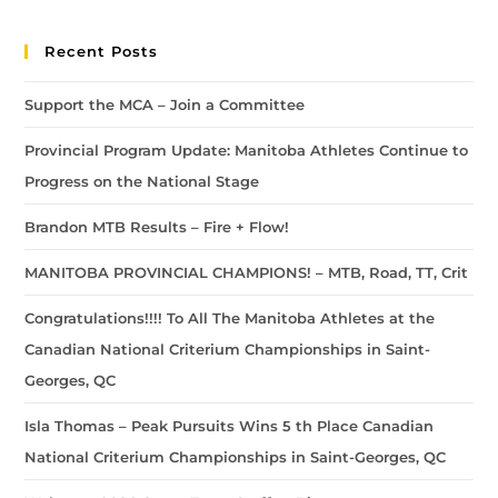
Recent Posts
Support the MCA – Join a Committee
Provincial Program Update: Manitoba Athletes Continue to
Progress on the National Stage
Brandon MTB Results – Fire + Flow!
MANITOBA PROVINCIAL CHAMPIONS! – MTB, Road, TT, Crit
Congratulations!!!! To All The Manitoba Athletes at the
Canadian National Criterium Championships in Saint-
Georges, QC
Isla Thomas – Peak Pursuits Wins 5 th Place Canadian
National Criterium Championships in Saint-Georges, QC