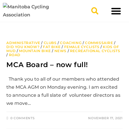
TYPES OF RIDING
GET INVOLV
ADMINISTRATIVE
/
CLUBS
/
COACHING
/
COMMISSAIRE
/
DID YOU KNOW?
/
FAT BIKE
/
FEMALE CYCLISTS
/
KIDS OF
MUD
/
MOUNTAIN BIKE
/
NEWS
/
RECREATIONAL CYCLISTS
/
ROAD
MCA Board – now full!
Thank you to all of our members who attended
the MCA AGM on Monday evening. I am excited
to announce a full slate of volunteer directors as
we move…
0 COMMENTS
NOVEMBER 17, 2021