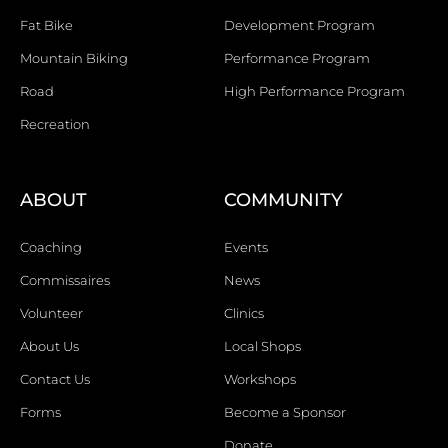
Fat Bike
Development Program
Mountain Biking
Performance Program
Road
High Performance Program
Recreation
ABOUT
COMMUNITY
Coaching
Events
Commissaires
News
Volunteer
Clinics
About Us
Local Shops
Contact Us
Workshops
Forms
Become a Sponsor
Donate