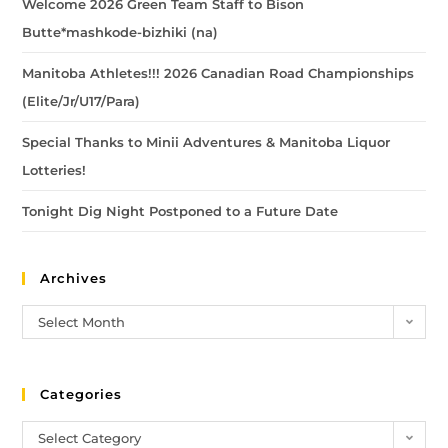
Welcome 2026 Green Team Staff to Bison
Butte*mashkode-bizhiki (na)
Manitoba Athletes!!! 2026 Canadian Road Championships
(Elite/Jr/U17/Para)
Special Thanks to Minii Adventures & Manitoba Liquor
Lotteries!
Tonight Dig Night Postponed to a Future Date
Archives
Select Month
Categories
Select Category