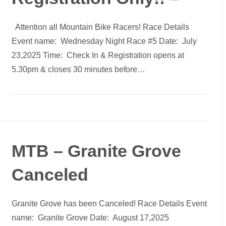
Attention all Mountain Bike Racers! Race Details
Event name: Wednesday Night Race #5 Date: July
23,2025 Time: Check In & Registration opens at
5.30pm & closes 30 minutes before…
MTB – Granite Grove
Canceled
Granite Grove has been Canceled! Race Details Event
name: Granite Grove Date: August 17,2025