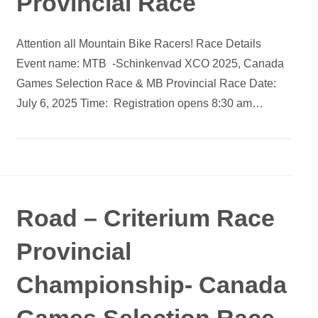
Provincial Race
Attention all Mountain Bike Racers! Race Details
Event name: MTB -Schinkenvad XCO 2025, Canada
Games Selection Race & MB Provincial Race Date:
July 6, 2025 Time: Registration opens 8:30 am…
Road – Criterium Race
Provincial
Championship- Canada