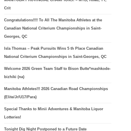
Crit
Congratulations!!!! To All The Manitoba Athletes at the
Canadian National Criterium Championships in Saint-
Georges, QC
Isla Thomas – Peak Pursuits Wins 5 th Place Canadian
National Criterium Championships in Saint-Georges, QC
Welcome 2026 Green Team Staff to Bison Butte*mashkode-
bizhiki (na)
Manitoba Athletes!!! 2026 Canadian Road Championships
(Elite/Jr/U17/Para)
Special Thanks to Minii Adventures & Manitoba Liquor
Lotteries!
Tonight Dig Night Postponed to a Future Date