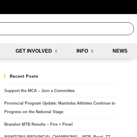
GET INVOLVED
INFO
NEWS
Recent Posts
Support the MCA – Join a Committee
Provincial Program Update: Manitoba Athletes Continue to
Progress on the National Stage
Brandon MTB Results – Fire + Flow!
MANITOBA PROVINCIAL CHAMPIONS! – MTB, Road, TT,