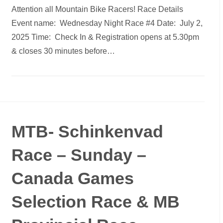
Attention all Mountain Bike Racers! Race Details
Event name: Wednesday Night Race #4 Date: July 2,
2025 Time: Check In & Registration opens at 5.30pm
& closes 30 minutes before…
MTB- Schinkenvad
Race – Sunday –
Canada Games
Selection Race & MB