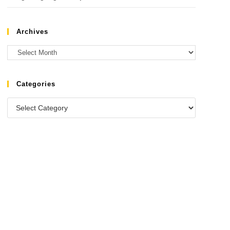
Archives
Categories