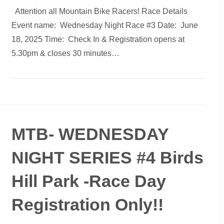
Attention all Mountain Bike Racers! Race Details
Event name: Wednesday Night Race #3 Date: June
18, 2025 Time: Check In & Registration opens at
5.30pm & closes 30 minutes…
MTB- WEDNESDAY
NIGHT SERIES #4 Birds
Hill Park -Race Day
Registration Only!!