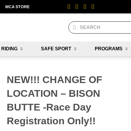
MCA STORE
 RIDING
SAFE SPORT
PROGRAMS
NEW!!! CHANGE OF
LOCATION – BISON
BUTTE -Race Day
Registration Only!!