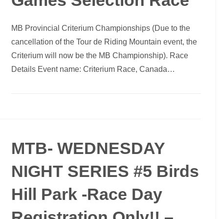
Games Selection Race
MB Provincial Criterium Championships (Due to the
cancellation of the Tour de Riding Mountain event, the
Criterium will now be the MB Championship). Race
Details Event name: Criterium Race, Canada…
MTB- WEDNESDAY
NIGHT SERIES #5 Birds
Hill Park -Race Day
Registration Only!! –