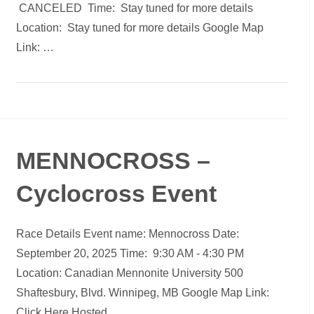
CANCELED Time: Stay tuned for more details
Location: Stay tuned for more details Google Map
Link: …
MENNOCROSS –
Cyclocross Event
Race Details Event name: Mennocross Date:
September 20, 2025 Time: 9:30 AM - 4:30 PM
Location: Canadian Mennonite University 500
Shaftesbury, Blvd. Winnipeg, MB Google Map Link:
Click Here Hosted…