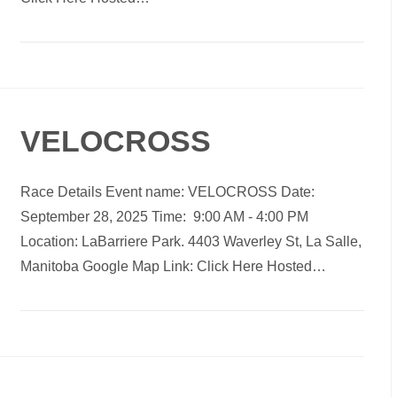
VELOCROSS
Race Details Event name: VELOCROSS Date:
September 28, 2025 Time: 9:00 AM - 4:00 PM
Location: LaBarriere Park. 4403 Waverley St, La Salle,
Manitoba Google Map Link: Click Here Hosted…