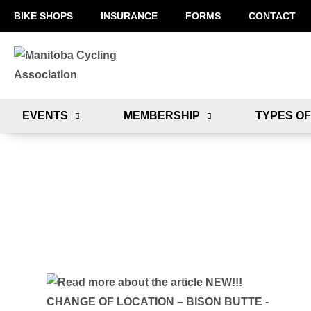
BIKE SHOPS
INSURANCE
FORMS
CONTACT
EVENTS
MEMBERSHIP
TYPES OF