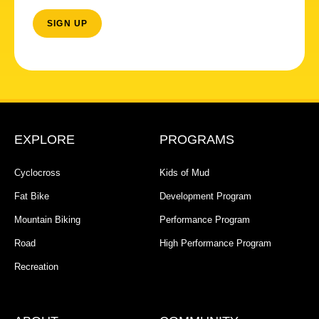
EXPLORE
PROGRAMS
Cyclocross
Kids of Mud
Fat Bike
Development Program
Mountain Biking
Performance Program
Road
High Performance Program
Recreation