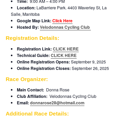
Time:
9:00 AM – 4:00 PM
Location:
LaBarriere Park. 4403 Waverley St, La
Salle, Manitoba
Google Map Link:
Click Here
Hosted By:
Velodonnas Cycling Club
Registration Details:
Registration Link:
CLICK HERE
Technical Guide:
CLICK HERE
Online Registration Opens:
September 9, 2025
Online Registration Closes:
September 26, 2025
Race Organizer:
Main Contact:
Donna Rose
Club Affiliation:
Velodonnas Cycling Club
Email:
donnarose28@hotmail.com
Additional Race Details: