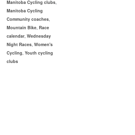
Manitoba Cycling clubs
,
Manitoba Cycling
Community coaches
,
Mountain Bike
,
Race
calendar
,
Wednesday
Night Races
,
Women's
Cycling
,
Youth cycling
clubs