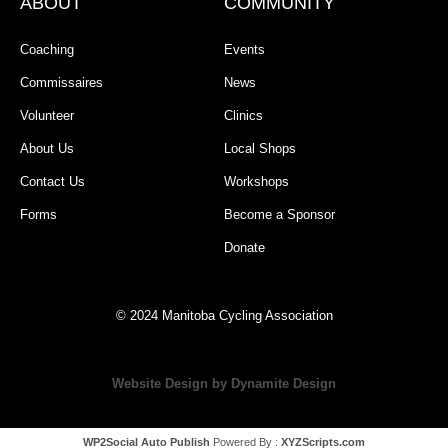
ABOUT
COMMUNITY
Coaching
Events
Commissaires
News
Volunteer
Clinics
About Us
Local Shops
Contact Us
Workshops
Forms
Become a Sponsor
Donate
© 2024 Manitoba Cycling Association
Website Design by Dynamite Design
WP2Social Auto Publish
Powered By :
XYZScripts.com