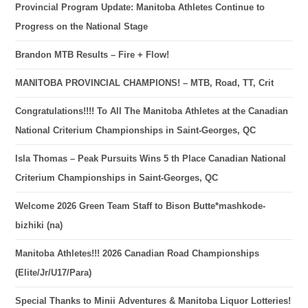
Provincial Program Update: Manitoba Athletes Continue to
Progress on the National Stage
Brandon MTB Results – Fire + Flow!
MANITOBA PROVINCIAL CHAMPIONS! – MTB, Road, TT, Crit
Congratulations!!!! To All The Manitoba Athletes at the Canadian
National Criterium Championships in Saint-Georges, QC
Isla Thomas – Peak Pursuits Wins 5 th Place Canadian National
Criterium Championships in Saint-Georges, QC
Welcome 2026 Green Team Staff to Bison Butte*mashkode-
bizhiki (na)
Manitoba Athletes!!! 2026 Canadian Road Championships
(Elite/Jr/U17/Para)
Special Thanks to Minii Adventures & Manitoba Liquor Lotteries!