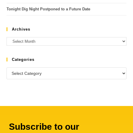
Tonight Dig Night Postponed to a Future Date
Archives
Categories
Subscribe to our