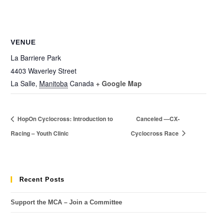
VENUE
La Barriere Park
4403 Waverley Street
La Salle
,
Manitoba
Canada
+ Google Map
HopOn Cyclocross: Introduction to
Canceled —CX-
Racing – Youth Clinic
Cyclocross Race
Recent Posts
Support the MCA – Join a Committee