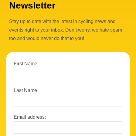
Newsletter
Stay up to date with the latest in cycling news and
events right to your inbox. Don’t worry, we hate spam
too and would never do that to you!
First Name
Last Name
Email address: