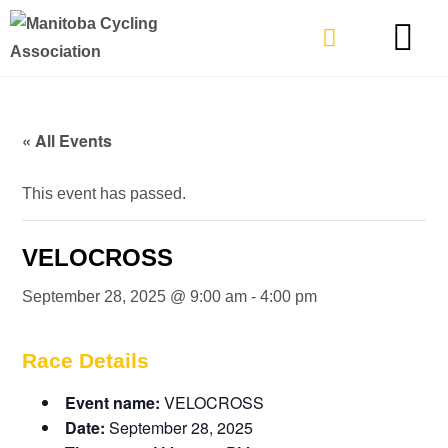
TYPES OF RIDING
GET INVOLVE
« All Events
This event has passed.
VELOCROSS
September 28, 2025 @ 9:00 am
-
4:00 pm
Race Details
Event name:
VELOCROSS
Date:
September 28, 2025