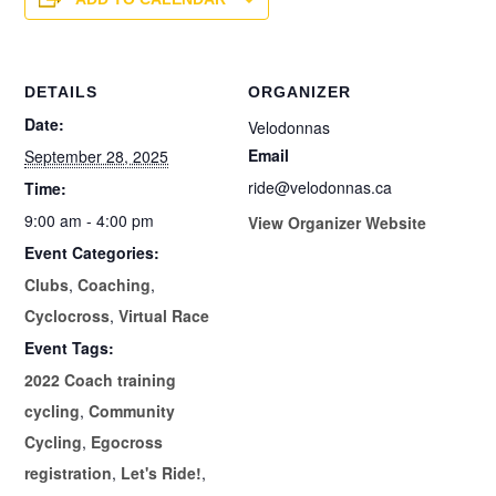
DETAILS
ORGANIZER
Date:
Velodonnas
Email
September 28, 2025
ride@velodonnas.ca
Time:
9:00 am - 4:00 pm
View Organizer Website
Event Categories:
Clubs
,
Coaching
,
Cyclocross
,
Virtual Race
Event Tags:
2022 Coach training
cycling
,
Community
Cycling
,
Egocross
registration
,
Let's Ride!
,