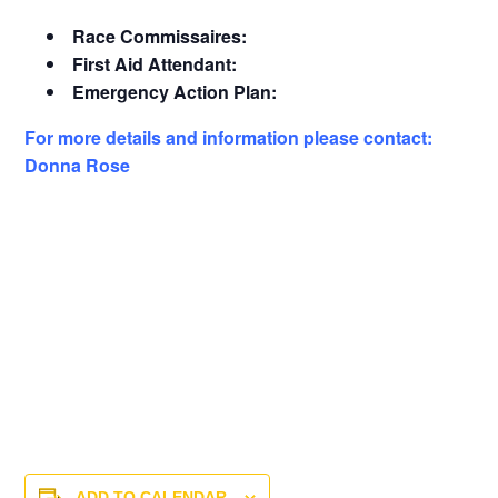
Race Commissaires:
First Aid Attendant:
Emergency Action Plan:
For more details and information please contact:
Donna Rose
ADD TO CALENDAR