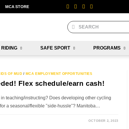
MCA STORE
 RIDING
SAFE SPORT
PROGRAMS
IDS OF MUD
/
MCA EMPLOYMENT OPPORTUNITIES
eded! Flex schedule/earn cash!
 in teaching/instructing? Does developing other cycling
 for a seasonal/flexible "side-hussle"? Manitoba…
OCTOBER 2, 2023