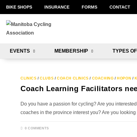
BIKE SHOPS
INSURANCE
FORMS
CONTACT
EVENTS
MEMBERSHIP
TYPES OF
CLINICS
/
CLUBS
/
COACH CLINICS
/
COACHING
/
HOPON
/
K
Coach Learning Facilitators ne
Do you have a passion for cycling? Are you interested
coaches in the province interest you? Are you looking
0 COMMENTS