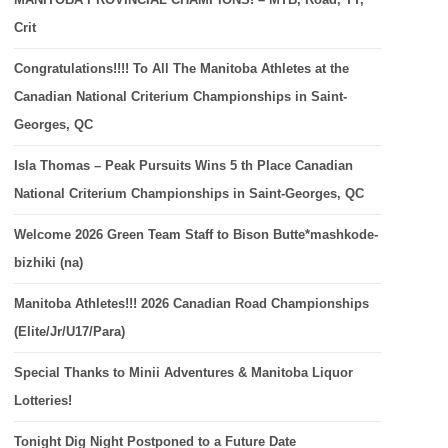
Crit
Congratulations!!!! To All The Manitoba Athletes at the
Canadian National Criterium Championships in Saint-
Georges, QC
Isla Thomas – Peak Pursuits Wins 5 th Place Canadian
National Criterium Championships in Saint-Georges, QC
Welcome 2026 Green Team Staff to Bison Butte*mashkode-
bizhiki (na)
Manitoba Athletes!!! 2026 Canadian Road Championships
(Elite/Jr/U17/Para)
Special Thanks to Minii Adventures & Manitoba Liquor
Lotteries!
Tonight Dig Night Postponed to a Future Date