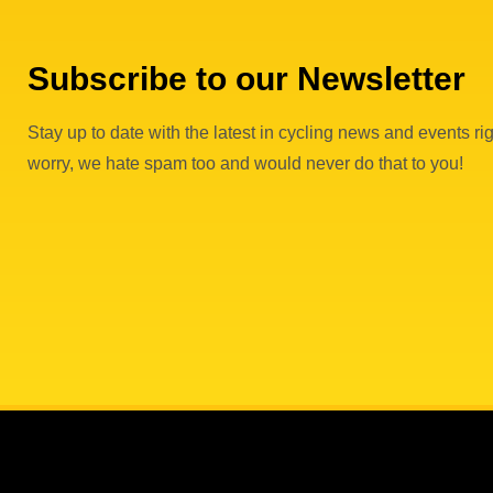
Subscribe to our Newsletter
Stay up to date with the latest in cycling news and events rig
worry, we hate spam too and would never do that to you!