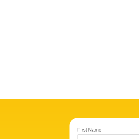
First Name