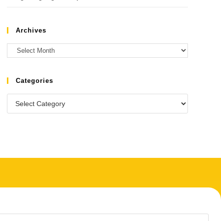
Archives
Categories