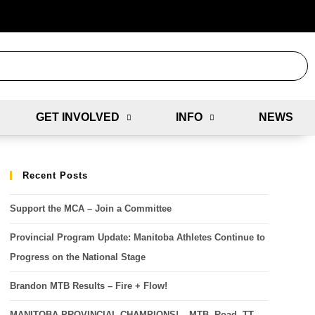
GET INVOLVED
INFO
NEWS
Recent Posts
Support the MCA – Join a Committee
Provincial Program Update: Manitoba Athletes Continue to
Progress on the National Stage
Brandon MTB Results – Fire + Flow!
MANITOBA PROVINCIAL CHAMPIONS! – MTB, Road, TT,