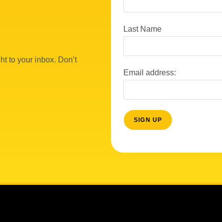
Last Name
ht to your inbox. Don’t
Email address: