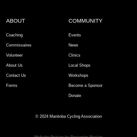
ABOUT
COMMUNITY
Coaching
Events
Commissaires
News
Volunteer
Clinics
About Us
Local Shops
Contact Us
Workshops
Forms
Become a Sponsor
Donate
© 2024 Manitoba Cycling Association