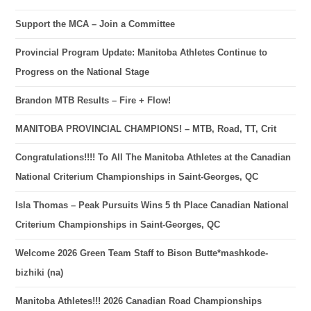
Support the MCA – Join a Committee
Provincial Program Update: Manitoba Athletes Continue to
Progress on the National Stage
Brandon MTB Results – Fire + Flow!
MANITOBA PROVINCIAL CHAMPIONS! – MTB, Road, TT, Crit
Congratulations!!!! To All The Manitoba Athletes at the Canadian
National Criterium Championships in Saint-Georges, QC
Isla Thomas – Peak Pursuits Wins 5 th Place Canadian National
Criterium Championships in Saint-Georges, QC
Welcome 2026 Green Team Staff to Bison Butte*mashkode-
bizhiki (na)
Manitoba Athletes!!! 2026 Canadian Road Championships