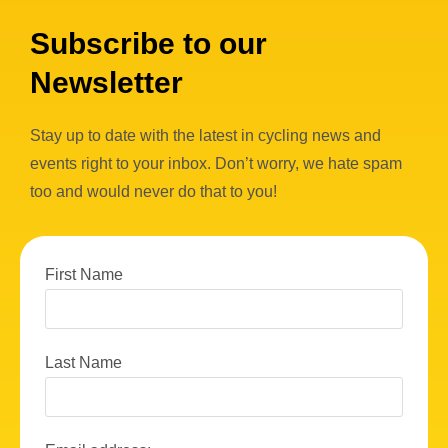
Subscribe to our
Newsletter
Stay up to date with the latest in cycling news and
events right to your inbox. Don’t worry, we hate spam
too and would never do that to you!
First Name
Last Name