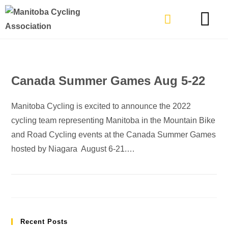
TYPES OF RIDING
GET INVOLVE
Canada Summer Games Aug 5-22
Manitoba Cycling is excited to announce the 2022
cycling team representing Manitoba in the Mountain Bike
and Road Cycling events at the Canada Summer Games
hosted by Niagara August 6-21.…
Recent Posts