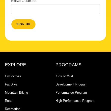
Email address:
EXPLORE
PROGRAMS
Cyclocross
Kids of Mud
Fat Bike
Development Program
Mountain Biking
Performance Program
Road
High Performance Program
Recreation