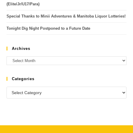
(Elite/Jr/U17/Para)
Special Thanks to Minii Adventures & Manitoba Liquor Lotteries!
Tonight Dig Night Postponed to a Future Date
Archives
Categories