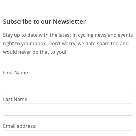
Subscribe to our Newsletter
Stay up to date with the latest in cycling news and events
right to your inbox. Don’t worry, we hate spam too and
would never do that to you!
First Name
Last Name
Email address: