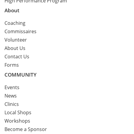
High Performance Program
About
Coaching
Commissaires
Volunteer
About Us
Contact Us
Forms
COMMUNITY
Events
News
Clinics
Local Shops
Workshops
Become a Sponsor