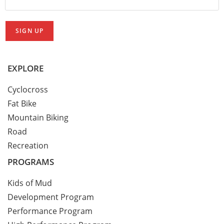
EXPLORE
Cyclocross
Fat Bike
Mountain Biking
Road
Recreation
PROGRAMS
Kids of Mud
Development Program
Performance Program