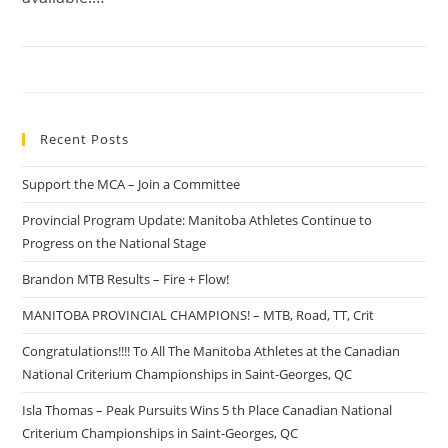
Recent Posts
Support the MCA – Join a Committee
Provincial Program Update: Manitoba Athletes Continue to
Progress on the National Stage
Brandon MTB Results – Fire + Flow!
MANITOBA PROVINCIAL CHAMPIONS! – MTB, Road, TT, Crit
Congratulations!!!! To All The Manitoba Athletes at the Canadian
National Criterium Championships in Saint-Georges, QC
Isla Thomas – Peak Pursuits Wins 5 th Place Canadian National
Criterium Championships in Saint-Georges, QC