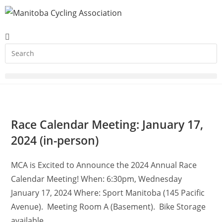
Race Calendar Meeting: January 17,
2024 (in-person)
MCA is Excited to Announce the 2024 Annual Race
Calendar Meeting! When: 6:30pm, Wednesday
January 17, 2024 Where: Sport Manitoba (145 Pacific
Avenue). Meeting Room A (Basement). Bike Storage
available.…