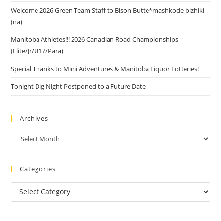
Welcome 2026 Green Team Staff to Bison Butte*mashkode-bizhiki
(na)
Manitoba Athletes!!! 2026 Canadian Road Championships
(Elite/Jr/U17/Para)
Special Thanks to Minii Adventures & Manitoba Liquor Lotteries!
Tonight Dig Night Postponed to a Future Date
Archives
Categories