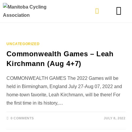
TYPES OF RIDING
GET INVOLVE
UNCATEGORIZED
Commonwealth Games – Leah
Kirchmann (Aug 4+7)
COMMONWEALTH GAMES The 2022 Games will be
held in Birmingham, England July 27-Aug 07, 2022 and
home-town favorite, Leah Kirchmann, will be there! For
the first time in its history,…
0 COMMENTS
JULY 8, 2022