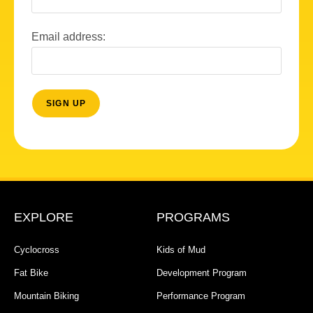
Email address:
EXPLORE
PROGRAMS
Cyclocross
Kids of Mud
Fat Bike
Development Program
Mountain Biking
Performance Program