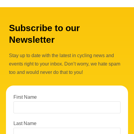
Subscribe to our
Newsletter
Stay up to date with the latest in cycling news and
events right to your inbox. Don’t worry, we hate spam
too and would never do that to you!
First Name
Last Name