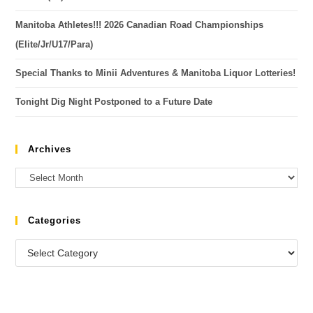
Manitoba Athletes!!! 2026 Canadian Road Championships
(Elite/Jr/U17/Para)
Special Thanks to Minii Adventures & Manitoba Liquor Lotteries!
Tonight Dig Night Postponed to a Future Date
Archives
Categories