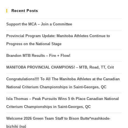
Recent Posts
Support the MCA – Join a Committee
Provincial Program Update: Manitoba Athletes Continue to
Progress on the National Stage
Brandon MTB Results – Fire + Flow!
MANITOBA PROVINCIAL CHAMPIONS! – MTB, Road, TT, Crit
Congratulations!!!! To All The Manitoba Athletes at the Canadian
National Criterium Championships in Saint-Georges, QC
Isla Thomas – Peak Pursuits Wins 5 th Place Canadian National
Criterium Championships in Saint-Georges, QC
Welcome 2026 Green Team Staff to Bison Butte*mashkode-
bizhiki (na)