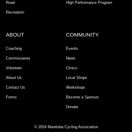
Road
High Performance Program
Recreation
ABOUT
COMMUNITY
Coaching
Events
Commissaires
News
Volunteer
Clinics
About Us
Local Shops
Contact Us
Workshops
Forms
Become a Sponsor
Donate
© 2024 Manitoba Cycling Association