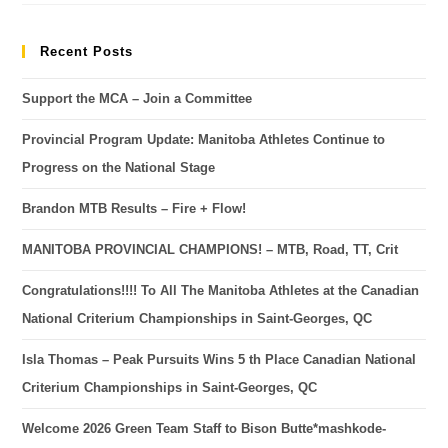
Recent Posts
Support the MCA – Join a Committee
Provincial Program Update: Manitoba Athletes Continue to
Progress on the National Stage
Brandon MTB Results – Fire + Flow!
MANITOBA PROVINCIAL CHAMPIONS! – MTB, Road, TT, Crit
Congratulations!!!! To All The Manitoba Athletes at the Canadian
National Criterium Championships in Saint-Georges, QC
Isla Thomas – Peak Pursuits Wins 5 th Place Canadian National
Criterium Championships in Saint-Georges, QC
Welcome 2026 Green Team Staff to Bison Butte*mashkode-