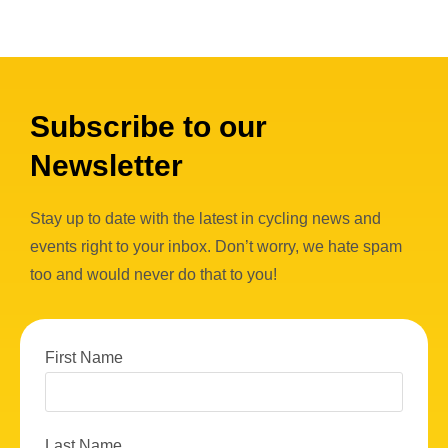
Subscribe to our
Newsletter
Stay up to date with the latest in cycling news and
events right to your inbox. Don’t worry, we hate spam
too and would never do that to you!
First Name
Last Name