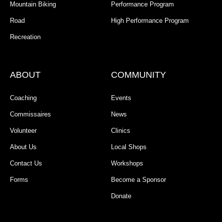
Mountain Biking
Performance Program
Road
High Performance Program
Recreation
ABOUT
COMMUNITY
Coaching
Events
Commissaires
News
Volunteer
Clinics
About Us
Local Shops
Contact Us
Workshops
Forms
Become a Sponsor
Donate