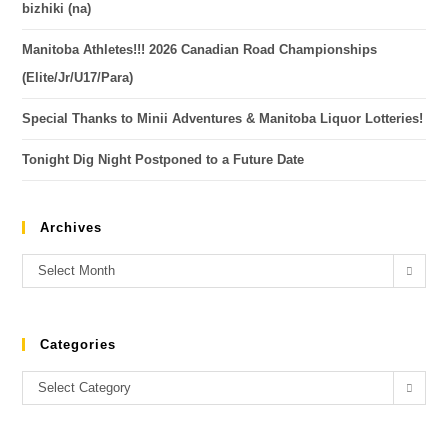
bizhiki (na)
Manitoba Athletes!!! 2026 Canadian Road Championships
(Elite/Jr/U17/Para)
Special Thanks to Minii Adventures & Manitoba Liquor Lotteries!
Tonight Dig Night Postponed to a Future Date
Archives
Select Month
Categories
Select Category