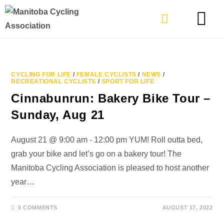
TYPES OF RIDING
GET INVOLVE
CYCLING FOR LIFE
/
FEMALE CYCLISTS
/
NEWS
/
RECREATIONAL CYCLISTS
/
SPORT FOR LIFE
Cinnabunrun: Bakery Bike Tour –
Sunday, Aug 21
August 21 @ 9:00 am - 12:00 pm YUM! Roll outta bed,
grab your bike and let’s go on a bakery tour! The
Manitoba Cycling Association is pleased to host another
year…
0 COMMENTS
AUGUST 17, 2022