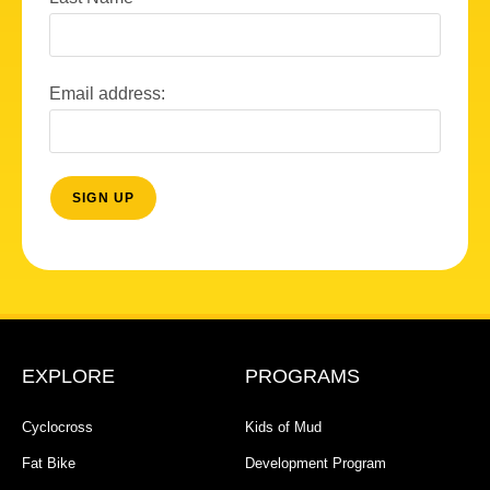
Email address:
EXPLORE
PROGRAMS
Cyclocross
Kids of Mud
Fat Bike
Development Program