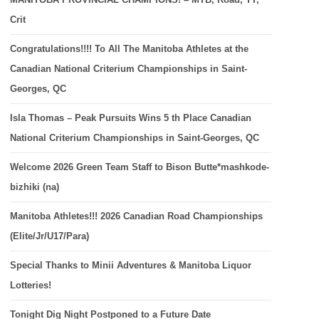
Crit
Congratulations!!!! To All The Manitoba Athletes at the
Canadian National Criterium Championships in Saint-
Georges, QC
Isla Thomas – Peak Pursuits Wins 5 th Place Canadian
National Criterium Championships in Saint-Georges, QC
Welcome 2026 Green Team Staff to Bison Butte*mashkode-
bizhiki (na)
Manitoba Athletes!!! 2026 Canadian Road Championships
(Elite/Jr/U17/Para)
Special Thanks to Minii Adventures & Manitoba Liquor
Lotteries!
Tonight Dig Night Postponed to a Future Date