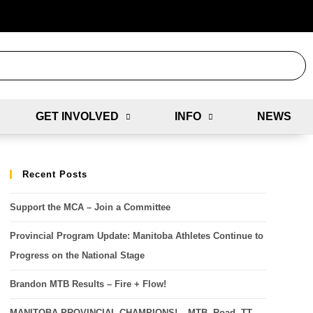
GET INVOLVED
INFO
NEWS
Recent Posts
Support the MCA – Join a Committee
Provincial Program Update: Manitoba Athletes Continue to
Progress on the National Stage
Brandon MTB Results – Fire + Flow!
MANITOBA PROVINCIAL CHAMPIONS! – MTB, Road, TT,