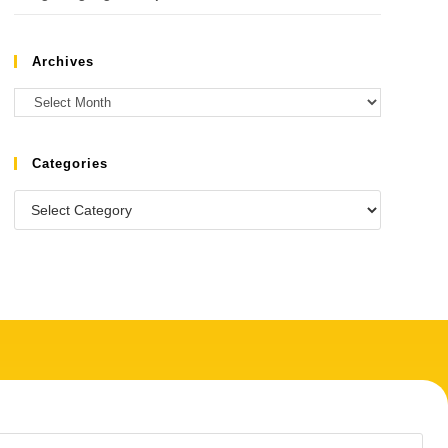
Archives
Categories