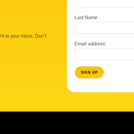
Last Name
ht to your inbox. Don’t
Email address: