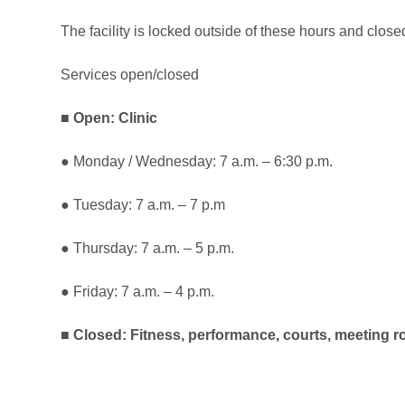
The facility is locked outside of these hours and clo
Services open/closed
■
Open: Clinic
● Monday / Wednesday: 7 a.m. – 6:30 p.m.
● Tuesday: 7 a.m. – 7 p.m
● Thursday: 7 a.m. – 5 p.m.
● Friday: 7 a.m. – 4 p.m.
■
Closed: Fitness, performance, courts, meeting 