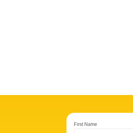
First Name