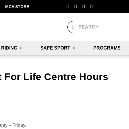
MCA STORE
 RIDING
SAFE SPORT
PROGRAMS
 For Life Centre Hours
nday – Friday.