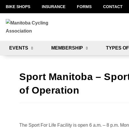
BIKE SHOPS
INSURANCE
FORMS
CONTACT
EVENTS
MEMBERSHIP
TYPES OF
Sport Manitoba – Sport
of Operation
The Sport For Life Facility is open 6 a.m. – 8 p.m. Mo