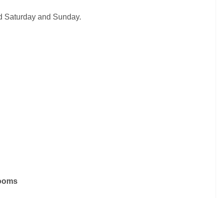
sed Saturday and Sunday.
rooms