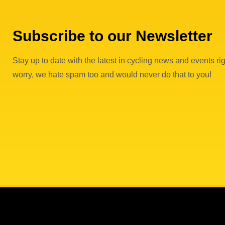
Subscribe to our Newsletter
Stay up to date with the latest in cycling news and events rig
worry, we hate spam too and would never do that to you!