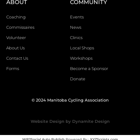
ABOUT
COMMUNITY
Coaching
Events
Commissaires
News
Volunteer
Clinics
About Us
Local Shops
Contact Us
Workshops
Forms
Become a Sponsor
Donate
© 2024 Manitoba Cycling Association
Website Design by Dynamite Design
WP2Social Auto Publish
Powered By :
XYZScripts.com