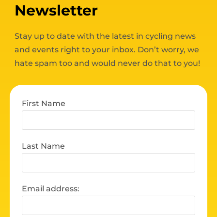
Newsletter
Stay up to date with the latest in cycling news
and events right to your inbox. Don’t worry, we
hate spam too and would never do that to you!
First Name
Last Name
Email address: