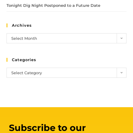
Tonight Dig Night Postponed to a Future Date
Archives
Select Month
Categories
Select Category
Subscribe to our