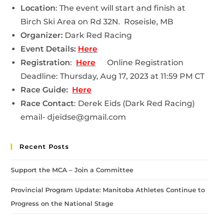
Location
: The event will start and finish at
Birch Ski Area on Rd 32N. Roseisle, MB
Organizer:
Dark Red Racing
Event Details:
Here
Registration
:
Here
Online Registration
Deadline:
Thursday, Aug 17, 2023 at 11:59 PM CT
Race Guide:
Here
Race Contact
: Derek Eids (Dark Red Racing)
email- djeidse@gmail.com
Recent Posts
Support the MCA – Join a Committee
Provincial Program Update: Manitoba Athletes Continue to
Progress on the National Stage