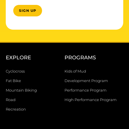
EXPLORE
PROGRAMS
Cyclocross
Kids of Mud
Fat Bike
Development Program
Mountain Biking
Performance Program
Road
High Performance Program
Recreation