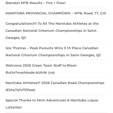
Brandon MTB Results – Fire + Flow!
MANITOBA PROVINCIAL CHAMPIONS! – MTB, Road, TT, Crit
Congratulations!!!! To All The Manitoba Athletes at the
Canadian National Criterium Championships in Saint-
Georges, QC
Isla Thomas – Peak Pursuits Wins 5 th Place Canadian
National Criterium Championships in Saint-Georges, QC
Welcome 2026 Green Team Staff to Bison
Butte*mashkode-bizhiki (na)
Manitoba Athletes!!! 2026 Canadian Road Championships
(Elite/Jr/U17/Para)
Special Thanks to Minii Adventures & Manitoba Liquor
Lotteries!