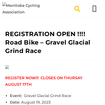
TYPES OF RIDING
GET INVOLV
REGISTRATION OPEN !!!!
Road Bike – Gravel Glacial
Grind Race
REGISTER NOW!!! CLOSES ON THURSAY
AUGUST 17TH
Event:
Gravel Glacial Grind Race
Date
: August 19, 2023