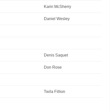
Karin McSherry
Daniel Wesley
Denis Saquet
Don Rose
Twila Fillion