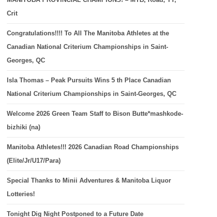
Crit
Congratulations!!!! To All The Manitoba Athletes at the
Canadian National Criterium Championships in Saint-
Georges, QC
Isla Thomas – Peak Pursuits Wins 5 th Place Canadian
National Criterium Championships in Saint-Georges, QC
Welcome 2026 Green Team Staff to Bison Butte*mashkode-
bizhiki (na)
Manitoba Athletes!!! 2026 Canadian Road Championships
(Elite/Jr/U17/Para)
Special Thanks to Minii Adventures & Manitoba Liquor
Lotteries!
Tonight Dig Night Postponed to a Future Date