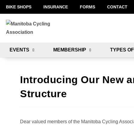
BIKE SHOPS
INSURANCE
FORMS
CONTACT
EVENTS
MEMBERSHIP
TYPES OF
Introducing Our New 
Structure
Dear valued members of the Manitoba Cycling Associa