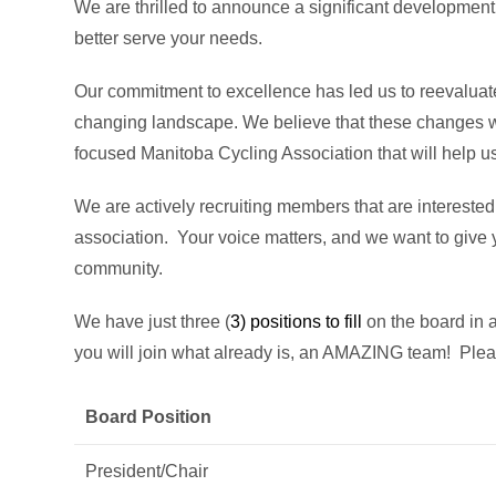
We are thrilled to announce a significant development 
better serve your needs.
Our commitment to excellence has led us to reevaluate
changing landscape. We believe that these changes wil
focused Manitoba Cycling Association that will help 
We are actively recruiting members that are interested 
association. Your voice matters, and we want to give y
community.
We have just three (
3) positions to fill
on the board in a
you will join what already is, an AMAZING team! Ple
Board Position
President/Chair