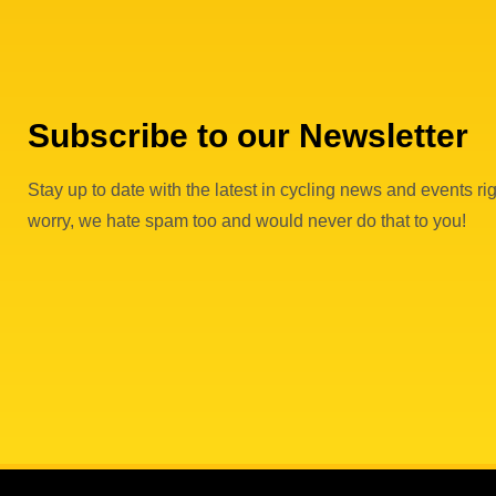
Subscribe to our Newsletter
Stay up to date with the latest in cycling news and events rig
worry, we hate spam too and would never do that to you!