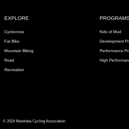
EXPLORE
PROGRAM
Cyclocross
Kids of Mud
Fat Bike
Development P
Mountain Biking
Performance P
Road
High Performan
Recreation
© 2024 Manitoba Cycling Association