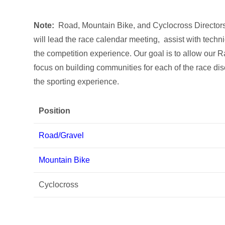
Note:
Road, Mountain Bike, and Cyclocross Directors 
will lead the race calendar meeting, assist with techn
the competition experience. Our goal is to allow our R
focus on building communities for each of the race di
the sporting experience.
Position
Road/Gravel
Mountain Bike
Cyclocross