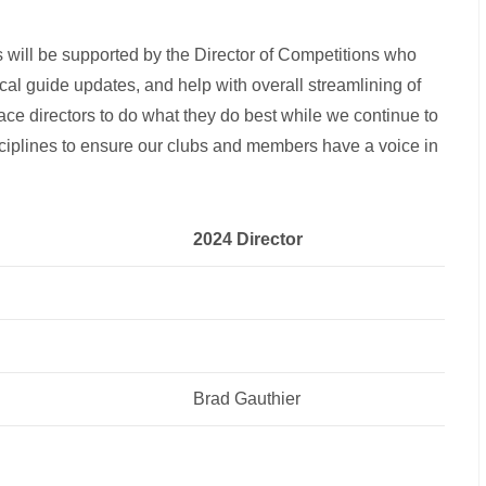
will be supported by the Director of Competitions who
ical guide updates, and help with overall streamlining of
ace directors to do what they do best while we continue to
sciplines to ensure our clubs and members have a voice in
2024 Director
Brad Gauthier