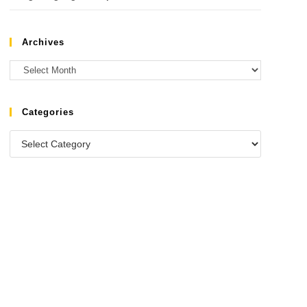
Archives
Categories