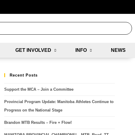
GET INVOLVED
INFO
NEWS
Recent Posts
Support the MCA – Join a Committee
Provincial Program Update: Manitoba Athletes Continue to
Progress on the National Stage
Brandon MTB Results – Fire + Flow!
MANITOBA PROVINCIAL CHAMPIONS! – MTB, Road, TT,