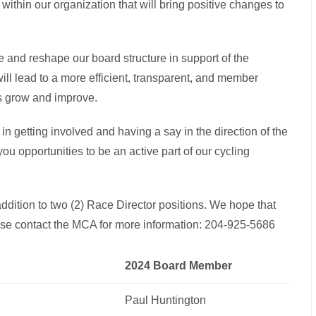
within our organization that will bring positive changes to
 and reshape our board structure in support of the
l lead to a more efficient, transparent, and member
us grow and improve.
in getting involved and having a say in the direction of the
ou opportunities to be an active part of our cycling
ddition to two (2) Race Director positions. We hope that
ase contact the MCA for more information: 204-925-5686
2024 Board Member
Paul Huntington