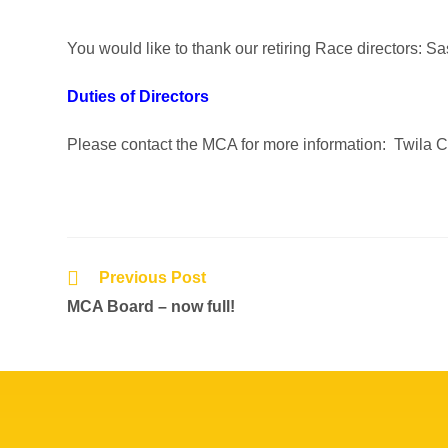
You would like to thank our retiring Race directors: 
Duties of Directors
Please contact the MCA for more information: Twila 
Previous Post
MCA Board – now full!