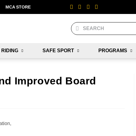
MCA STORE
 RIDING
SAFE SPORT
PROGRAMS
and Improved Board
tion,