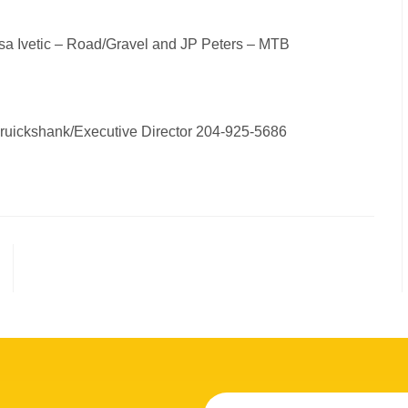
Sasa Ivetic – Road/Gravel and JP Peters – MTB
Cruickshank/Executive Director 204-925-5686