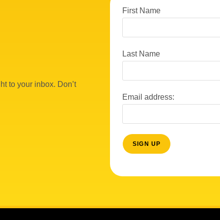
First Name
Last Name
ht to your inbox. Don’t
Email address: