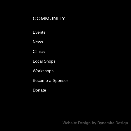
COMMUNITY
Events
News
Clinics
Local Shops
Workshops
Become a Sponsor
Donate
Website Design by Dynamite Design