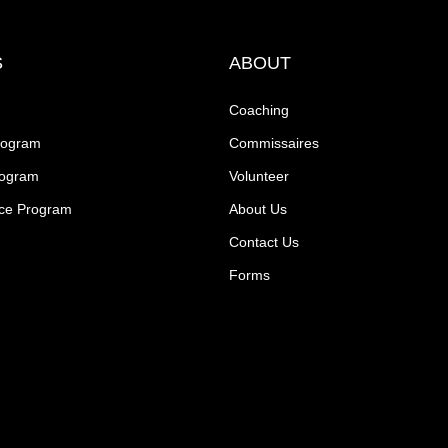
S
ABOUT
Coaching
rogram
Commissaires
rogram
Volunteer
ce Program
About Us
Contact Us
Forms