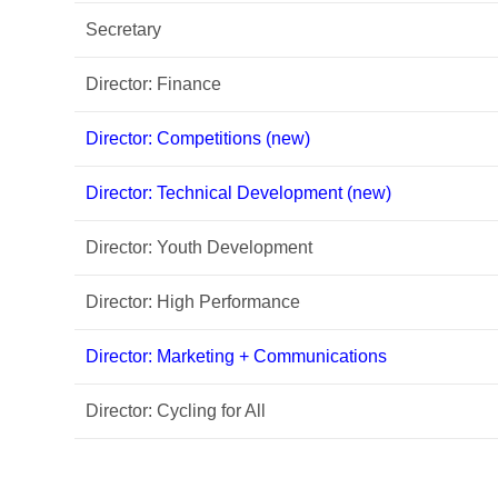
Secretary
Director: Finance
Director: Competitions (new)
Director: Technical Development (new)
Director: Youth Development
Director: High Performance
Director: Marketing + Communications
Director: Cycling for All