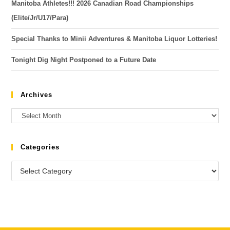
Manitoba Athletes!!! 2026 Canadian Road Championships
(Elite/Jr/U17/Para)
Special Thanks to Minii Adventures & Manitoba Liquor Lotteries!
Tonight Dig Night Postponed to a Future Date
Archives
Categories