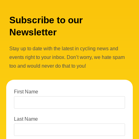
Subscribe to our
Newsletter
Stay up to date with the latest in cycling news and
events right to your inbox. Don’t worry, we hate spam
too and would never do that to you!
First Name
Last Name