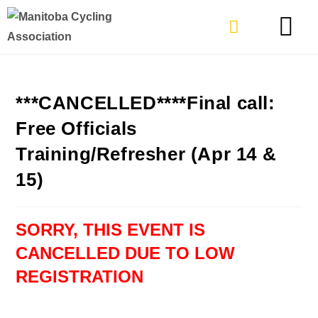
TYPES OF RIDING
GET INVOLVE
***CANCELLED****Final call:
Free Officials
Training/Refresher (Apr 14 &
15)
SORRY, THIS EVENT IS
CANCELLED DUE TO LOW
REGISTRATION