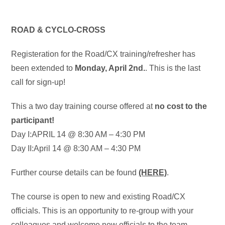
ROAD & CYCLO-CROSS
Registeration for the Road/CX training/refresher has
been extended to
Monday, April 2nd.
. This is the last
call for sign-up!
This a two day training course offered at
no cost to the
participant!
Day I:APRIL 14 @ 8:30 AM – 4:30 PM
Day II:April 14 @ 8:30 AM – 4:30 PM
Further course details can be found
(HERE)
.
The course is open to new and existing Road/CX
officials. This is an opportunity to re-group with your
colleagues and welcome new officials to the team.