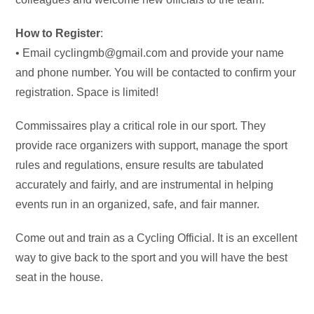
How to Register
:
• Email cyclingmb@gmail.com and provide your name
and phone number. You will be contacted to confirm your
registration. Space is limited!
Commissaires play a critical role in our sport. They
provide race organizers with support, manage the sport
rules and regulations, ensure results are tabulated
accurately and fairly, and are instrumental in helping
events run in an organized, safe, and fair manner.
Come out and train as a Cycling Official. It is an excellent
way to give back to the sport and you will have the best
seat in the house.