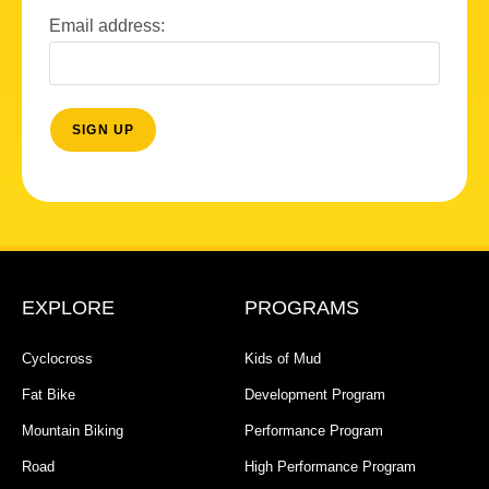
Email address:
EXPLORE
PROGRAMS
Cyclocross
Kids of Mud
Fat Bike
Development Program
Mountain Biking
Performance Program
Road
High Performance Program