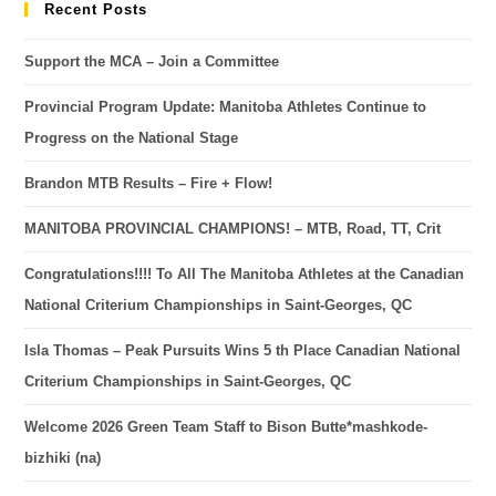
Recent Posts
Support the MCA – Join a Committee
Provincial Program Update: Manitoba Athletes Continue to
Progress on the National Stage
Brandon MTB Results – Fire + Flow!
MANITOBA PROVINCIAL CHAMPIONS! – MTB, Road, TT, Crit
Congratulations!!!! To All The Manitoba Athletes at the Canadian
National Criterium Championships in Saint-Georges, QC
Isla Thomas – Peak Pursuits Wins 5 th Place Canadian National
Criterium Championships in Saint-Georges, QC
Welcome 2026 Green Team Staff to Bison Butte*mashkode-
bizhiki (na)