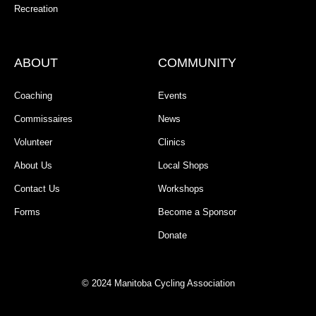
Recreation
ABOUT
COMMUNITY
Coaching
Events
Commissaires
News
Volunteer
Clinics
About Us
Local Shops
Contact Us
Workshops
Forms
Become a Sponsor
Donate
© 2024 Manitoba Cycling Association