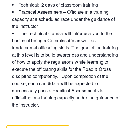
Technical: 2 days of classroom training
Practical Assessment – Officiate in a training
capacity at a scheduled race under the guidance of
the instructor
The Technical Course will introduce you to the
basics of being a Commissaire as well as
fundamental officiating skills. The goal of the training
at this level is to build awareness and understanding
of how to apply the regulations while learning to
execute the officiating skills for the Road & Cross
discipline competently. Upon completion of the
course, each candidate will be expected to
successfully pass a Practical Assessment via
officiating in a training capacity under the guidance of
the instructor.