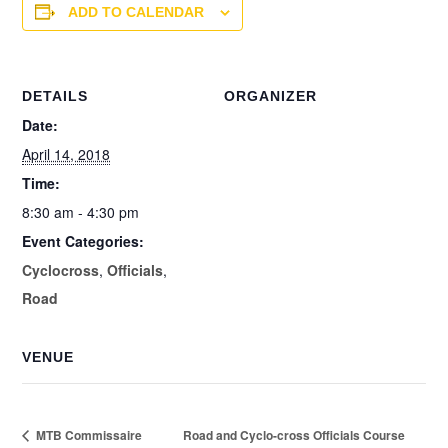
ADD TO CALENDAR
DETAILS
ORGANIZER
Date:
April 14, 2018
Time:
8:30 am - 4:30 pm
Event Categories:
Cyclocross
,
Officials
,
Road
VENUE
MTB Commissaire
Road and Cyclo-cross Officials Course