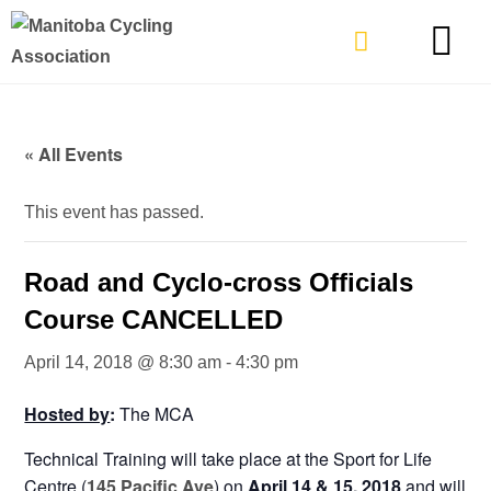
TYPES OF RIDING
GET INVOLVE
« All Events
This event has passed.
Road and Cyclo-cross Officials
Course CANCELLED
April 14, 2018 @ 8:30 am
-
4:30 pm
Hosted by
:
The MCA
Technical Training will take place at the Sport for Life
Centre (
145 Pacific Ave
) on
April 14 & 15, 2018
and will