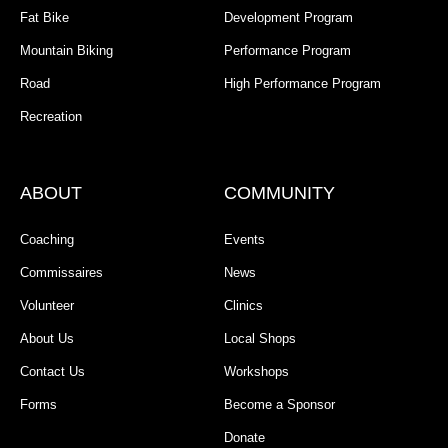
Fat Bike
Development Program
Mountain Biking
Performance Program
Road
High Performance Program
Recreation
ABOUT
COMMUNITY
Coaching
Events
Commissaires
News
Volunteer
Clinics
About Us
Local Shops
Contact Us
Workshops
Forms
Become a Sponsor
Donate