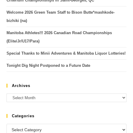
Criterium Championships in Saint-Georges, QC
Welcome 2026 Green Team Staff to Bison Butte*mashkode-
bizhiki (na)
Manitoba Athletes!!! 2026 Canadian Road Championships
(Elite/Jr/U17/Para)
Special Thanks to Minii Adventures & Manitoba Liquor Lotteries!
Tonight Dig Night Postponed to a Future Date
Archives
Categories