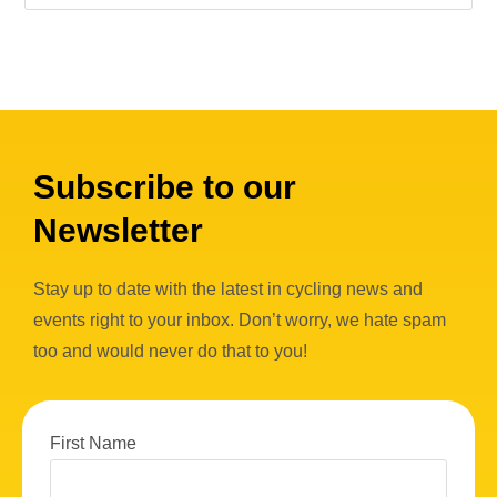
Subscribe to our
Newsletter
Stay up to date with the latest in cycling news and
events right to your inbox. Don’t worry, we hate spam
too and would never do that to you!
First Name