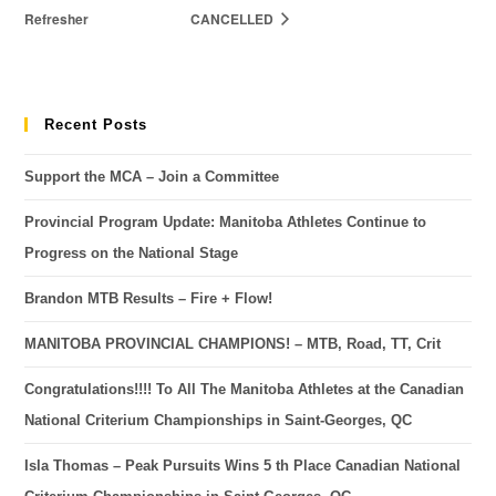
Refresher
CANCELLED
Recent Posts
Support the MCA – Join a Committee
Provincial Program Update: Manitoba Athletes Continue to
Progress on the National Stage
Brandon MTB Results – Fire + Flow!
MANITOBA PROVINCIAL CHAMPIONS! – MTB, Road, TT, Crit
Congratulations!!!! To All The Manitoba Athletes at the Canadian
National Criterium Championships in Saint-Georges, QC
Isla Thomas – Peak Pursuits Wins 5 th Place Canadian National