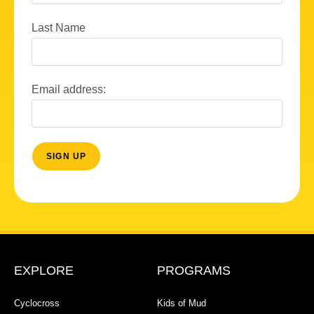
Last Name
Email address:
EXPLORE
PROGRAMS
Cyclocross
Kids of Mud