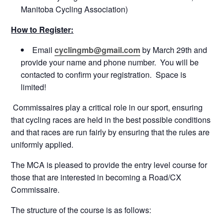
Manitoba Cycling Association)
How to Register:
Email
cyclingmb@gmail.com
by
March 29th
and
provide your name and phone number. You will be
contacted to confirm your registration. Space is
limited!
Commissaires play a critical role in our sport, ensuring
that cycling races are held in the best possible conditions
and that races are run fairly by ensuring that the rules are
uniformly applied.
The MCA is pleased to provide the entry level course for
those that are interested in becoming a Road/CX
Commissaire.
The structure of the course is as follows: