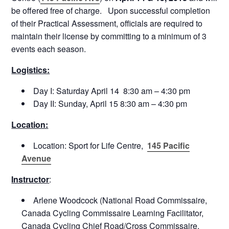
be offered free of charge. Upon successful completion
of their Practical Assessment, officials are required to
maintain their license by committing to a minimum of 3
events each season.
Logistics:
Day I:
Saturday April 14 8:30 am – 4:30 pm
Day II:
Sunday, April 15 8:30 am – 4:30 pm
Location:
Location: Sport for Life Centre,
145 Pacific
Avenue
Instructor
:
Arlene Woodcock (National Road Commissaire,
Canada Cycling Commissaire Learning Facilitator,
Canada Cycling Chief Road/Cross Commissaire,