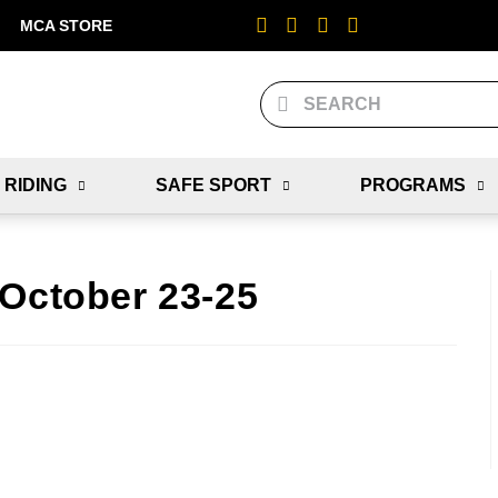
MCA STORE
 RIDING
SAFE SPORT
PROGRAMS
 October 23-25