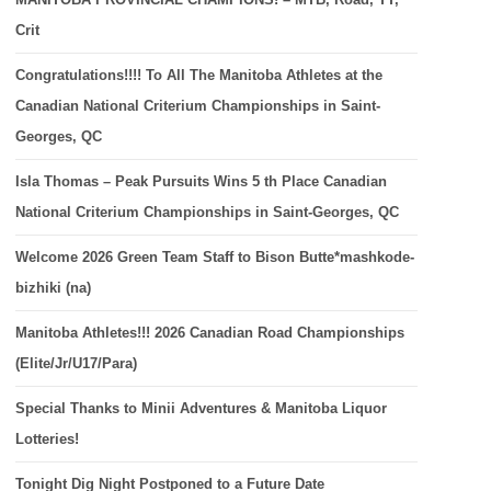
Crit
Congratulations!!!! To All The Manitoba Athletes at the
Canadian National Criterium Championships in Saint-
Georges, QC
Isla Thomas – Peak Pursuits Wins 5 th Place Canadian
National Criterium Championships in Saint-Georges, QC
Welcome 2026 Green Team Staff to Bison Butte*mashkode-
bizhiki (na)
Manitoba Athletes!!! 2026 Canadian Road Championships
(Elite/Jr/U17/Para)
Special Thanks to Minii Adventures & Manitoba Liquor
Lotteries!
Tonight Dig Night Postponed to a Future Date