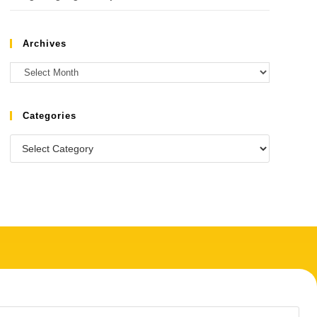
Archives
Categories