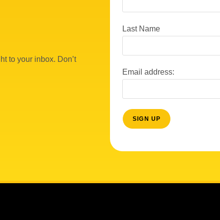
Last Name
ht to your inbox. Don’t
Email address: