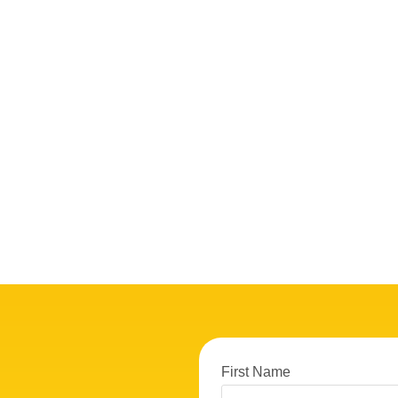
First Name