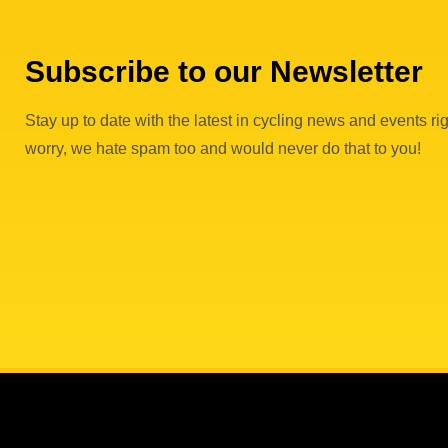
Subscribe to our Newsletter
Stay up to date with the latest in cycling news and events rig
worry, we hate spam too and would never do that to you!