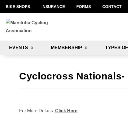
BIKE SHOPS
INSURANCE
FORMS
CONTACT
EVENTS
MEMBERSHIP
TYPES OF
Cyclocross Nationals-
For More Details:
Click Here