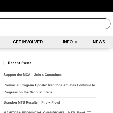
GET INVOLVED
INFO
NEWS
Recent Posts
Support the MCA – Join a Committee
Provincial Program Update: Manitoba Athletes Continue to
Progress on the National Stage
Brandon MTB Results – Fire + Flow!
MANITOBA PROVINCIAL CHAMPIONS! – MTB, Road, TT,