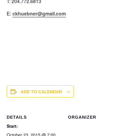
T: 204.772.6813
E:
ckhuebner@gmail.com
ADD TO CALENDAR
DETAILS
ORGANIZER
Start:
October 23, 2015 @ 7:00