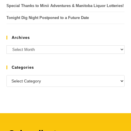
Special Thanks to Minii Adventures & Manitoba Liquor Lotteries!
Tonight Dig Night Postponed to a Future Date
Archives
Categories