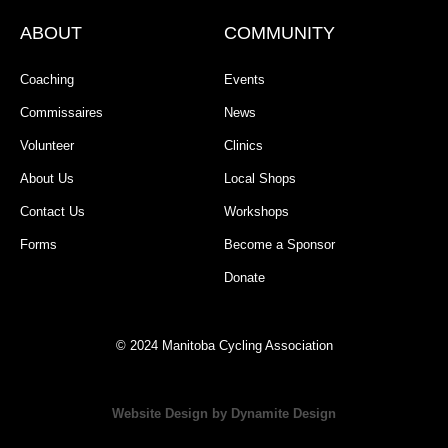
ABOUT
COMMUNITY
Coaching
Events
Commissaires
News
Volunteer
Clinics
About Us
Local Shops
Contact Us
Workshops
Forms
Become a Sponsor
Donate
© 2024 Manitoba Cycling Association
Website Design by Dynamite Design