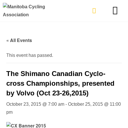
TYPES OF RIDING
GET INVOLVE
« All Events
This event has passed.
The Shimano Canadian Cyclo-
cross Championships, presented
by Volvo (Oct 23-26,2015)
October 23, 2015 @ 7:00 am
-
October 25, 2015 @ 11:00
pm