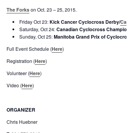
The Forks
on Oct. 23 – 25, 2015.
Friday Oct 23:
Kick Cancer Cyclocross Derby/
Canc
Saturday, Oct 24:
Canadian Cyclocross Champions
Sunday, Oct 25:
Manitoba Grand Prix of Cyclocross
Full Event Schedule (
Here
)
Registration (
Here
)
Volunteer (
Here
)
Video (
Here
)
ORGANIZER
Chris Huebner