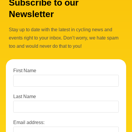
Subscribe to our
Newsletter
Stay up to date with the latest in cycling news and
events right to your inbox. Don’t worry, we hate spam
too and would never do that to you!
First Name
Last Name
Email address: