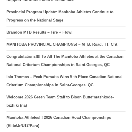
Provincial Program Update: Manitoba Athletes Continue to
Progress on the National Stage
Brandon MTB Results – Fire + Flow!
MANITOBA PROVINCIAL CHAMPIONS! – MTB, Road, TT, Crit
Congratulations!!!! To All The Manitoba Athletes at the Canadian
National Criterium Championships in Saint-Georges, QC
Isla Thomas – Peak Pursuits Wins 5 th Place Canadian National
Criterium Championships in Saint-Georges, QC
Welcome 2026 Green Team Staff to Bison Butte*mashkode-
bizhiki (na)
Manitoba Athletes!!! 2026 Canadian Road Championships
(Elite/Jr/U17/Para)