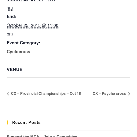
am
End:
October 25, 2015 @ 11:00
pm
Event Category:
Cyclocross
VENUE
CX – Provincial Championships – Oct 18
CX – Psycho cross
Recent Posts
Support the MCA – Join a Committee