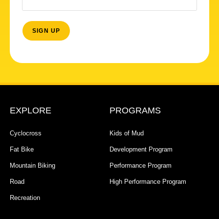
EXPLORE
PROGRAMS
Cyclocross
Kids of Mud
Fat Bike
Development Program
Mountain Biking
Performance Program
Road
High Performance Program
Recreation