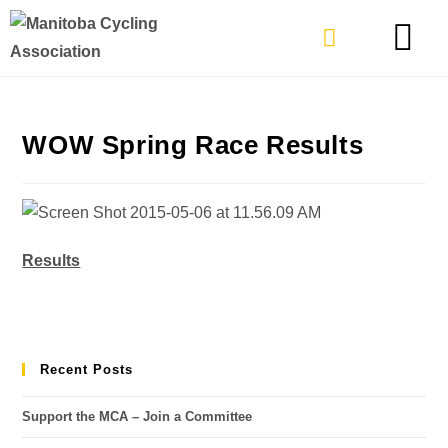
TYPES OF RIDING
GET INVOLVE
WOW Spring Race Results
Results
Recent Posts
Support the MCA – Join a Committee