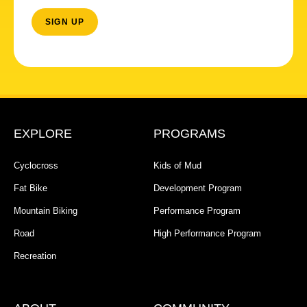
EXPLORE
PROGRAMS
Cyclocross
Kids of Mud
Fat Bike
Development Program
Mountain Biking
Performance Program
Road
High Performance Program
Recreation