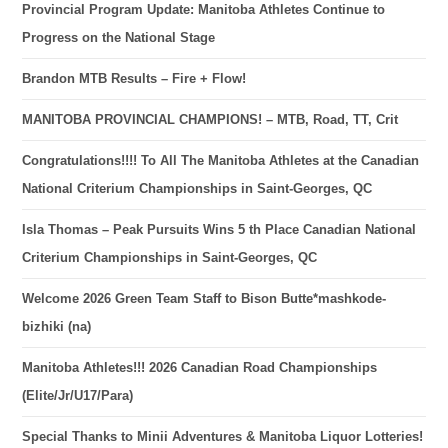
Provincial Program Update: Manitoba Athletes Continue to
Progress on the National Stage
Brandon MTB Results – Fire + Flow!
MANITOBA PROVINCIAL CHAMPIONS! – MTB, Road, TT, Crit
Congratulations!!!! To All The Manitoba Athletes at the Canadian
National Criterium Championships in Saint-Georges, QC
Isla Thomas – Peak Pursuits Wins 5 th Place Canadian National
Criterium Championships in Saint-Georges, QC
Welcome 2026 Green Team Staff to Bison Butte*mashkode-
bizhiki (na)
Manitoba Athletes!!! 2026 Canadian Road Championships
(Elite/Jr/U17/Para)
Special Thanks to Minii Adventures & Manitoba Liquor Lotteries!