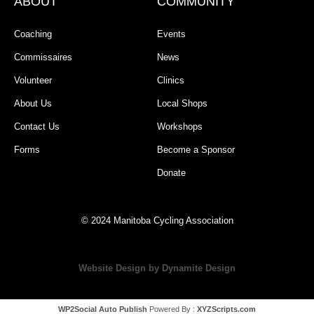
ABOUT
COMMUNITY
Coaching
Events
Commissaires
News
Volunteer
Clinics
About Us
Local Shops
Contact Us
Workshops
Forms
Become a Sponsor
Donate
© 2024 Manitoba Cycling Association
Website Design by Dynamite Design
WP2Social Auto Publish
Powered By :
XYZScripts.com