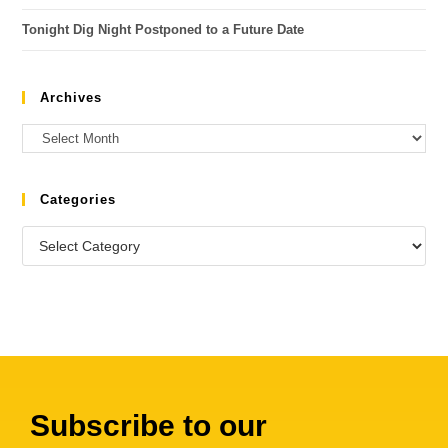
Tonight Dig Night Postponed to a Future Date
Archives
Categories
Subscribe to our