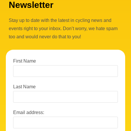
Newsletter
Stay up to date with the latest in cycling news and
events right to your inbox. Don’t worry, we hate spam
too and would never do that to you!
First Name
Last Name
Email address: