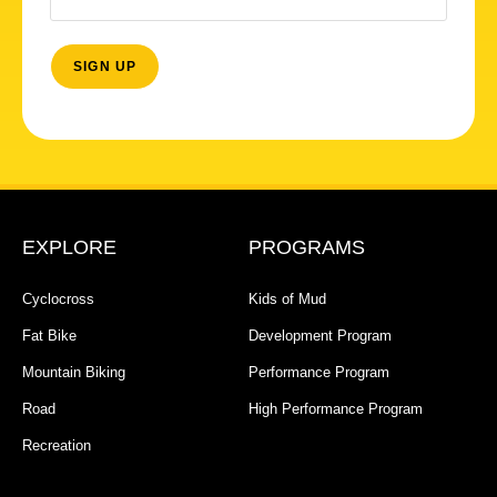
EXPLORE
PROGRAMS
Cyclocross
Kids of Mud
Fat Bike
Development Program
Mountain Biking
Performance Program
Road
High Performance Program
Recreation