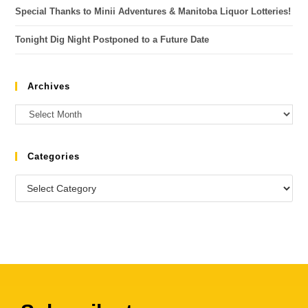
Special Thanks to Minii Adventures & Manitoba Liquor Lotteries!
Tonight Dig Night Postponed to a Future Date
Archives
Categories