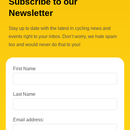
Subscribe to our
Newsletter
Stay up to date with the latest in cycling news and
events right to your inbox. Don’t worry, we hate spam
too and would never do that to you!
First Name
Last Name
Email address: