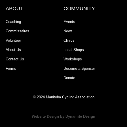
ABOUT
COMMUNITY
Coaching
Events
Commissaires
News
Volunteer
Clinics
About Us
Local Shops
Contact Us
Workshops
Forms
Become a Sponsor
Donate
© 2024 Manitoba Cycling Association
Website Design by Dynamite Design