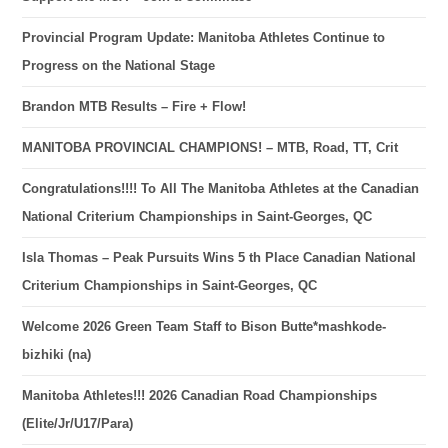
Provincial Program Update: Manitoba Athletes Continue to
Progress on the National Stage
Brandon MTB Results – Fire + Flow!
MANITOBA PROVINCIAL CHAMPIONS! – MTB, Road, TT, Crit
Congratulations!!!! To All The Manitoba Athletes at the Canadian
National Criterium Championships in Saint-Georges, QC
Isla Thomas – Peak Pursuits Wins 5 th Place Canadian National
Criterium Championships in Saint-Georges, QC
Welcome 2026 Green Team Staff to Bison Butte*mashkode-
bizhiki (na)
Manitoba Athletes!!! 2026 Canadian Road Championships
(Elite/Jr/U17/Para)