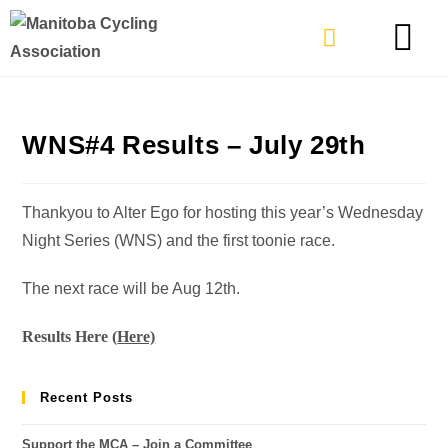
TYPES OF RIDING
GET INVOLVE
WNS#4 Results – July 29th
Thankyou to Alter Ego for hosting this year’s Wednesday
Night Series (WNS) and the first toonie race.
The next race will be Aug 12th.
Results Here (
Here)
Recent Posts
Support the MCA – Join a Committee