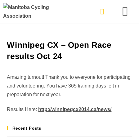
TYPES OF RIDING
GET INVOLVE
Winnipeg CX – Open Race
results Oct 24
Amazing turnout! Thank you to everyone for participating
and volunteering. You have 365 training days left in
preparation for next year.
Results Here:
http://winnipegcx2014.ca/news/
Recent Posts