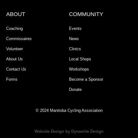
ABOUT
COMMUNITY
Coaching
Events
Commissaires
News
Volunteer
Clinics
About Us
Local Shops
Contact Us
Workshops
Forms
Become a Sponsor
Donate
© 2024 Manitoba Cycling Association
Website Design by Dynamite Design