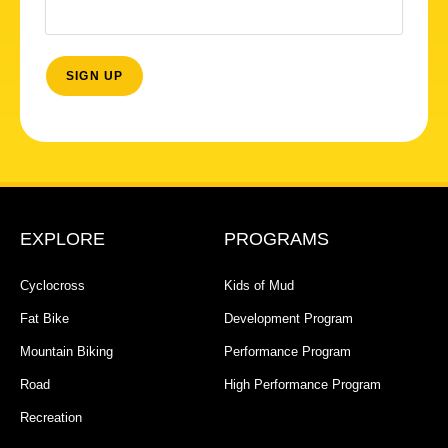
EXPLORE
PROGRAMS
Cyclocross
Kids of Mud
Fat Bike
Development Program
Mountain Biking
Performance Program
Road
High Performance Program
Recreation