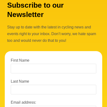
Subscribe to our
Newsletter
Stay up to date with the latest in cycling news and
events right to your inbox. Don’t worry, we hate spam
too and would never do that to you!
First Name
Last Name
Email address: