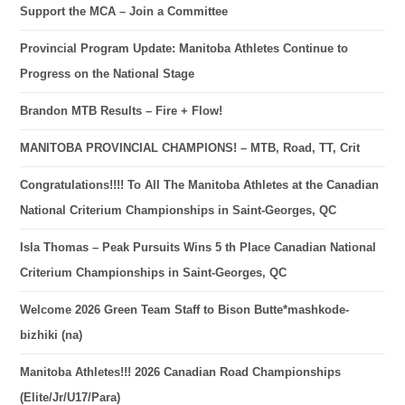
Support the MCA – Join a Committee
Provincial Program Update: Manitoba Athletes Continue to
Progress on the National Stage
Brandon MTB Results – Fire + Flow!
MANITOBA PROVINCIAL CHAMPIONS! – MTB, Road, TT, Crit
Congratulations!!!! To All The Manitoba Athletes at the Canadian
National Criterium Championships in Saint-Georges, QC
Isla Thomas – Peak Pursuits Wins 5 th Place Canadian National
Criterium Championships in Saint-Georges, QC
Welcome 2026 Green Team Staff to Bison Butte*mashkode-
bizhiki (na)
Manitoba Athletes!!! 2026 Canadian Road Championships
(Elite/Jr/U17/Para)