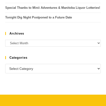
Special Thanks to Minii Adventures & Manitoba Liquor Lotteries!
Tonight Dig Night Postponed to a Future Date
Archives
Categories