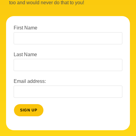
too and would never do that to you!
First Name
Last Name
Email address: