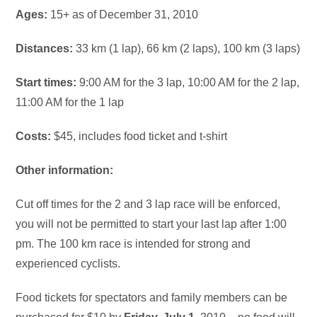
Ages:
15+ as of December 31, 2010
Distances:
33 km (1 lap), 66 km (2 laps), 100 km (3 laps)
Start times:
9:00 AM for the 3 lap, 10:00 AM for the 2 lap,
11:00 AM for the 1 lap
Costs:
$45, includes food ticket and t-shirt
Other information:
Cut off times for the 2 and 3 lap race will be enforced,
you will not be permitted to start your last lap after 1:00
pm. The 100 km race is intended for strong and
experienced cyclists.
Food tickets for spectators and family members can be