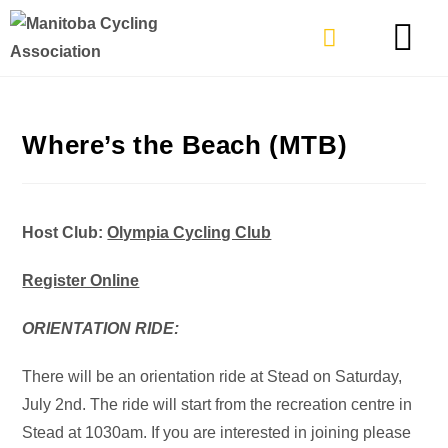
TYPES OF RIDING
GET INVOLVE
Where’s the Beach (MTB)
Host Club:
Olympia Cycling Club
Register Online
ORIENTATION RIDE:
There will be an orientation ride at Stead on Saturday,
July 2nd. The ride will start from the recreation centre in
Stead at 1030am. If you are interested in joining please