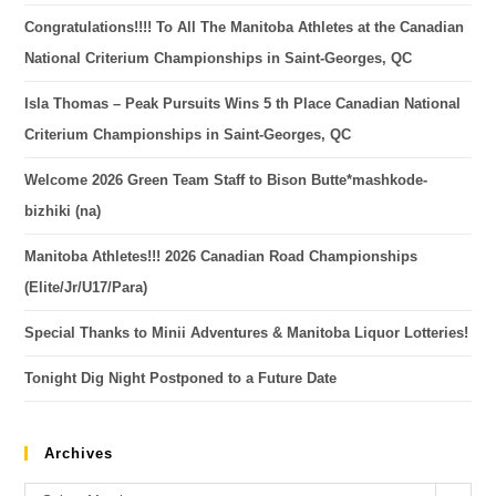
Congratulations!!!! To All The Manitoba Athletes at the Canadian
National Criterium Championships in Saint-Georges, QC
Isla Thomas – Peak Pursuits Wins 5 th Place Canadian National
Criterium Championships in Saint-Georges, QC
Welcome 2026 Green Team Staff to Bison Butte*mashkode-
bizhiki (na)
Manitoba Athletes!!! 2026 Canadian Road Championships
(Elite/Jr/U17/Para)
Special Thanks to Minii Adventures & Manitoba Liquor Lotteries!
Tonight Dig Night Postponed to a Future Date
Archives