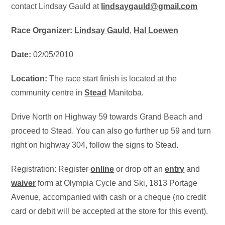
contact Lindsay Gauld at
lindsaygauld@gmail.com
Race Organizer:
Lindsay Gauld
,
Hal Loewen
Date:
02/05/2010
Location:
The race start finish is located at the
community centre in
Stead
Manitoba.
Drive North on Highway 59 towards Grand Beach and
proceed to Stead. You can also go further up 59 and turn
right on highway 304, follow the signs to Stead.
Registration: Register
online
or drop off an
entry
and
waiver
form at Olympia Cycle and Ski, 1813 Portage
Avenue, accompanied with cash or a cheque (no credit
card or debit will be accepted at the store for this event).