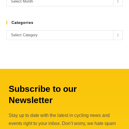
Select Month
Categories
Select Category
Subscribe to our
Newsletter
Stay up to date with the latest in cycling news and
events right to your inbox. Don’t worry, we hate spam