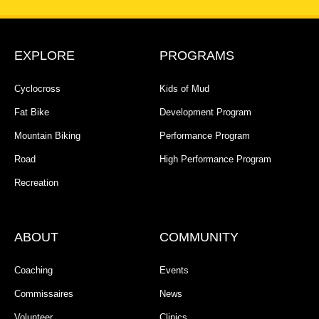
EXPLORE
PROGRAMS
Cyclocross
Kids of Mud
Fat Bike
Development Program
Mountain Biking
Performance Program
Road
High Performance Program
Recreation
ABOUT
COMMUNITY
Coaching
Events
Commissaires
News
Volunteer
Clinics