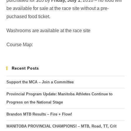
purchased for $10 by
Friday, July 1
, 2010 – no food will
be available for sale at the race site without a pre-
puchased food ticket.
Washrooms are available at the race site
Course Map:
Recent Posts
Support the MCA – Join a Committee
Provincial Program Update: Manitoba Athletes Continue to
Progress on the National Stage
Brandon MTB Results – Fire + Flow!
MANITOBA PROVINCIAL CHAMPIONS! – MTB, Road, TT, Crit