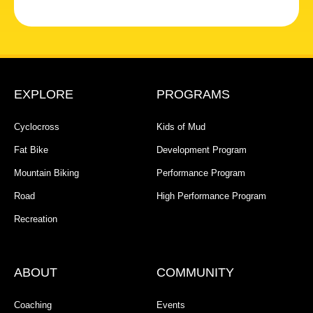
EXPLORE
PROGRAMS
Cyclocross
Kids of Mud
Fat Bike
Development Program
Mountain Biking
Performance Program
Road
High Performance Program
Recreation
ABOUT
COMMUNITY
Coaching
Events