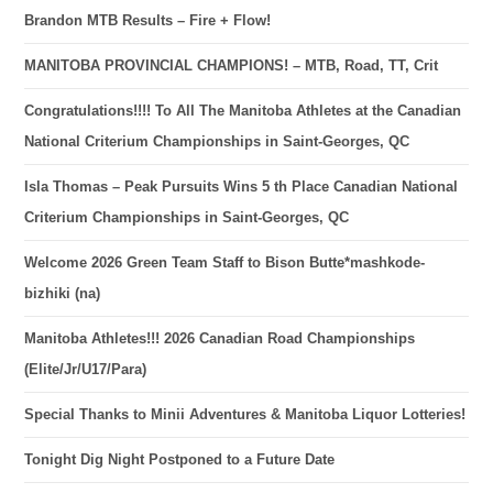
Brandon MTB Results – Fire + Flow!
MANITOBA PROVINCIAL CHAMPIONS! – MTB, Road, TT, Crit
Congratulations!!!! To All The Manitoba Athletes at the Canadian
National Criterium Championships in Saint-Georges, QC
Isla Thomas – Peak Pursuits Wins 5 th Place Canadian National
Criterium Championships in Saint-Georges, QC
Welcome 2026 Green Team Staff to Bison Butte*mashkode-
bizhiki (na)
Manitoba Athletes!!! 2026 Canadian Road Championships
(Elite/Jr/U17/Para)
Special Thanks to Minii Adventures & Manitoba Liquor Lotteries!
Tonight Dig Night Postponed to a Future Date