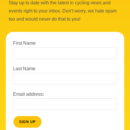
Stay up to date with the latest in cycling news and
events right to your inbox. Don’t worry, we hate spam
too and would never do that to you!
First Name
Last Name
Email address: