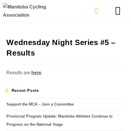
TYPES OF RIDING
GET INVOLVE
Wednesday Night Series #5 –
Results
Results are
here
.
Recent Posts
Support the MCA – Join a Committee
Provincial Program Update: Manitoba Athletes Continue to
Progress on the National Stage