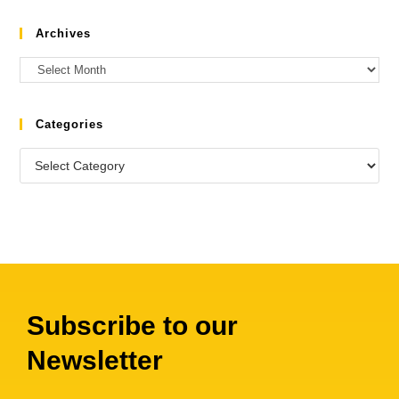
Archives
Categories
Subscribe to our
Newsletter