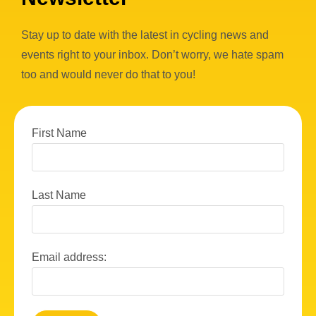
Stay up to date with the latest in cycling news and
events right to your inbox. Don’t worry, we hate spam
too and would never do that to you!
First Name
Last Name
Email address: