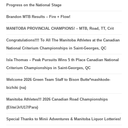
Progress on the National Stage
Brandon MTB Results – Fire + Flow!
MANITOBA PROVINCIAL CHAMPIONS! – MTB, Road, TT, Crit
Congratulations!!!! To All The Manitoba Athletes at the Canadian
National Criterium Championships in Saint-Georges, QC
Isla Thomas – Peak Pursuits Wins 5 th Place Canadian National
Criterium Championships in Saint-Georges, QC
Welcome 2026 Green Team Staff to Bison Butte*mashkode-
bizhiki (na)
Manitoba Athletes!!! 2026 Canadian Road Championships
(Elite/Jr/U17/Para)
Special Thanks to Minii Adventures & Manitoba Liquor Lotteries!