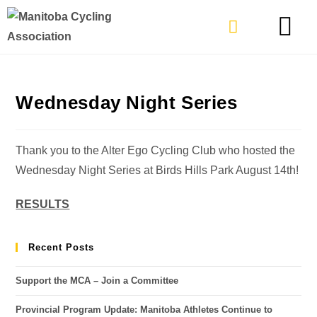
TYPES OF RIDING
GET INVOLVE
Wednesday Night Series
Thank you to the Alter Ego Cycling Club who hosted the
Wednesday Night Series at Birds Hills Park August 14th!
RESULTS
Recent Posts
Support the MCA – Join a Committee
Provincial Program Update: Manitoba Athletes Continue to