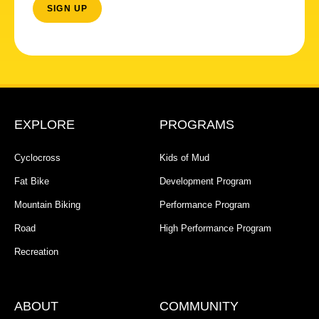
EXPLORE
PROGRAMS
Cyclocross
Kids of Mud
Fat Bike
Development Program
Mountain Biking
Performance Program
Road
High Performance Program
Recreation
ABOUT
COMMUNITY