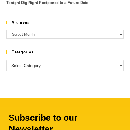
Tonight Dig Night Postponed to a Future Date
Archives
Categories
Subscribe to our
Newsletter