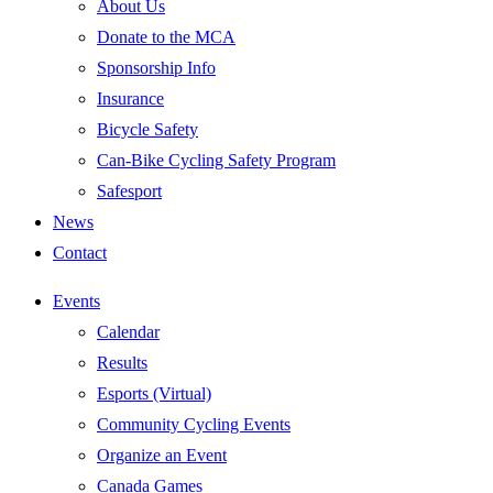
About Us
Donate to the MCA
Sponsorship Info
Insurance
Bicycle Safety
Can-Bike Cycling Safety Program
Safesport
News
Contact
Events
Calendar
Results
Esports (Virtual)
Community Cycling Events
Organize an Event
Canada Games