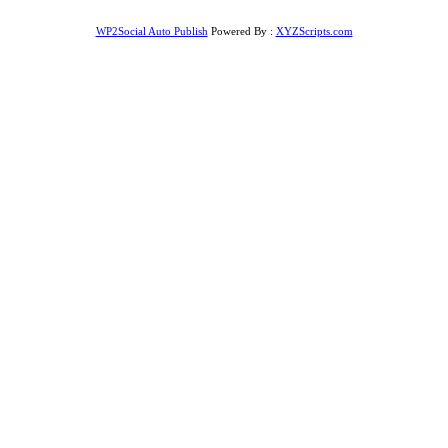
WP2Social Auto Publish
Powered By :
XYZScripts.com