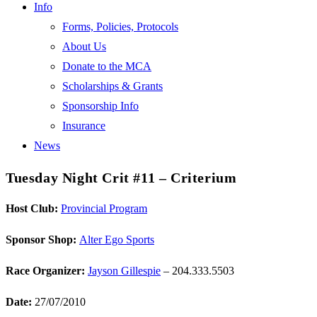
Info
Forms, Policies, Protocols
About Us
Donate to the MCA
Scholarships & Grants
Sponsorship Info
Insurance
News
Tuesday Night Crit #11 – Criterium
Host Club:
Provincial Program
Sponsor Shop:
Alter Ego Sports
Race Organizer:
Jayson Gillespie
– 204.333.5503
Date:
27/07/2010