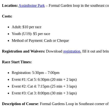
Location:
Assiniboine Park
– Formal Garden loop in the southeast co
Costs:
Adult: $10 per race
Youth (U19): $5 per race
Method of Payment: Cash or Cheque
Registration and Waivers:
Download
registration
, fill it out and br
Race Start Times:
Registration: 5:30pm – 7:00pm
Event #1: Cat 5: 6:30pm (20 min + 2 laps)
Event #2: Cat 4: 7:15pm (25 min + 3 laps)
Event #3: Cat 3: 8:00pm (30 min + 3 laps)
Description of Course
: Formal Gardens Loop in Southeast corner of A