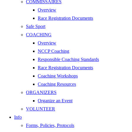
COMMISSAIRES
Overview
Race Registration Documents
Safe Sport
COACHING
Overview
NCCP Coaching
Responsible Coaching Standards
Race Registration Documents
Coaching Workshops
Coaching Resources
ORGANIZERS
Organize an Event
VOLUNTEER
Info
Forms, Policies, Protocols