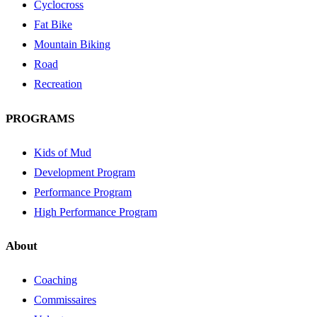
Cyclocross
Fat Bike
Mountain Biking
Road
Recreation
PROGRAMS
Kids of Mud
Development Program
Performance Program
High Performance Program
About
Coaching
Commissaires