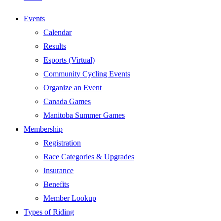
Events
Calendar
Results
Esports (Virtual)
Community Cycling Events
Organize an Event
Canada Games
Manitoba Summer Games
Membership
Registration
Race Categories & Upgrades
Insurance
Benefits
Member Lookup
Types of Riding