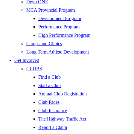
Devo ONE
MCA Provincial Program
Development Program
Performance Program
High Performance Program
Camps and Clinics
Long Term Athlete Development
Get Involved
CLUBS
Find a Club
Start a Club
Annual Club Registration
Club Rides
Club Insurance
The Highway Traffic Act
Report a Claim