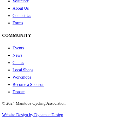
Volunteer
About Us
Contact Us
Forms
COMMUNITY
Events
News
Clinics
Local Shops
Workshops
Become a Sponsor
Donate
© 2024 Manitoba Cycling Association
Website Design by Dynamite Design