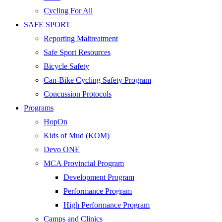
Cycling For All
SAFE SPORT
Reporting Maltreatment
Safe Sport Resources
Bicycle Safety
Can-Bike Cycling Safety Program
Concussion Protocols
Programs
HopOn
Kids of Mud (KOM)
Devo ONE
MCA Provincial Program
Development Program
Performance Program
High Performance Program
Camps and Clinics