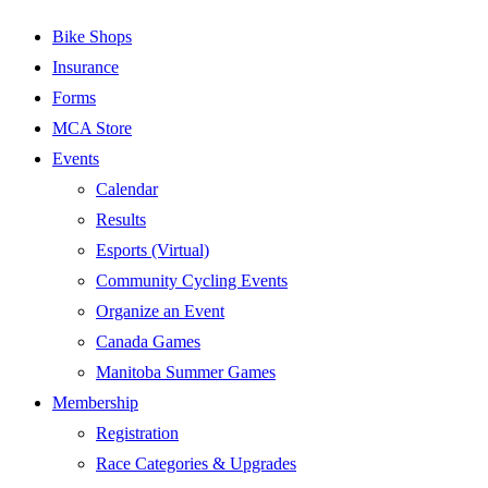
Bike Shops
Insurance
Forms
MCA Store
Events
Calendar
Results
Esports (Virtual)
Community Cycling Events
Organize an Event
Canada Games
Manitoba Summer Games
Membership
Registration
Race Categories & Upgrades