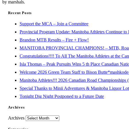
by marshals.
Recent Posts
Support the MCA – Join a Committee
Provincial Program Update: Manitoba Athletes Continue to 
Brandon MTB Results – Fire + Flow!
MANITOBA PROVINCIAL CHAMPIONS! – MTB, Road, 
Congratulations!!!! To All The Manitoba Athletes at the C
Isla Thomas – Peak Pursuits Wins 5 th Place Canadian Nat
Welcome 2026 Green Team Staff to Bison Butte*mashkode-b
Manitoba Athletes!!! 2026 Canadian Road Championships (E
Special Thanks to Minii Adventures & Manitoba Liquor Lott
Tonight Dig Night Postponed to a Future Date
Archives
Archives