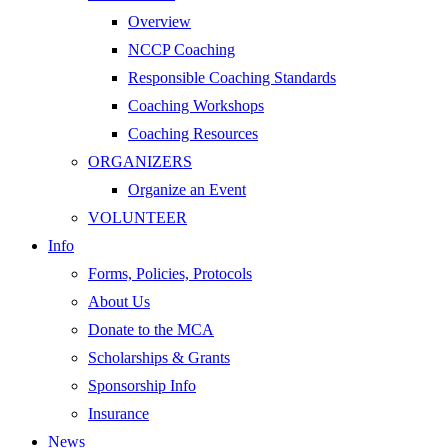
Overview
NCCP Coaching
Responsible Coaching Standards
Coaching Workshops
Coaching Resources
ORGANIZERS
Organize an Event
VOLUNTEER
Info
Forms, Policies, Protocols
About Us
Donate to the MCA
Scholarships & Grants
Sponsorship Info
Insurance
News