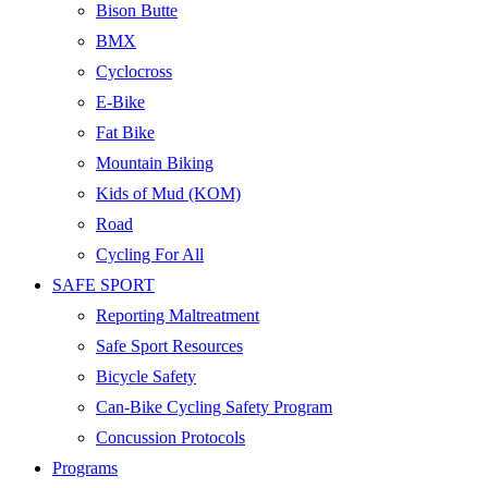
Bison Butte
BMX
Cyclocross
E-Bike
Fat Bike
Mountain Biking
Kids of Mud (KOM)
Road
Cycling For All
SAFE SPORT
Reporting Maltreatment
Safe Sport Resources
Bicycle Safety
Can-Bike Cycling Safety Program
Concussion Protocols
Programs