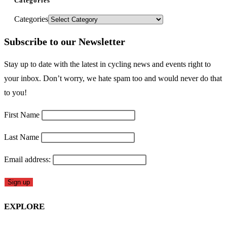
Categories
Categories
Subscribe to our Newsletter
Stay up to date with the latest in cycling news and events right to
your inbox. Don’t worry, we hate spam too and would never do that
to you!
First Name
Last Name
Email address:
EXPLORE