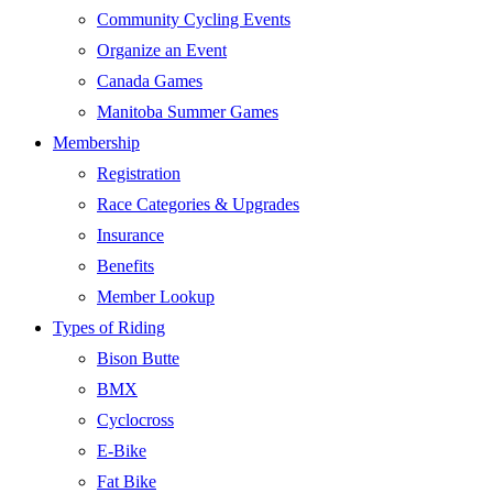
Community Cycling Events
Organize an Event
Canada Games
Manitoba Summer Games
Membership
Registration
Race Categories & Upgrades
Insurance
Benefits
Member Lookup
Types of Riding
Bison Butte
BMX
Cyclocross
E-Bike
Fat Bike