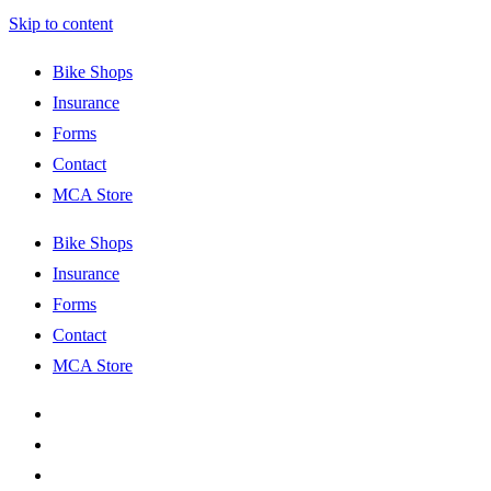
Skip to content
Bike Shops
Insurance
Forms
Contact
MCA Store
Bike Shops
Insurance
Forms
Contact
MCA Store