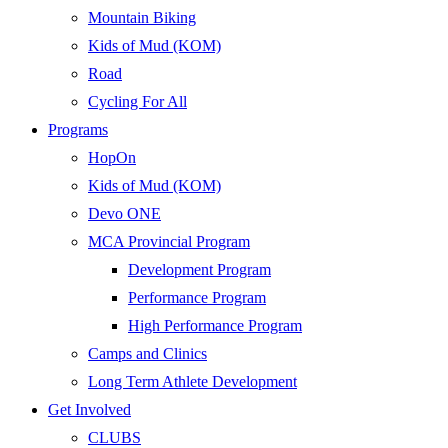
Mountain Biking
Kids of Mud (KOM)
Road
Cycling For All
Programs
HopOn
Kids of Mud (KOM)
Devo ONE
MCA Provincial Program
Development Program
Performance Program
High Performance Program
Camps and Clinics
Long Term Athlete Development
Get Involved
CLUBS