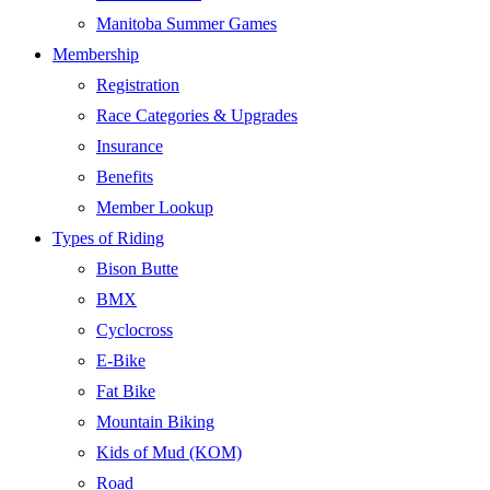
Manitoba Summer Games
Membership
Registration
Race Categories & Upgrades
Insurance
Benefits
Member Lookup
Types of Riding
Bison Butte
BMX
Cyclocross
E-Bike
Fat Bike
Mountain Biking
Kids of Mud (KOM)
Road