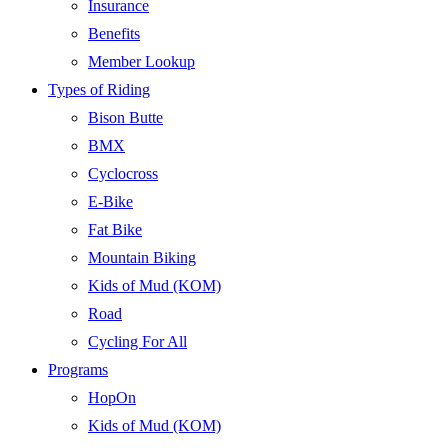
Insurance
Benefits
Member Lookup
Types of Riding
Bison Butte
BMX
Cyclocross
E-Bike
Fat Bike
Mountain Biking
Kids of Mud (KOM)
Road
Cycling For All
Programs
HopOn
Kids of Mud (KOM)