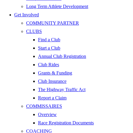
Long Term Athlete Development
Get Involved
COMMUNITY PARTNER
CLUBS
Find a Club
Start a Club
Annual Club Registration
Club Rides
Grants & Funding
Club Insurance
The Highway Traffic Act
Report a Claim
COMMISSAIRES
Overview
Race Registration Documents
COACHING