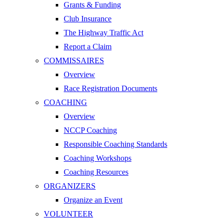
Grants & Funding
Club Insurance
The Highway Traffic Act
Report a Claim
COMMISSAIRES
Overview
Race Registration Documents
COACHING
Overview
NCCP Coaching
Responsible Coaching Standards
Coaching Workshops
Coaching Resources
ORGANIZERS
Organize an Event
VOLUNTEER