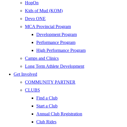
HopOn
Kids of Mud (KOM)
Devo ONE
MCA Provincial Program
Development Program
Performance Program
High Performance Program
Camps and Clinics
Long Term Athlete Development
Get Involved
COMMUNITY PARTNER
CLUBS
Find a Club
Start a Club
Annual Club Registration
Club Rides