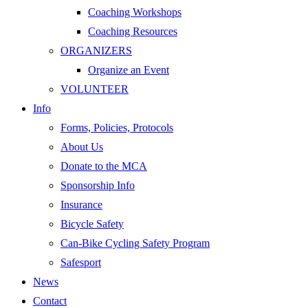
Coaching Workshops
Coaching Resources
ORGANIZERS
Organize an Event
VOLUNTEER
Info
Forms, Policies, Protocols
About Us
Donate to the MCA
Sponsorship Info
Insurance
Bicycle Safety
Can-Bike Cycling Safety Program
Safesport
News
Contact