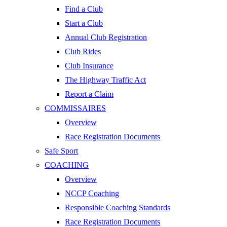
Find a Club
Start a Club
Annual Club Registration
Club Rides
Club Insurance
The Highway Traffic Act
Report a Claim
COMMISSAIRES
Overview
Race Registration Documents
Safe Sport
COACHING
Overview
NCCP Coaching
Responsible Coaching Standards
Race Registration Documents