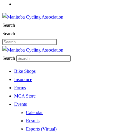
Search
Search
Search
Bike Shops
Insurance
Forms
MCA Store
Events
Calendar
Results
Esports (Virtual)