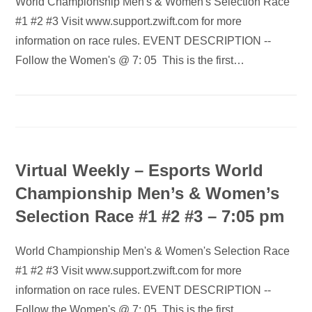
World Championship Men's & Women's Selection Race
#1 #2 #3 Visit www.support.zwift.com for more
information on race rules. EVENT DESCRIPTION --
Follow the Women's @ 7: 05 This is the first…
Virtual Weekly – Esports World
Championship Men’s & Women’s
Selection Race #1 #2 #3 – 7:05 pm
World Championship Men's & Women's Selection Race
#1 #2 #3 Visit www.support.zwift.com for more
information on race rules. EVENT DESCRIPTION --
Follow the Women's @ 7: 05 This is the first…