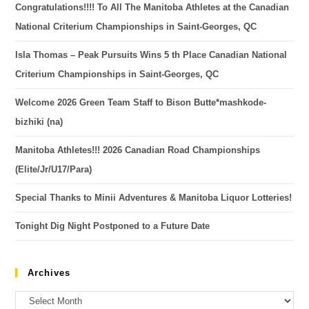
Congratulations!!!! To All The Manitoba Athletes at the Canadian
National Criterium Championships in Saint-Georges, QC
Isla Thomas – Peak Pursuits Wins 5 th Place Canadian National
Criterium Championships in Saint-Georges, QC
Welcome 2026 Green Team Staff to Bison Butte*mashkode-
bizhiki (na)
Manitoba Athletes!!! 2026 Canadian Road Championships
(Elite/Jr/U17/Para)
Special Thanks to Minii Adventures & Manitoba Liquor Lotteries!
Tonight Dig Night Postponed to a Future Date
Archives