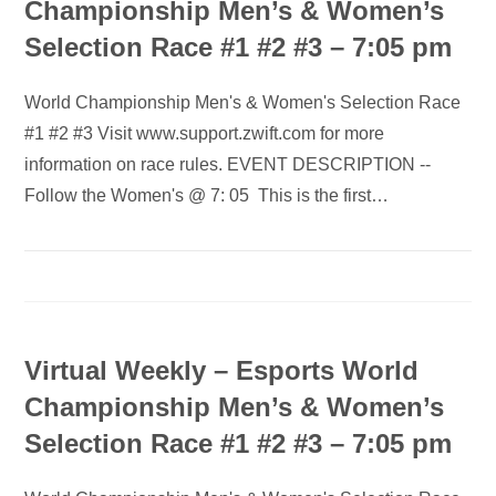
Championship Men’s & Women’s
Selection Race #1 #2 #3 – 7:05 pm
World Championship Men's & Women's Selection Race
#1 #2 #3 Visit www.support.zwift.com for more
information on race rules. EVENT DESCRIPTION --
Follow the Women's @ 7: 05 This is the first…
Virtual Weekly – Esports World
Championship Men’s & Women’s
Selection Race #1 #2 #3 – 7:05 pm