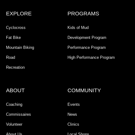
EXPLORE
PROGRAMS
Cyclocross
Kids of Mud
Fat Bike
Development Program
Mountain Biking
Performance Program
Road
High Performance Program
Recreation
ABOUT
COMMUNITY
Coaching
Events
Commissaires
News
Volunteer
Clinics
About Us
Local Shops