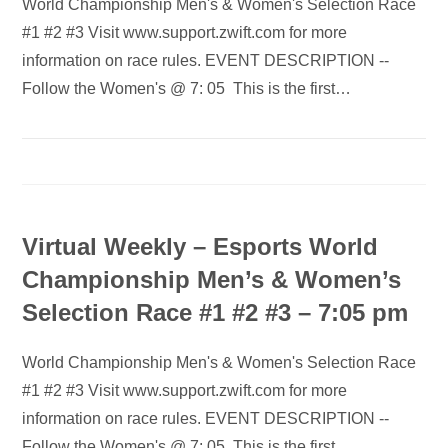
World Championship Men's & Women's Selection Race
#1 #2 #3 Visit www.support.zwift.com for more
information on race rules. EVENT DESCRIPTION --
Follow the Women's @ 7: 05 This is the first…
Virtual Weekly – Esports World
Championship Men’s & Women’s
Selection Race #1 #2 #3 – 7:05 pm
World Championship Men's & Women's Selection Race
#1 #2 #3 Visit www.support.zwift.com for more
information on race rules. EVENT DESCRIPTION --
Follow the Women's @ 7: 05 This is the first…