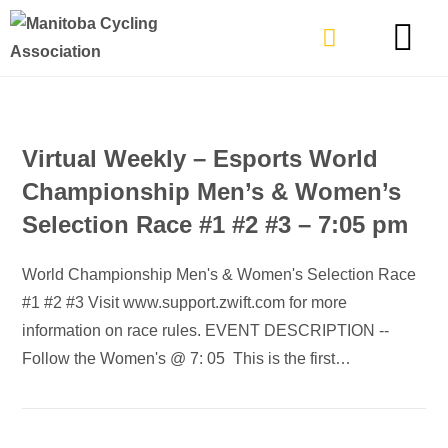
TYPES OF RIDING
GET INVOLVE
Virtual Weekly – Esports World
Championship Men’s & Women’s
Selection Race #1 #2 #3 – 7:05 pm
World Championship Men's & Women's Selection Race
#1 #2 #3 Visit www.support.zwift.com for more
information on race rules. EVENT DESCRIPTION --
Follow the Women's @ 7: 05 This is the first…