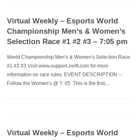
Virtual Weekly – Esports World
Championship Men’s & Women’s
Selection Race #1 #2 #3 – 7:05 pm
World Championship Men's & Women's Selection Race
#1 #2 #3 Visit www.support.zwift.com for more
information on race rules. EVENT DESCRIPTION --
Follow the Women's @ 7: 05 This is the first…
Virtual Weekly – Esports World