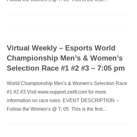
Virtual Weekly – Esports World
Championship Men’s & Women’s
Selection Race #1 #2 #3 – 7:05 pm
World Championship Men's & Women's Selection Race
#1 #2 #3 Visit www.support.zwift.com for more
information on race rules. EVENT DESCRIPTION --
Follow the Women's @ 7: 05 This is the first…