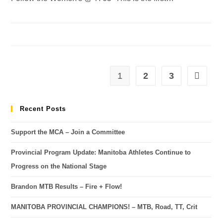
1
2
3
Recent Posts
Support the MCA – Join a Committee
Provincial Program Update: Manitoba Athletes Continue to
Progress on the National Stage
Brandon MTB Results – Fire + Flow!
MANITOBA PROVINCIAL CHAMPIONS! – MTB, Road, TT, Crit