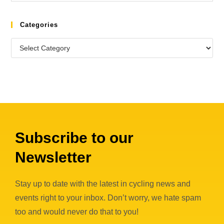
Categories
Subscribe to our
Newsletter
Stay up to date with the latest in cycling news and
events right to your inbox. Don’t worry, we hate spam
too and would never do that to you!