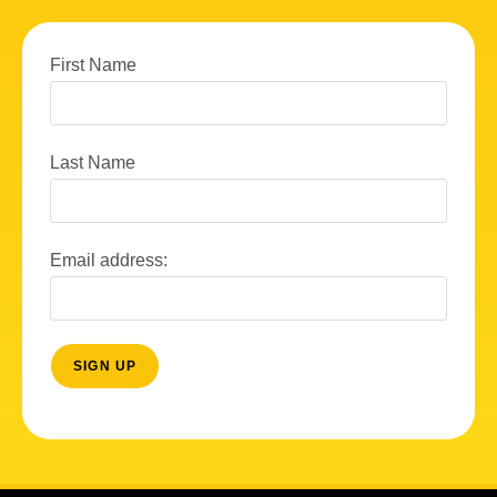
First Name
Last Name
Email address: