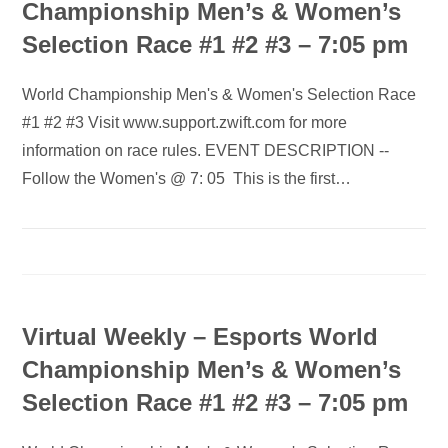
Championship Men’s & Women’s
Selection Race #1 #2 #3 – 7:05 pm
World Championship Men's & Women's Selection Race
#1 #2 #3 Visit www.support.zwift.com for more
information on race rules. EVENT DESCRIPTION --
Follow the Women's @ 7: 05 This is the first…
Virtual Weekly – Esports World
Championship Men’s & Women’s
Selection Race #1 #2 #3 – 7:05 pm