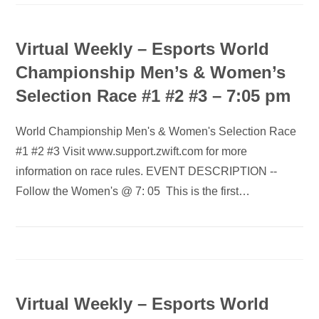
Virtual Weekly – Esports World
Championship Men’s & Women’s
Selection Race #1 #2 #3 – 7:05 pm
World Championship Men's & Women's Selection Race
#1 #2 #3 Visit www.support.zwift.com for more
information on race rules. EVENT DESCRIPTION --
Follow the Women's @ 7: 05 This is the first…
Virtual Weekly – Esports World