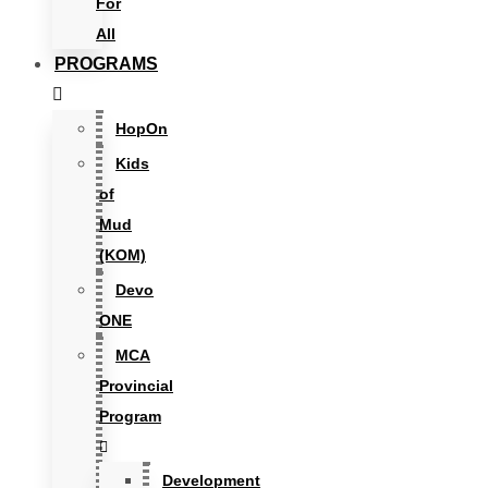
For
All
PROGRAMS
HopOn
Kids
of
Mud
(KOM)
Devo
ONE
MCA
Provincial
Program
Development