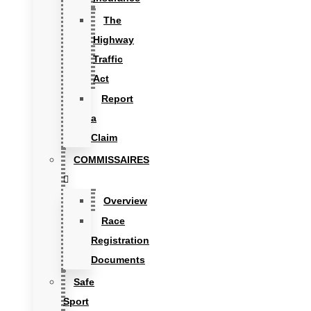
The
Highway
Traffic
Act
Report
a
Claim
COMMISSAIRES
Overview
Race
Registration
Documents
Safe
Sport