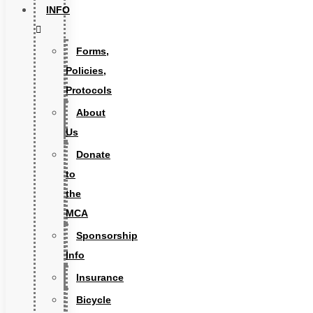
INFO
Forms,
Policies,
Protocols
About
Us
Donate
to
the
MCA
Sponsorship
Info
Insurance
Bicycle