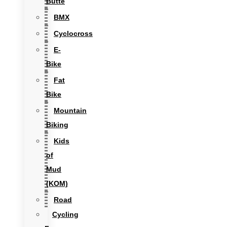
Butte
BMX
Cyclocross
E-
Bike
Fat
Bike
Mountain
Biking
Kids
of
Mud
(KOM)
Road
Cycling