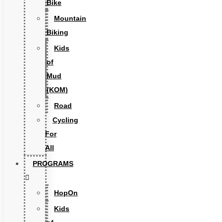
Bike
Mountain
Biking
Kids
of
Mud
(KOM)
Road
Cycling
For
All
PROGRAMS
HopOn
Kids