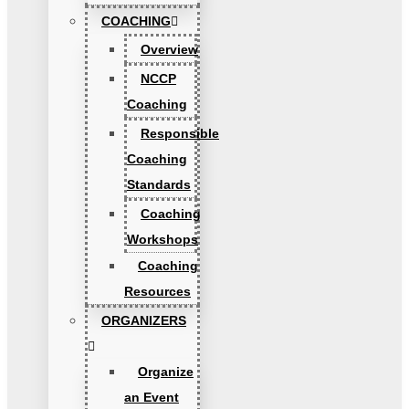
COACHING
Overview
NCCP
Coaching
Responsible
Coaching
Standards
Coaching
Workshops
Coaching
Resources
ORGANIZERS
Organize
an Event