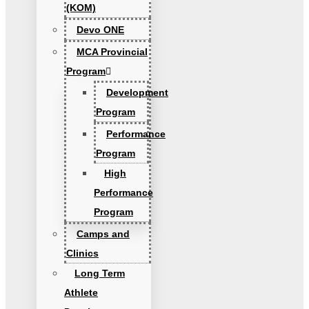
(KOM)
Devo ONE
MCA Provincial
Program
Development
Program
Performance
Program
High
Performance
Program
Camps and
Clinics
Long Term
Athlete