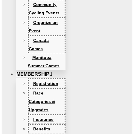
Community
Cycling Events
Organize an
Event
Canada
Games
Manitoba
Summer Games
MEMBERSHIP
Registration
Race
Categories &
Upgrades
Insurance
Benefits