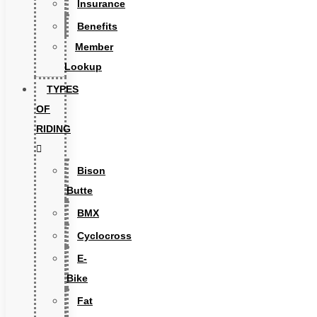
Insurance
Benefits
Member
Lookup
TYPES
OF
RIDING
Bison
Butte
BMX
Cyclocross
E-
Bike
Fat