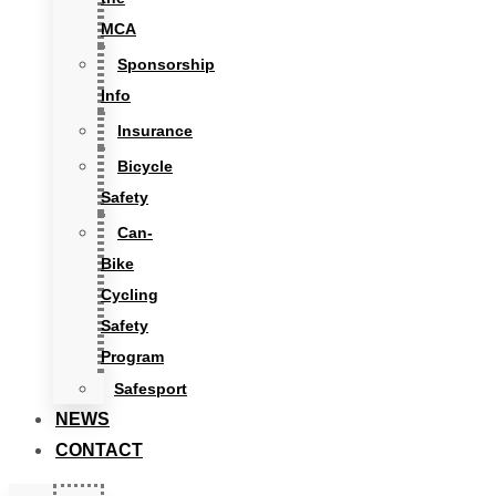
MCA
Sponsorship
Info
Insurance
Bicycle
Safety
Can-
Bike
Cycling
Safety
Program
Safesport
NEWS
CONTACT