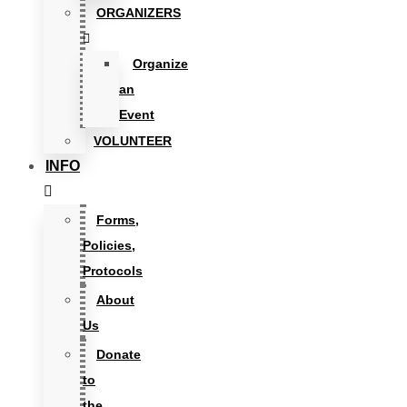
ORGANIZERS
Organize
an
Event
VOLUNTEER
INFO
Forms,
Policies,
Protocols
About
Us
Donate
to
the