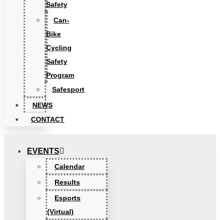
Safety
Can-
Bike
Cycling
Safety
Program
Safesport
NEWS
CONTACT
EVENTS
Calendar
Results
Esports
(Virtual)