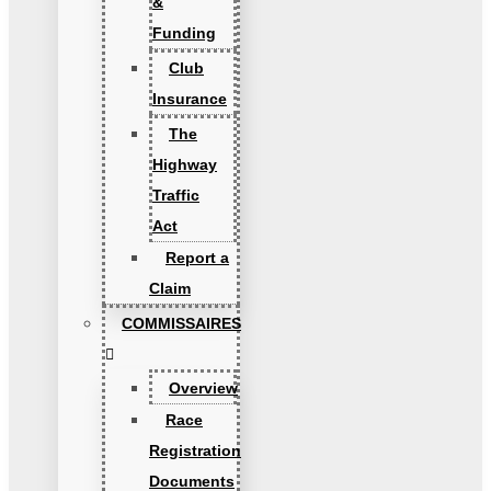
&
Funding
Club
Insurance
The
Highway
Traffic
Act
Report a
Claim
COMMISSAIRES
Overview
Race
Registration
Documents