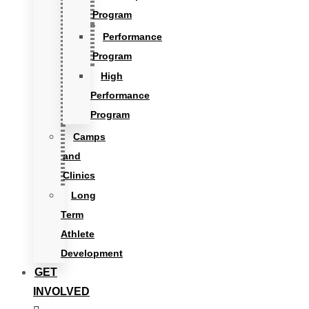
Program
Performance
Program
High
Performance
Program
Camps
and
Clinics
Long
Term
Athlete
Development
GET
INVOLVED