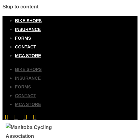
Skip to content
BIKE SHOPS
INSURANCE
FORMS
CONTACT
MCA STORE
BIKE SHOPS
INSURANCE
FORMS
CONTACT
MCA STORE