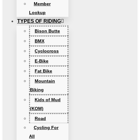
Member
Lookup
TYPES OF RIDING
Bison Butte
BMX
Cyclocross
E-Bike
Fat Bike
Mountain
Biking
Kids of Mud
(KOM)
Road
Cycling For
All