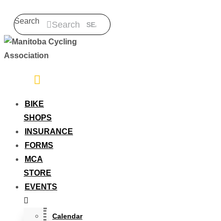
Search
Search
BIKE
SHOPS
INSURANCE
FORMS
MCA
STORE
EVENTS
Calendar