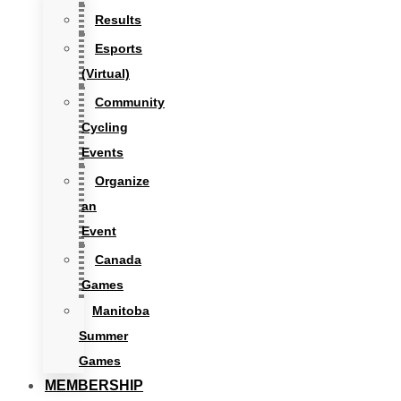
Results
Esports
(Virtual)
Community
Cycling
Events
Organize
an
Event
Canada
Games
Manitoba
Summer
Games
MEMBERSHIP