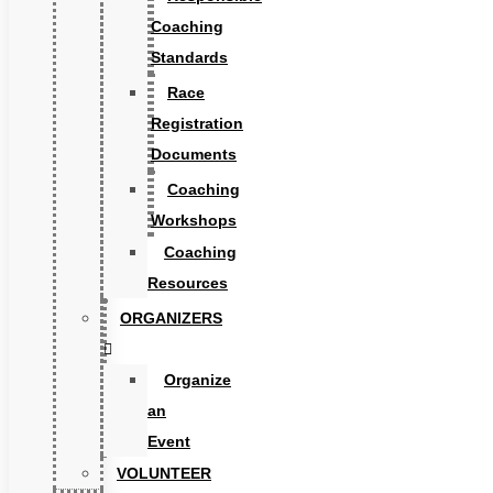
Coaching
Standards
Race
Registration
Documents
Coaching
Workshops
Coaching
Resources
ORGANIZERS
Organize
an
Event
VOLUNTEER