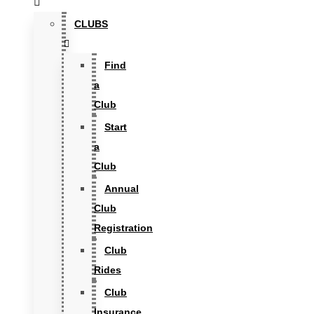
CLUBS
Find
a
Club
Start
a
Club
Annual
Club
Registration
Club
Rides
Club
Insurance