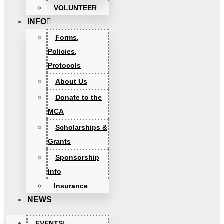
VOLUNTEER
INFO
Forms,
Policies,
Protocols
About Us
Donate to the
MCA
Scholarships &
Grants
Sponsorship
Info
Insurance
NEWS
EVENTS