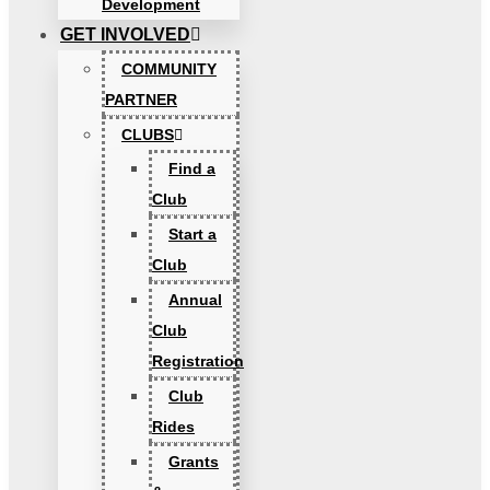
Development
GET INVOLVED
COMMUNITY
PARTNER
CLUBS
Find a
Club
Start a
Club
Annual
Club
Registration
Club
Rides
Grants