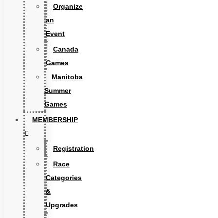
Organize
an
Event
Canada
Games
Manitoba
Summer
Games
MEMBERSHIP
Registration
Race
Categories
&
Upgrades