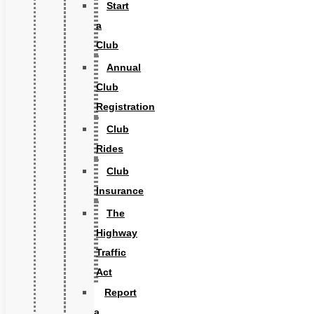
Start
a
Club
Annual
Club
Registration
Club
Rides
Club
Insurance
The
Highway
Traffic
Act
Report
a