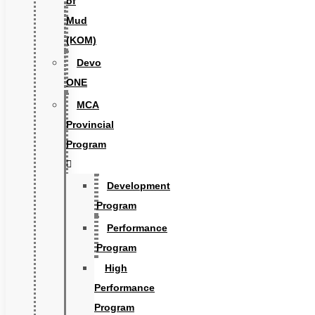
of
Mud
(KOM)
Devo
ONE
MCA
Provincial
Program
Development
Program
Performance
Program
High
Performance
Program