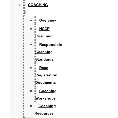
COACHING
Overview
NCCP
Coaching
Responsible
Coaching
Standards
Race
Registration
Documents
Coaching
Workshops
Coaching
Resources