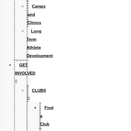
Camps
and
Clinics
Long
Term
Athlete
Development
GET
INVOLVED
CLUBS
Find
a
Club