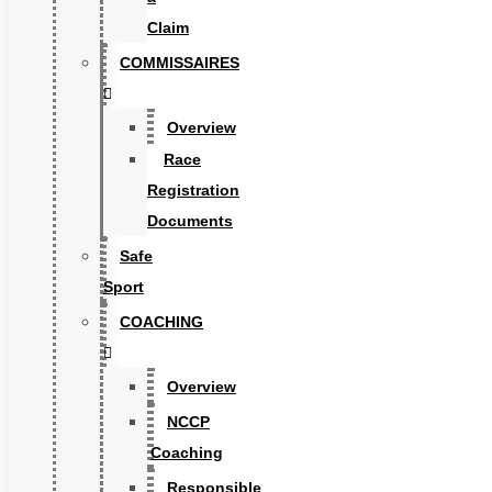
Claim
COMMISSAIRES
Overview
Race
Registration
Documents
Safe
Sport
COACHING
Overview
NCCP
Coaching
Responsible