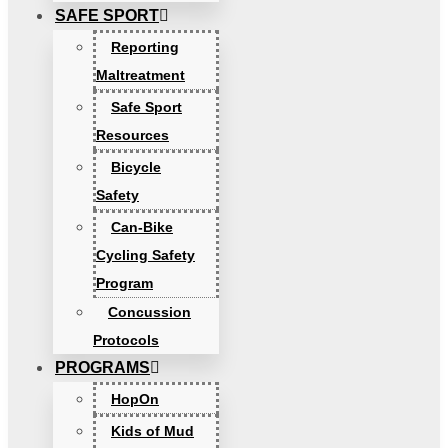
SAFE SPORT
Reporting
Maltreatment
Safe Sport
Resources
Bicycle
Safety
Can-Bike
Cycling Safety
Program
Concussion
Protocols
PROGRAMS
HopOn
Kids of Mud