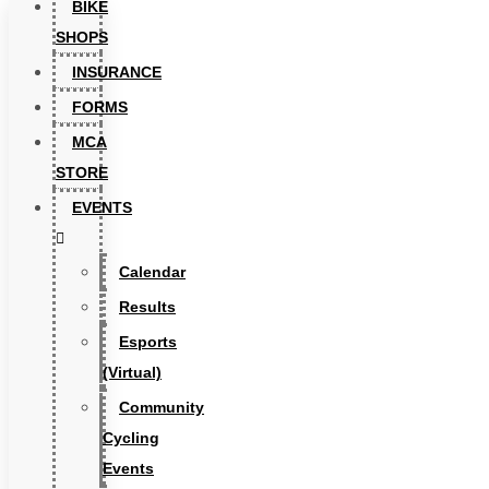
BIKE
SHOPS
INSURANCE
FORMS
MCA
STORE
EVENTS
Calendar
Results
Esports
(Virtual)
Community
Cycling
Events