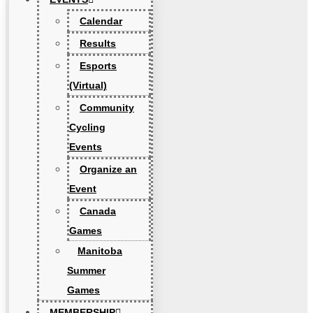
Calendar
Results
Esports
(Virtual)
Community
Cycling
Events
Organize an
Event
Canada
Games
Manitoba
Summer
Games
MEMBERSHIP