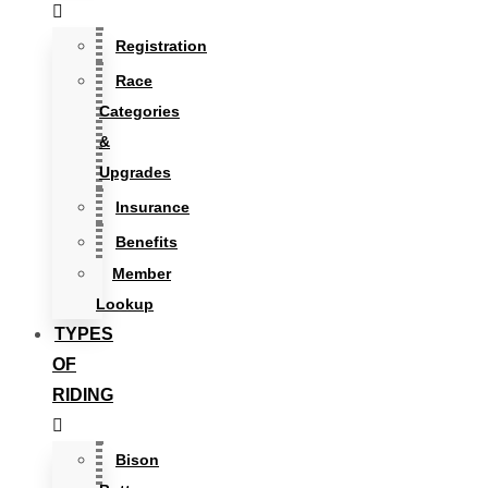
Registration
Race
Categories
&
Upgrades
Insurance
Benefits
Member
Lookup
TYPES
OF
RIDING
Bison