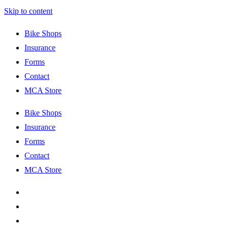
Skip to content
Bike Shops
Insurance
Forms
Contact
MCA Store
Bike Shops
Insurance
Forms
Contact
MCA Store