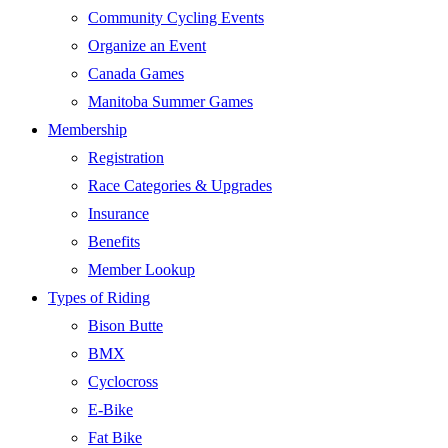
Community Cycling Events
Organize an Event
Canada Games
Manitoba Summer Games
Membership
Registration
Race Categories & Upgrades
Insurance
Benefits
Member Lookup
Types of Riding
Bison Butte
BMX
Cyclocross
E-Bike
Fat Bike