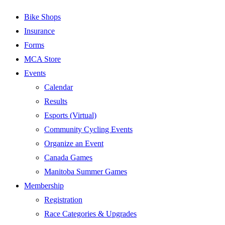
Bike Shops
Insurance
Forms
MCA Store
Events
Calendar
Results
Esports (Virtual)
Community Cycling Events
Organize an Event
Canada Games
Manitoba Summer Games
Membership
Registration
Race Categories & Upgrades