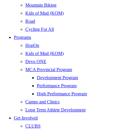
Mountain Biking
Kids of Mud (KOM)
Road
Cycling For All
Programs
HopOn
Kids of Mud (KOM)
Devo ONE
MCA Provincial Program
Development Program
Performance Program
High Performance Program
Camps and Clinics
Long Term Athlete Development
Get Involved
CLUBS