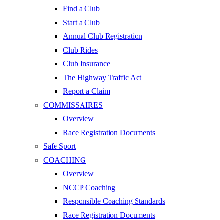
Find a Club
Start a Club
Annual Club Registration
Club Rides
Club Insurance
The Highway Traffic Act
Report a Claim
COMMISSAIRES
Overview
Race Registration Documents
Safe Sport
COACHING
Overview
NCCP Coaching
Responsible Coaching Standards
Race Registration Documents