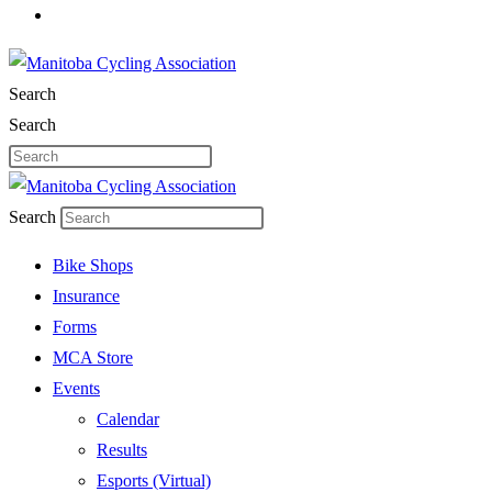
Search
Search
Search
Bike Shops
Insurance
Forms
MCA Store
Events
Calendar
Results
Esports (Virtual)