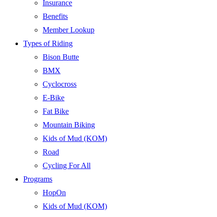
Insurance
Benefits
Member Lookup
Types of Riding
Bison Butte
BMX
Cyclocross
E-Bike
Fat Bike
Mountain Biking
Kids of Mud (KOM)
Road
Cycling For All
Programs
HopOn
Kids of Mud (KOM)