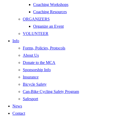
Coaching Workshops
Coaching Resources
ORGANIZERS
Organize an Event
VOLUNTEER
Info
Forms, Policies, Protocols
About Us
Donate to the MCA
Sponsorship Info
Insurance
Bicycle Safety
Can-Bike Cycling Safety Program
Safesport
News
Contact