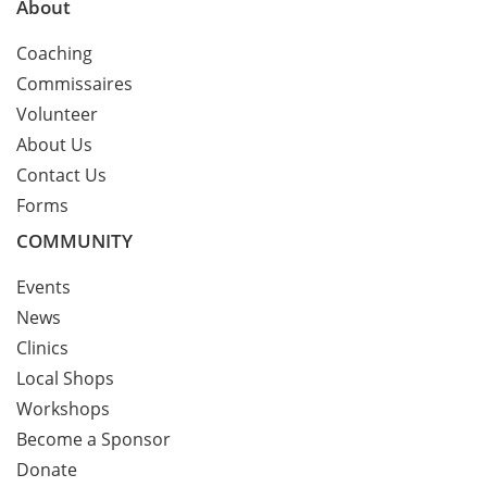
About
Coaching
Commissaires
Volunteer
About Us
Contact Us
Forms
COMMUNITY
Events
News
Clinics
Local Shops
Workshops
Become a Sponsor
Donate