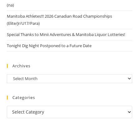
(na)
Manitoba Athletes!!! 2026 Canadian Road Championships
(Elite/Jr/U17/Para)
Special Thanks to Minii Adventures & Manitoba Liquor Lotteries!
Tonight Dig Night Postponed to a Future Date
Archives
Categories