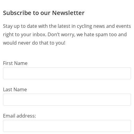
Subscribe to our Newsletter
Stay up to date with the latest in cycling news and events
right to your inbox. Don’t worry, we hate spam too and
would never do that to you!
First Name
Last Name
Email address: