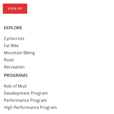
EXPLORE
Cyclocross
Fat Bike
Mountain Biking
Road
Recreation
PROGRAMS
Kids of Mud
Development Program
Performance Program
High Performance Program