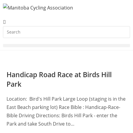
Handicap Road Race at Birds Hill
Park
Location: Bird's Hill Park Large Loop (staging is in the
East Beach parking lot) Race Bible : Handicap-Race-
Bible Driving Directions: Birds Hill Park - enter the
Park and take South Drive to…