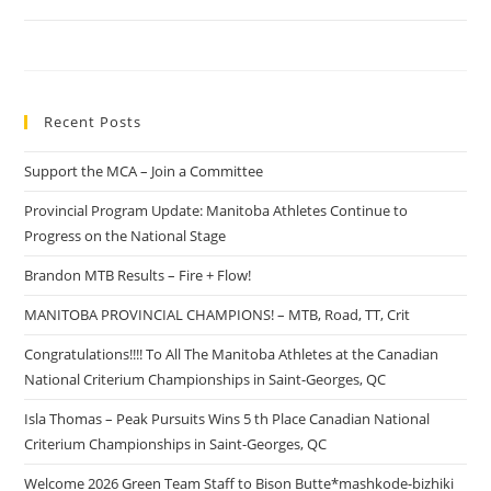
Recent Posts
Support the MCA – Join a Committee
Provincial Program Update: Manitoba Athletes Continue to
Progress on the National Stage
Brandon MTB Results – Fire + Flow!
MANITOBA PROVINCIAL CHAMPIONS! – MTB, Road, TT, Crit
Congratulations!!!! To All The Manitoba Athletes at the Canadian
National Criterium Championships in Saint-Georges, QC
Isla Thomas – Peak Pursuits Wins 5 th Place Canadian National
Criterium Championships in Saint-Georges, QC
Welcome 2026 Green Team Staff to Bison Butte*mashkode-bizhiki