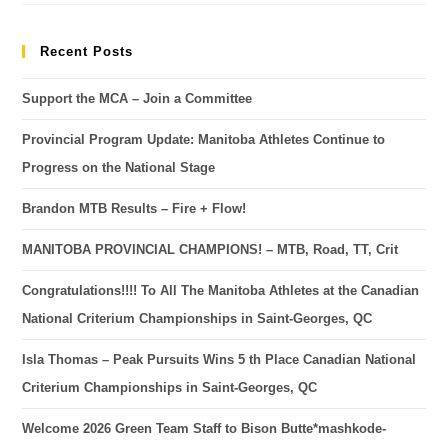
Recent Posts
Support the MCA – Join a Committee
Provincial Program Update: Manitoba Athletes Continue to
Progress on the National Stage
Brandon MTB Results – Fire + Flow!
MANITOBA PROVINCIAL CHAMPIONS! – MTB, Road, TT, Crit
Congratulations!!!! To All The Manitoba Athletes at the Canadian
National Criterium Championships in Saint-Georges, QC
Isla Thomas – Peak Pursuits Wins 5 th Place Canadian National
Criterium Championships in Saint-Georges, QC
Welcome 2026 Green Team Staff to Bison Butte*mashkode-