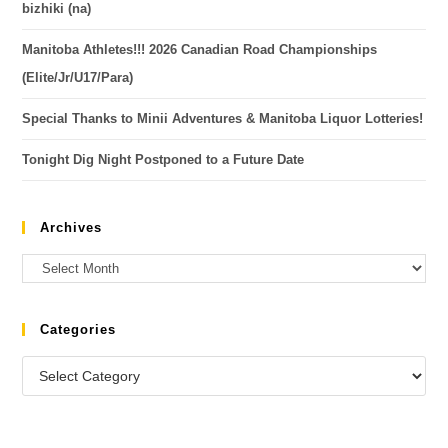
bizhiki (na)
Manitoba Athletes!!! 2026 Canadian Road Championships
(Elite/Jr/U17/Para)
Special Thanks to Minii Adventures & Manitoba Liquor Lotteries!
Tonight Dig Night Postponed to a Future Date
Archives
Categories