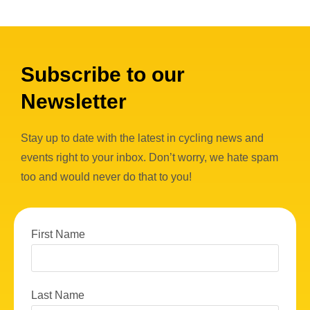
Subscribe to our
Newsletter
Stay up to date with the latest in cycling news and
events right to your inbox. Don’t worry, we hate spam
too and would never do that to you!
First Name
Last Name