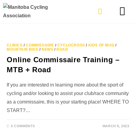
TYPES OF RIDING
GET INVOLVE
CLINICS
/
COMMISSAIRE
/
CYCLOCROSS
/
KIDS OF MUD
/
MOUNTAIN BIKE
/
NEWS
/
ROAD
Online Commissaire Training –
MTB + Road
If you are interested in learning more about the sport of
cycling and/or looking to assist your club/race community
as a commissaire, this is your starting place! WHERE TO
START?…
0 COMMENTS
MARCH 8, 2023