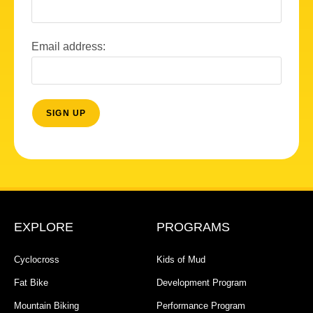
Email address:
EXPLORE
PROGRAMS
Cyclocross
Kids of Mud
Fat Bike
Development Program
Mountain Biking
Performance Program