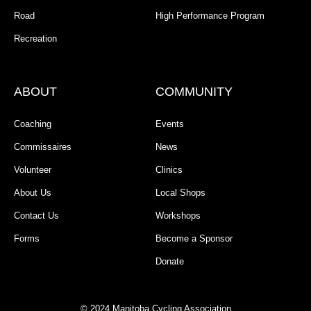
Road
High Performance Program
Recreation
ABOUT
COMMUNITY
Coaching
Events
Commissaires
News
Volunteer
Clinics
About Us
Local Shops
Contact Us
Workshops
Forms
Become a Sponsor
Donate
© 2024 Manitoba Cycling Association