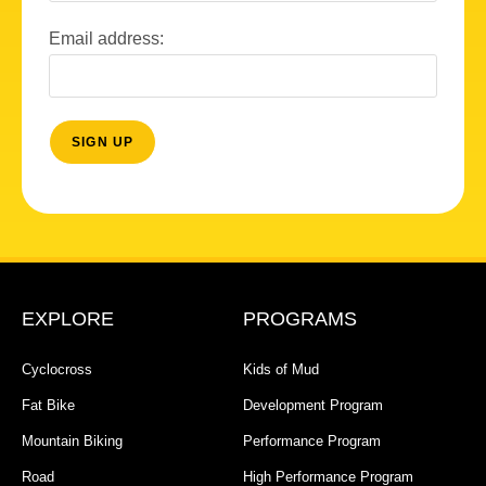
Email address:
EXPLORE
PROGRAMS
Cyclocross
Kids of Mud
Fat Bike
Development Program
Mountain Biking
Performance Program
Road
High Performance Program