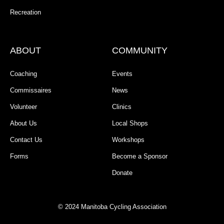
Recreation
ABOUT
COMMUNITY
Coaching
Events
Commissaires
News
Volunteer
Clinics
About Us
Local Shops
Contact Us
Workshops
Forms
Become a Sponsor
Donate
© 2024 Manitoba Cycling Association