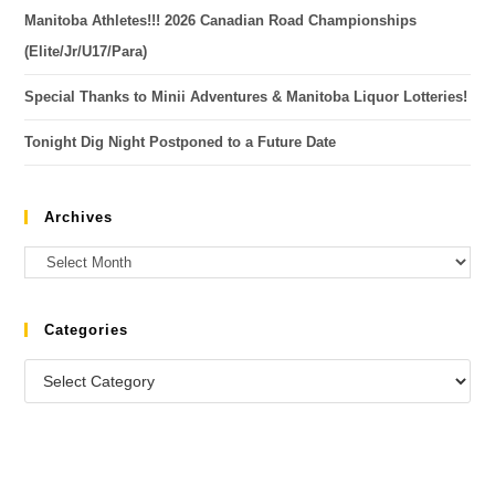
Manitoba Athletes!!! 2026 Canadian Road Championships
(Elite/Jr/U17/Para)
Special Thanks to Minii Adventures & Manitoba Liquor Lotteries!
Tonight Dig Night Postponed to a Future Date
Archives
Categories