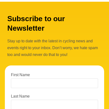
Subscribe to our
Newsletter
Stay up to date with the latest in cycling news and
events right to your inbox. Don’t worry, we hate spam
too and would never do that to you!
First Name
Last Name