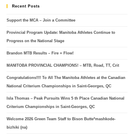
Recent Posts
Support the MCA – Join a Committee
Provincial Program Update: Manitoba Athletes Continue to
Progress on the National Stage
Brandon MTB Results – Fire + Flow!
MANITOBA PROVINCIAL CHAMPIONS! – MTB, Road, TT, Crit
Congratulations!!!! To All The Manitoba Athletes at the Canadian
National Criterium Championships in Saint-Georges, QC
Isla Thomas – Peak Pursuits Wins 5 th Place Canadian National
Criterium Championships in Saint-Georges, QC
Welcome 2026 Green Team Staff to Bison Butte*mashkode-
bizhiki (na)