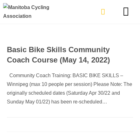
TYPES OF RIDING
GET INVOLVE
Basic Bike Skills Community
Coach Course (May 14, 2022)
Community Coach Training: BASIC BIKE SKILLS –
Winnipeg (max 10 people per session) Please Note: The
originally scheduled dates (Saturday Apr 30/22 and
Sunday May 01/22) has been re-scheduled…