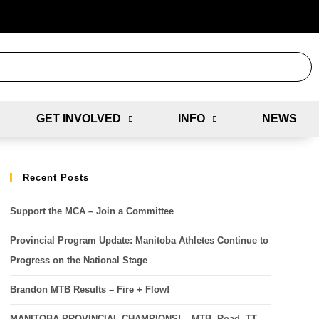
GET INVOLVED
INFO
NEWS
Recent Posts
Support the MCA – Join a Committee
Provincial Program Update: Manitoba Athletes Continue to
Progress on the National Stage
Brandon MTB Results – Fire + Flow!
MANITOBA PROVINCIAL CHAMPIONS! – MTB, Road, TT,