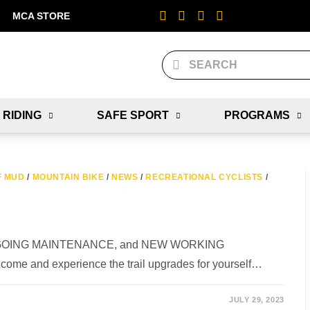
MCA STORE
 RIDING
SAFE SPORT
PROGRAMS
F MUD
/
MOUNTAIN BIKE
/
NEWS
/
RECREATIONAL CYCLISTS
/
 ONGOING MAINTENANCE, and NEW WORKING
 come and experience the trail upgrades for yourself…
JULY 29, 2023