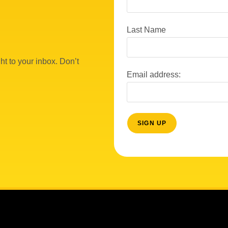
Last Name
ht to your inbox. Don’t
Email address: