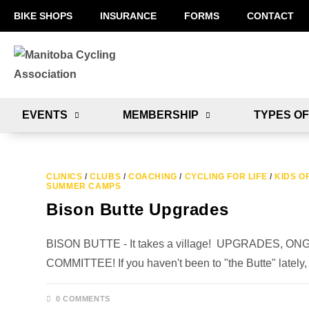
BIKE SHOPS
INSURANCE
FORMS
CONTACT
EVENTS
MEMBERSHIP
TYPES OF
CLINICS
/
CLUBS
/
COACHING
/
CYCLING FOR LIFE
/
KIDS O
SUMMER CAMPS
Bison Butte Upgrades
BISON BUTTE - It takes a village! UPGRADES,
COMMITTEE! If you haven't been to "the Butte" lately,
0 COMMENTS