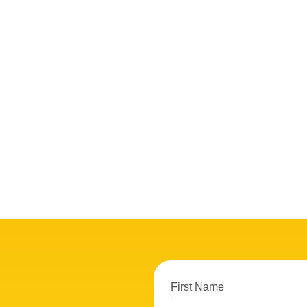
First Name