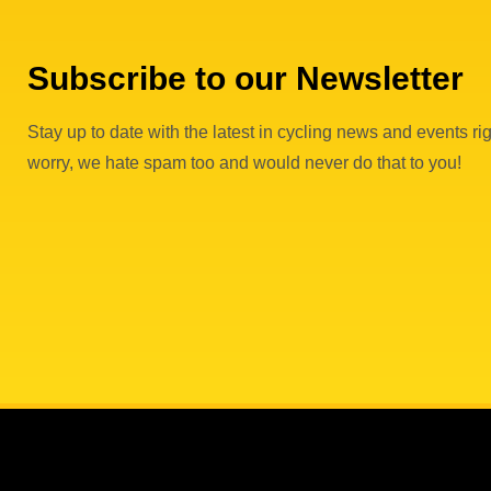
Subscribe to our Newsletter
Stay up to date with the latest in cycling news and events rig
worry, we hate spam too and would never do that to you!