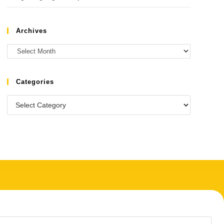
Archives
Categories