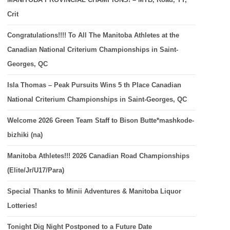
Crit
Congratulations!!!! To All The Manitoba Athletes at the
Canadian National Criterium Championships in Saint-
Georges, QC
Isla Thomas – Peak Pursuits Wins 5 th Place Canadian
National Criterium Championships in Saint-Georges, QC
Welcome 2026 Green Team Staff to Bison Butte*mashkode-
bizhiki (na)
Manitoba Athletes!!! 2026 Canadian Road Championships
(Elite/Jr/U17/Para)
Special Thanks to Minii Adventures & Manitoba Liquor
Lotteries!
Tonight Dig Night Postponed to a Future Date