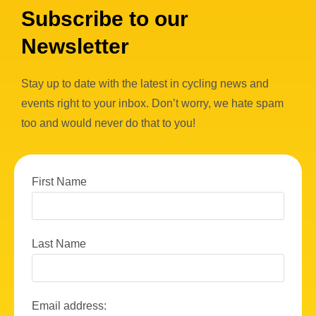
Subscribe to our
Newsletter
Stay up to date with the latest in cycling news and
events right to your inbox. Don’t worry, we hate spam
too and would never do that to you!
First Name
Last Name
Email address: