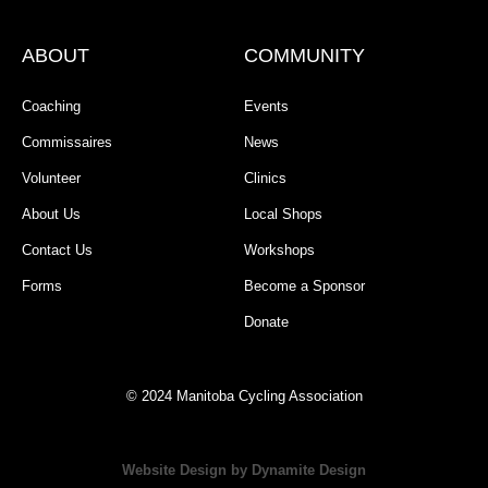
ABOUT
COMMUNITY
Coaching
Events
Commissaires
News
Volunteer
Clinics
About Us
Local Shops
Contact Us
Workshops
Forms
Become a Sponsor
Donate
© 2024 Manitoba Cycling Association
Website Design by Dynamite Design