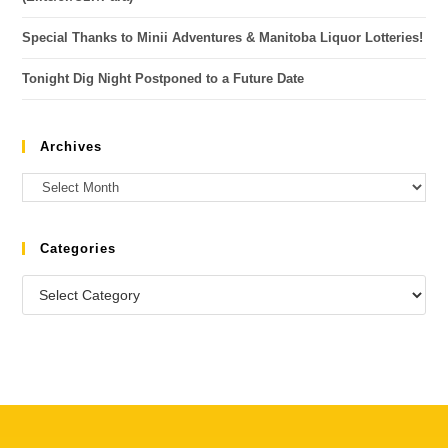
Special Thanks to Minii Adventures & Manitoba Liquor Lotteries!
Tonight Dig Night Postponed to a Future Date
Archives
Categories