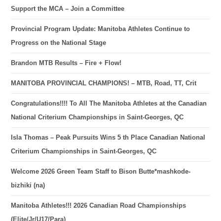
Support the MCA – Join a Committee
Provincial Program Update: Manitoba Athletes Continue to
Progress on the National Stage
Brandon MTB Results – Fire + Flow!
MANITOBA PROVINCIAL CHAMPIONS! – MTB, Road, TT, Crit
Congratulations!!!! To All The Manitoba Athletes at the Canadian
National Criterium Championships in Saint-Georges, QC
Isla Thomas – Peak Pursuits Wins 5 th Place Canadian National
Criterium Championships in Saint-Georges, QC
Welcome 2026 Green Team Staff to Bison Butte*mashkode-
bizhiki (na)
Manitoba Athletes!!! 2026 Canadian Road Championships
(Elite/Jr/U17/Para)