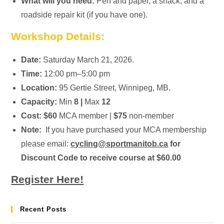
What will you need:
Pen and paper, a snack, and a
roadside repair kit (if you have one).
Workshop Details:
Date:
Saturday March 21, 2026.
Time:
12:00 pm–5:00 pm
Location:
95 Gertie Street, Winnipeg, MB.
Capacity:
Min
8 |
Max
12
Cost:
$60
MCA member |
$75
non-member
Note:
If you have purchased your MCA membership
please email:
cycling@sportmanitob.ca
for
Discount Code to receive course at $60.00
Register Here!
Recent Posts