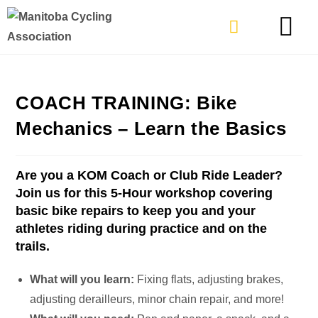
TYPES OF RIDING
GET INVOLVE
COACH TRAINING: Bike
Mechanics – Learn the Basics
Are you a KOM Coach or Club Ride Leader?
Join us for this 5-Hour workshop covering
basic bike repairs to keep you and your
athletes riding during practice and on the
trails.
What will you learn:
Fixing flats, adjusting brakes,
adjusting derailleurs, minor chain repair, and more!