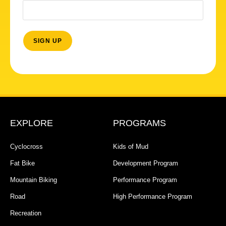
EXPLORE
PROGRAMS
Cyclocross
Kids of Mud
Fat Bike
Development Program
Mountain Biking
Performance Program
Road
High Performance Program
Recreation