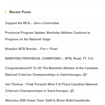
Recent Posts
Support the MCA – Join a Committee
Provincial Program Update: Manitoba Athletes Continue to
Progress on the National Stage
Brandon MTB Results – Fire + Flow!
MANITOBA PROVINCIAL CHAMPIONS! – MTB, Road, TT, Crit
Congratulations!!!! To All The Manitoba Athletes at the Canadian
National Criterium Championships in Saint-Georges, QC
Isla Thomas – Peak Pursuits Wins 5 th Place Canadian National
Criterium Championships in Saint-Georges, QC
Welcome 2026 Green Team Staff to Bison Butte*mashkode-