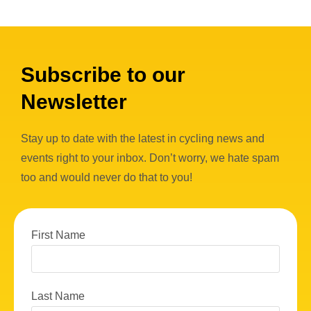
Subscribe to our
Newsletter
Stay up to date with the latest in cycling news and
events right to your inbox. Don’t worry, we hate spam
too and would never do that to you!
First Name
Last Name