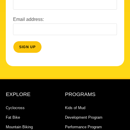
Email address:
EXPLORE
PROGRAMS
Cyclocross
Kids of Mud
Fat Bike
Development Program
Mountain Biking
Performance Program