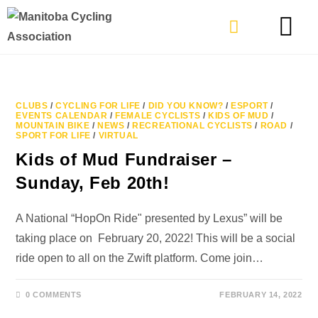
TYPES OF RIDING
GET INVOLVE
CLUBS
/
CYCLING FOR LIFE
/
DID YOU KNOW?
/
ESPORT
/
EVENTS CALENDAR
/
FEMALE CYCLISTS
/
KIDS OF MUD
/
MOUNTAIN BIKE
/
NEWS
/
RECREATIONAL CYCLISTS
/
ROAD
/
SPORT FOR LIFE
/
VIRTUAL
Kids of Mud Fundraiser –
Sunday, Feb 20th!
A National “HopOn Ride" presented by Lexus” will be
taking place on February 20, 2022! This will be a social
ride open to all on the Zwift platform. Come join…
0 COMMENTS
FEBRUARY 14, 2022