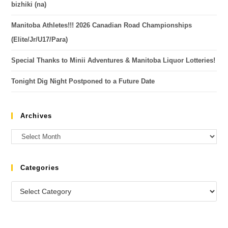
bizhiki (na)
Manitoba Athletes!!! 2026 Canadian Road Championships
(Elite/Jr/U17/Para)
Special Thanks to Minii Adventures & Manitoba Liquor Lotteries!
Tonight Dig Night Postponed to a Future Date
Archives
Categories