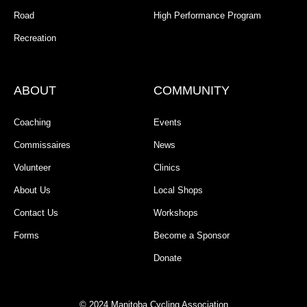
Road
High Performance Program
Recreation
ABOUT
COMMUNITY
Coaching
Events
Commissaires
News
Volunteer
Clinics
About Us
Local Shops
Contact Us
Workshops
Forms
Become a Sponsor
Donate
© 2024 Manitoba Cycling Association