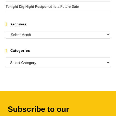
Tonight Dig Night Postponed to a Future Date
Archives
Categories
Subscribe to our