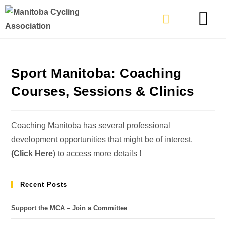
TYPES OF RIDING
GET INVOLVE
Sport Manitoba: Coaching
Courses, Sessions & Clinics
Coaching Manitoba has several professional
development opportunities that might be of interest.
(Click Here
) to access more details !
Recent Posts
Support the MCA – Join a Committee