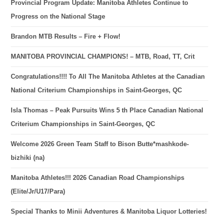
Provincial Program Update: Manitoba Athletes Continue to
Progress on the National Stage
Brandon MTB Results – Fire + Flow!
MANITOBA PROVINCIAL CHAMPIONS! – MTB, Road, TT, Crit
Congratulations!!!! To All The Manitoba Athletes at the Canadian
National Criterium Championships in Saint-Georges, QC
Isla Thomas – Peak Pursuits Wins 5 th Place Canadian National
Criterium Championships in Saint-Georges, QC
Welcome 2026 Green Team Staff to Bison Butte*mashkode-
bizhiki (na)
Manitoba Athletes!!! 2026 Canadian Road Championships
(Elite/Jr/U17/Para)
Special Thanks to Minii Adventures & Manitoba Liquor Lotteries!