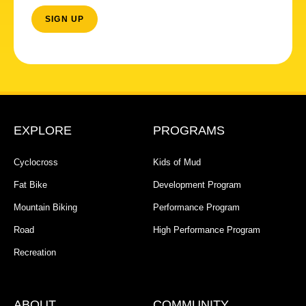
EXPLORE
PROGRAMS
Cyclocross
Kids of Mud
Fat Bike
Development Program
Mountain Biking
Performance Program
Road
High Performance Program
Recreation
ABOUT
COMMUNITY