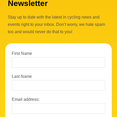
Newsletter
Stay up to date with the latest in cycling news and
events right to your inbox. Don’t worry, we hate spam
too and would never do that to you!
First Name
Last Name
Email address: