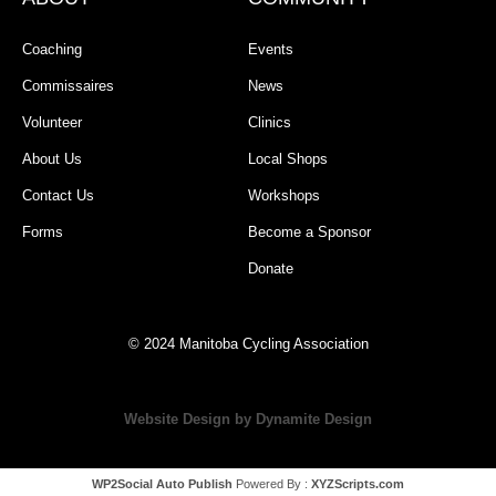
Coaching
Events
Commissaires
News
Volunteer
Clinics
About Us
Local Shops
Contact Us
Workshops
Forms
Become a Sponsor
Donate
© 2024 Manitoba Cycling Association
Website Design by Dynamite Design
WP2Social Auto Publish
Powered By :
XYZScripts.com