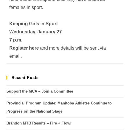
females in sport.
Keeping Girls in Sport
Wednesday, January 27
7 p.m.
Register here
and more details will be sent via
email.
Recent Posts
Support the MCA – Join a Committee
Provincial Program Update: Manitoba Athletes Continue to
Progress on the National Stage
Brandon MTB Results – Fire + Flow!