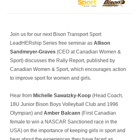
Join us for our next Bison Transport Sport
LeadHERship Series free seminar as
Allison
Sandmeyer-Graves
(CEO at Canadian Women &
Sport) discusses the Rally Report, published by
Canadian Women & Sport, which encourages action
to improve sport for women and girls.
Hear from
Michelle Sawatzky-Koop
(Head Coach,
18U Junior Bison Boys Volleyball Club and 1996
Olympian) and
Amber Balcaen
(First Canadian
female to win a NASCAR Sanctioned race in the
USA) on the importance of keeping girls in sport and
hear about the experiences they have faced as