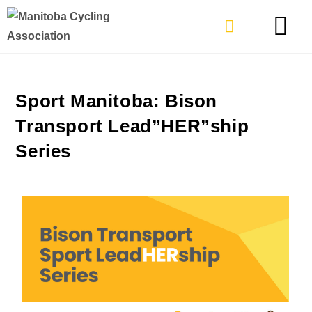
TYPES OF RIDING
GET INVOLVE
Sport Manitoba: Bison
Transport Lead”HER”ship
Series