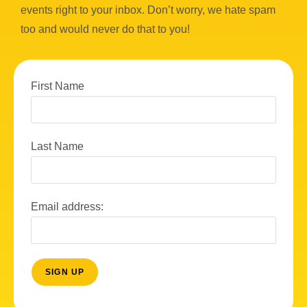
events right to your inbox. Don’t worry, we hate spam
too and would never do that to you!
First Name
Last Name
Email address: