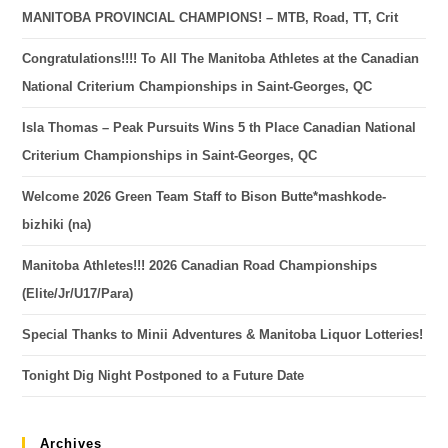
MANITOBA PROVINCIAL CHAMPIONS! – MTB, Road, TT, Crit
Congratulations!!!! To All The Manitoba Athletes at the Canadian
National Criterium Championships in Saint-Georges, QC
Isla Thomas – Peak Pursuits Wins 5 th Place Canadian National
Criterium Championships in Saint-Georges, QC
Welcome 2026 Green Team Staff to Bison Butte*mashkode-
bizhiki (na)
Manitoba Athletes!!! 2026 Canadian Road Championships
(Elite/Jr/U17/Para)
Special Thanks to Minii Adventures & Manitoba Liquor Lotteries!
Tonight Dig Night Postponed to a Future Date
Archives