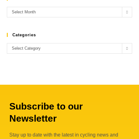
Select Month
Categories
Select Category
Subscribe to our
Newsletter
Stay up to date with the latest in cycling news and