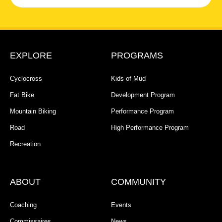
EXPLORE
PROGRAMS
Cyclocross
Kids of Mud
Fat Bike
Development Program
Mountain Biking
Performance Program
Road
High Performance Program
Recreation
ABOUT
COMMUNITY
Coaching
Events
Commissaires
News