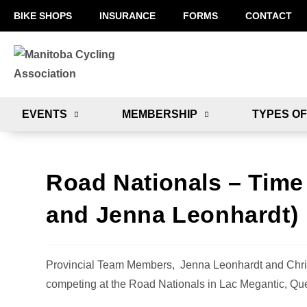
BIKE SHOPS
INSURANCE
FORMS
CONTACT
EVENTS
MEMBERSHIP
TYPES OF
Road Nationals – Time 
and Jenna Leonhardt)
Provincial Team Members, Jenna Leonhardt and Chris 
competing at the Road Nationals in Lac Megantic, Qu