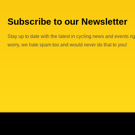
Subscribe to our Newsletter
Stay up to date with the latest in cycling news and events rig
worry, we hate spam too and would never do that to you!