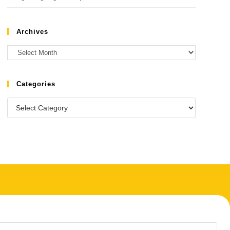
Archives
Categories