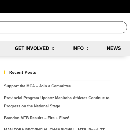
GET INVOLVED
INFO
NEWS
Recent Posts
Support the MCA – Join a Committee
Provincial Program Update: Manitoba Athletes Continue to
Progress on the National Stage
Brandon MTB Results – Fire + Flow!
MANITOBA PROVINCIAL CHAMPIONS! – MTB, Road, TT,