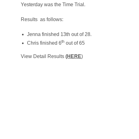
Yesterday was the Time Trial.
Results as follows:
Jenna finished 13th out of 28.
th
Chris finished 6
out of 65
View Detail Results
(HERE
)