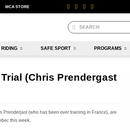
MCA STORE
 RIDING
SAFE SPORT
PROGRAMS
Trial (Chris Prendergast
Prenderjast (who has been over training in France), are
ebec this week.