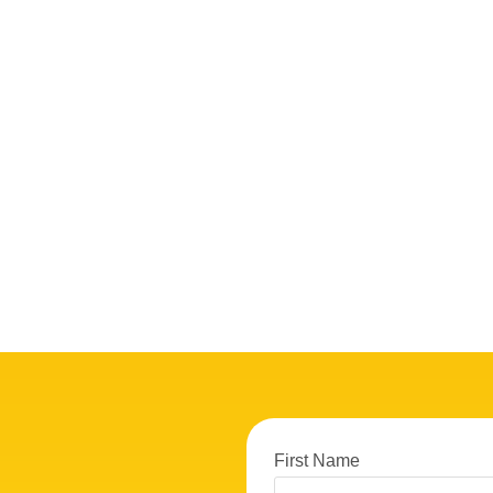
First Name