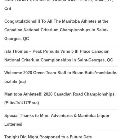
Crit
Congratulations!!!! To All The Manitoba Athletes at the
Canadian National Criterium Championships in Saint-
Georges, QC
Isla Thomas – Peak Pursuits Wins 5 th Place Canadian
National Criterium Championships in Saint-Georges, QC
Welcome 2026 Green Team Staff to Bison Butte*mashkode-
bizhiki (na)
Manitoba Athletes!!! 2026 Canadian Road Championships
(Elite/Jr/U17/Para)
Special Thanks to Minii Adventures & Manitoba Liquor
Lotteries!
Tonight Dig Night Postponed to a Future Date