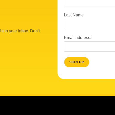
Last Name
ht to your inbox. Don’t
Email address: