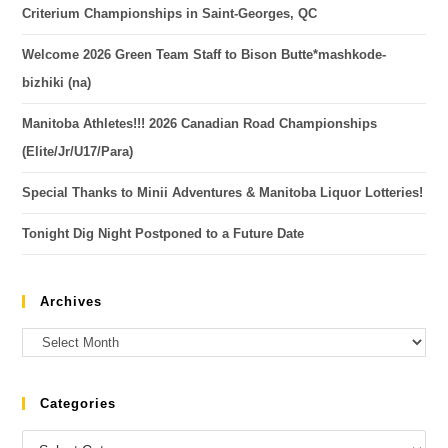
Criterium Championships in Saint-Georges, QC
Welcome 2026 Green Team Staff to Bison Butte*mashkode-
bizhiki (na)
Manitoba Athletes!!! 2026 Canadian Road Championships
(Elite/Jr/U17/Para)
Special Thanks to Minii Adventures & Manitoba Liquor Lotteries!
Tonight Dig Night Postponed to a Future Date
Archives
Categories