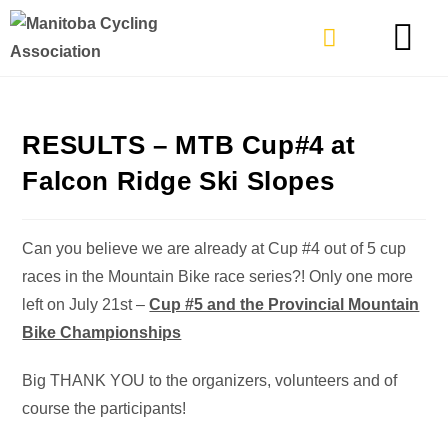
TYPES OF RIDING
GET INVOLVE
RESULTS – MTB Cup#4 at
Falcon Ridge Ski Slopes
Can you believe we are already at Cup #4 out of 5 cup
races in the Mountain Bike race series?! Only one more
left on July 21st –
Cup #5 and the Provincial Mountain
Bike Championships
Big THANK YOU to the organizers, volunteers and of
course the participants!