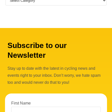
Subscribe to our
Newsletter
Stay up to date with the latest in cycling news and
events right to your inbox. Don’t worry, we hate spam
too and would never do that to you!
First Name