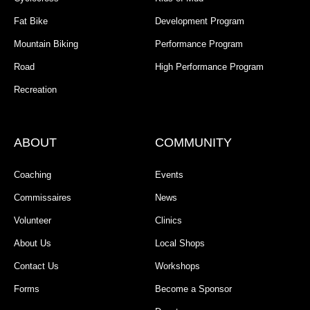
Fat Bike
Development Program
Mountain Biking
Performance Program
Road
High Performance Program
Recreation
ABOUT
COMMUNITY
Coaching
Events
Commissaires
News
Volunteer
Clinics
About Us
Local Shops
Contact Us
Workshops
Forms
Become a Sponsor