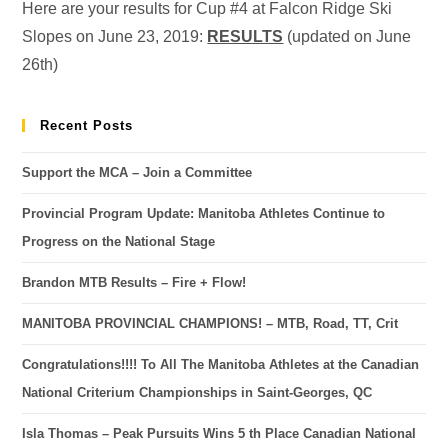
Here are your results for Cup #4 at Falcon Ridge Ski
Slopes on June 23, 2019:
RESULTS
(updated on June
26th)
Recent Posts
Support the MCA – Join a Committee
Provincial Program Update: Manitoba Athletes Continue to
Progress on the National Stage
Brandon MTB Results – Fire + Flow!
MANITOBA PROVINCIAL CHAMPIONS! – MTB, Road, TT, Crit
Congratulations!!!! To All The Manitoba Athletes at the Canadian
National Criterium Championships in Saint-Georges, QC
Isla Thomas – Peak Pursuits Wins 5 th Place Canadian National