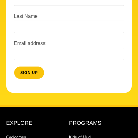
Last Name
Email address:
EXPLORE
PROGRAMS
Cyclocross
Kids of Mud