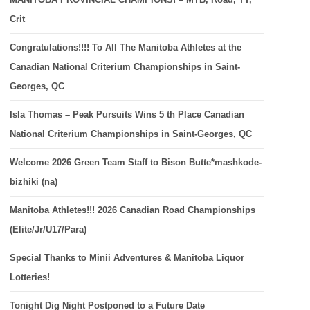
Crit
Congratulations!!!! To All The Manitoba Athletes at the
Canadian National Criterium Championships in Saint-
Georges, QC
Isla Thomas – Peak Pursuits Wins 5 th Place Canadian
National Criterium Championships in Saint-Georges, QC
Welcome 2026 Green Team Staff to Bison Butte*mashkode-
bizhiki (na)
Manitoba Athletes!!! 2026 Canadian Road Championships
(Elite/Jr/U17/Para)
Special Thanks to Minii Adventures & Manitoba Liquor
Lotteries!
Tonight Dig Night Postponed to a Future Date