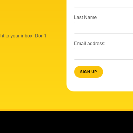
Last Name
ht to your inbox. Don’t
Email address: