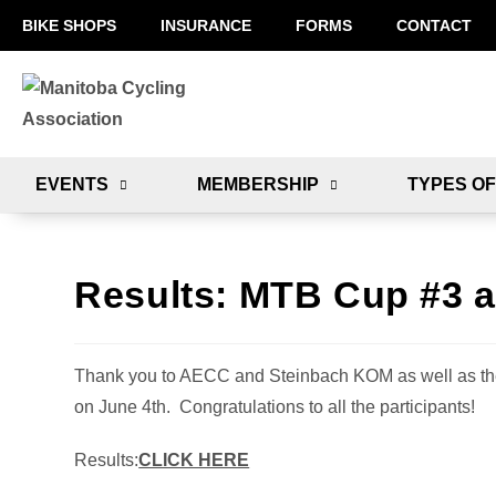
BIKE SHOPS
INSURANCE
FORMS
CONTACT
EVENTS
MEMBERSHIP
TYPES OF
Results: MTB Cup #3 a
Thank you to AECC and Steinbach KOM as well as the
on June 4th. Congratulations to all the participants!
Results:
CLICK HERE