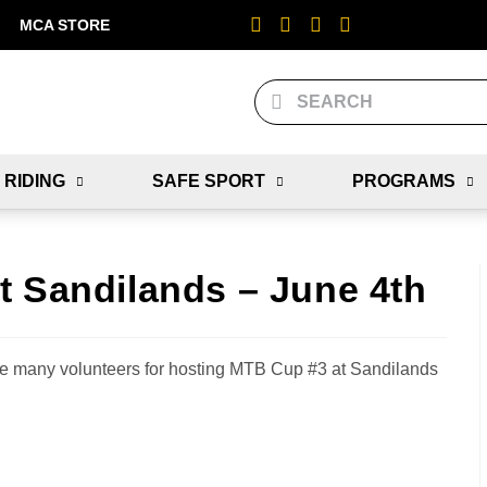
MCA STORE
 RIDING
SAFE SPORT
PROGRAMS
t Sandilands – June 4th
 many volunteers for hosting MTB Cup #3 at Sandilands