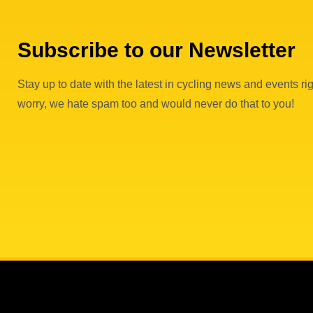
Subscribe to our Newsletter
Stay up to date with the latest in cycling news and events rig
worry, we hate spam too and would never do that to you!