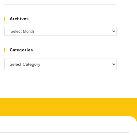
Archives
Categories