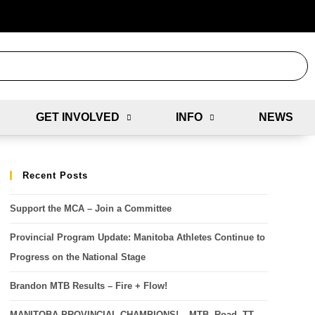
GET INVOLVED
INFO
NEWS
Recent Posts
Support the MCA – Join a Committee
Provincial Program Update: Manitoba Athletes Continue to
Progress on the National Stage
Brandon MTB Results – Fire + Flow!
MANITOBA PROVINCIAL CHAMPIONS! – MTB, Road, TT,