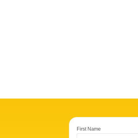
First Name