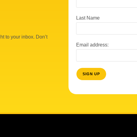
Last Name
ht to your inbox. Don’t
Email address: