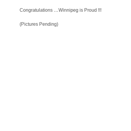
Congratulations …Winnipeg is Proud !!!
(Pictures Pending)