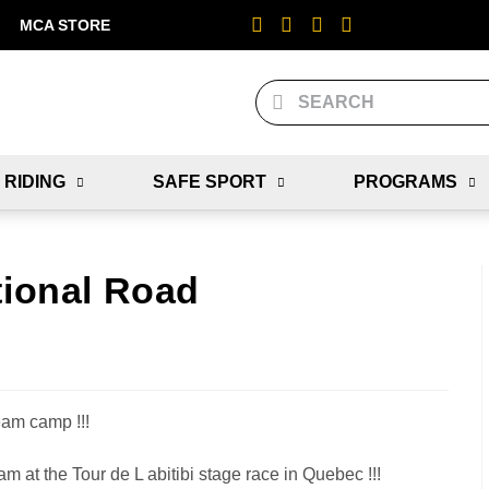
MCA STORE
 RIDING
SAFE SPORT
PROGRAMS
tional Road
eam camp !!!
m at the Tour de L abitibi stage race in Quebec !!!