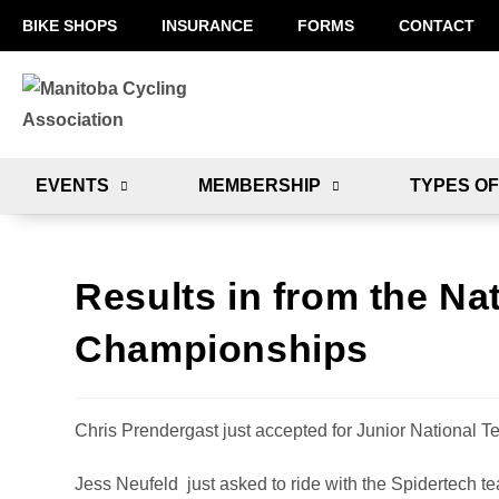
BIKE SHOPS
INSURANCE
FORMS
CONTACT
EVENTS
MEMBERSHIP
TYPES OF
Results in from the Na
Championships
Chris Prendergast just accepted for Junior National T
Jess Neufeld just asked to ride with the Spidertech tea