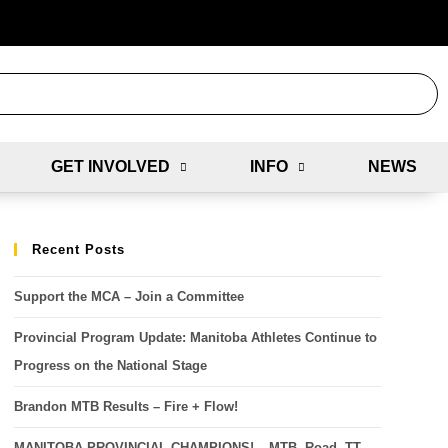
GET INVOLVED
INFO
NEWS
Recent Posts
Support the MCA – Join a Committee
Provincial Program Update: Manitoba Athletes Continue to
Progress on the National Stage
Brandon MTB Results – Fire + Flow!
MANITOBA PROVINCIAL CHAMPIONS! – MTB, Road, TT,