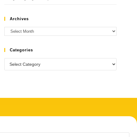
Archives
Categories