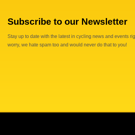
Subscribe to our Newsletter
Stay up to date with the latest in cycling news and events rig
worry, we hate spam too and would never do that to you!