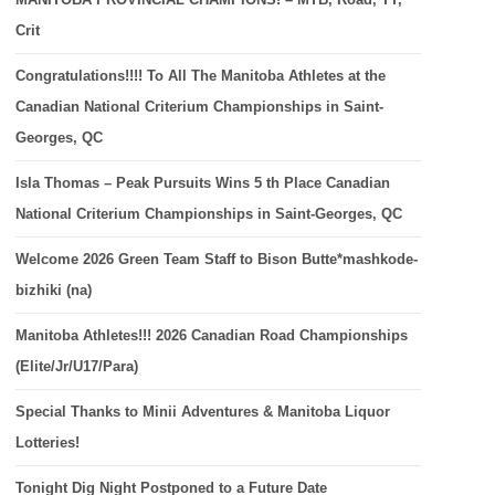
Crit
Congratulations!!!! To All The Manitoba Athletes at the
Canadian National Criterium Championships in Saint-
Georges, QC
Isla Thomas – Peak Pursuits Wins 5 th Place Canadian
National Criterium Championships in Saint-Georges, QC
Welcome 2026 Green Team Staff to Bison Butte*mashkode-
bizhiki (na)
Manitoba Athletes!!! 2026 Canadian Road Championships
(Elite/Jr/U17/Para)
Special Thanks to Minii Adventures & Manitoba Liquor
Lotteries!
Tonight Dig Night Postponed to a Future Date