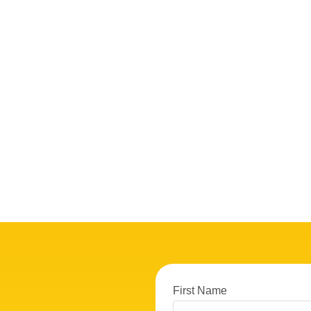
First Name